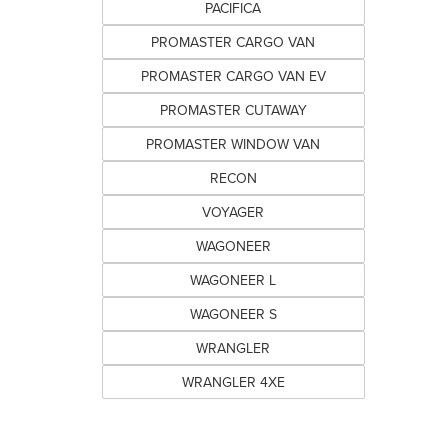
PACIFICA
PROMASTER CARGO VAN
PROMASTER CARGO VAN EV
PROMASTER CUTAWAY
PROMASTER WINDOW VAN
RECON
VOYAGER
WAGONEER
WAGONEER L
WAGONEER S
WRANGLER
WRANGLER 4XE