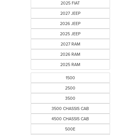
2025 FIAT
2027 JEEP
2026 JEEP
2025 JEEP
2027 RAM
2026 RAM
2025 RAM
1500
2500
3500
3500 CHASSIS CAB
4500 CHASSIS CAB
500E