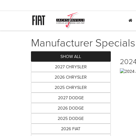
Manufacturer Specials
SHOW ALL
2024
2027 CHRYSLER
2026 CHRYSLER
2025 CHRYSLER
2027 DODGE
2026 DODGE
2025 DODGE
2026 FIAT