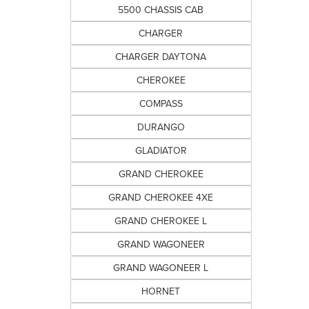
5500 CHASSIS CAB
CHARGER
CHARGER DAYTONA
CHEROKEE
COMPASS
DURANGO
GLADIATOR
GRAND CHEROKEE
GRAND CHEROKEE 4XE
GRAND CHEROKEE L
GRAND WAGONEER
GRAND WAGONEER L
HORNET