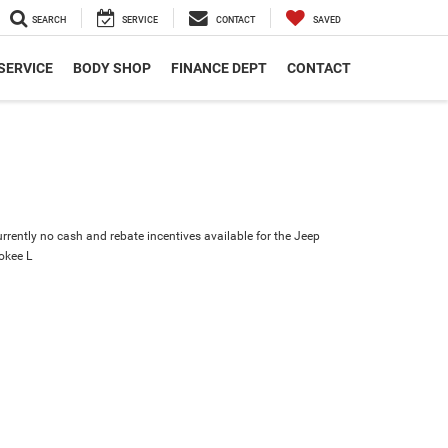
SEARCH
SERVICE
CONTACT
SAVED
SERVICE
BODY SHOP
FINANCE DEPT
CONTACT
urrently no cash and rebate incentives available for the Jeep
okee L