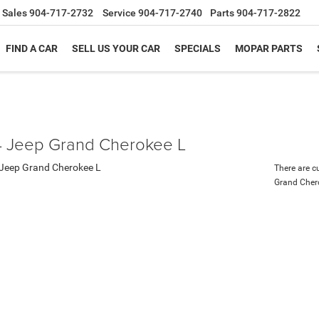
Sales
904-717-2732
Service
904-717-2740
Parts
904-717-2822
FIND A CAR
SELL US YOUR CAR
SPECIALS
MOPAR PARTS
 Jeep Grand Cherokee L
There are c
Grand Cher