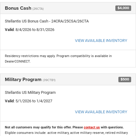
Bonus Cash
$4,000
(26CTA)
Stellantis US Bonus Cash - 24CRA/25CSA/26CTA
Valid
: 8/4/2026 to 8/31/2026
VIEW AVAILABLE INVENTORY
Residency restrictions may apply. Program compatibility is available in
DealerCONNECT.
Military Program
$500
(39CTB1)
Stellantis US Military Program
Valid
: 5/1/2026 to 1/4/2027
VIEW AVAILABLE INVENTORY
Not all customers may qualify for this offer. Please
contact us
with questions.
Eligible consumers include: active military, active military reserve, retired military