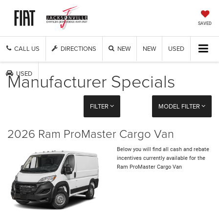
SAVED
CALL US
DIRECTIONS
NEW
NEW
USED
Manufacturer Specials
USED
FILTER
MODEL FILTER
2026 Ram ProMaster Cargo Van
Below you will find all cash and rebate
incentives currently available for the
Ram ProMaster Cargo Van