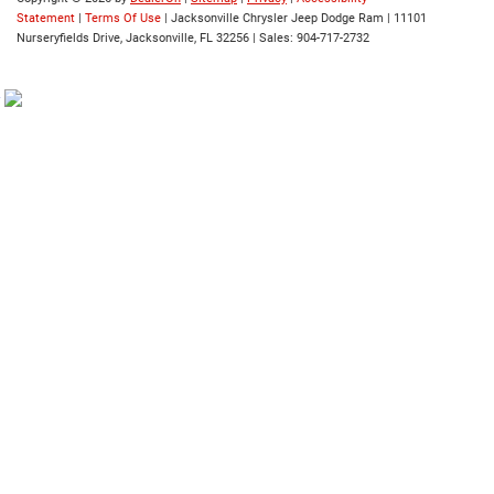
Statement
|
Terms Of Use
| Jacksonville Chrysler Jeep Dodge Ram
|
11101
Nurseryfields Drive,
Jacksonville,
FL
32256
| Sales:
904-717-2732