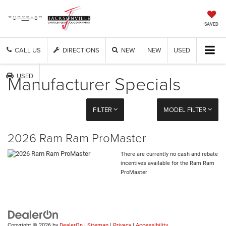
SAVED
CALL US
DIRECTIONS
NEW
NEW
USED
Manufacturer Specials
USED
FILTER
MODEL FILTER
2026 Ram Ram ProMaster
There are currently no cash and rebate
incentives available for the Ram Ram
ProMaster
Copyright © 2026
by
DealerOn
|
Sitemap
|
Privacy
|
Accessibility