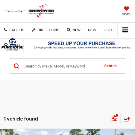
SAVED
CALL US
DIRECTIONS
NEW
NEW
USED
USED
Search
1 vehicle found