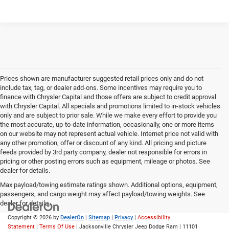
Prices shown are manufacturer suggested retail prices only and do not
include tax, tag, or dealer add-ons. Some incentives may require you to
finance with Chrysler Capital and those offers are subject to credit approval
with Chrysler Capital. All specials and promotions limited to in-stock vehicles
only and are subject to prior sale. While we make every effort to provide you
the most accurate, up-to-date information, occasionally, one or more items
on our website may not represent actual vehicle. Internet price not valid with
any other promotion, offer or discount of any kind. All pricing and picture
feeds provided by 3rd party company, dealer not responsible for errors in
pricing or other posting errors such as equipment, mileage or photos. See
dealer for details.
Max payload/towing estimate ratings shown. Additional options, equipment,
passengers, and cargo weight may affect payload/towing weights. See
dealer for details.
Copyright © 2026
by
DealerOn
|
Sitemap
|
Privacy
|
Accessibility
Statement
|
Terms Of Use
| Jacksonville Chrysler Jeep Dodge Ram
|
11101