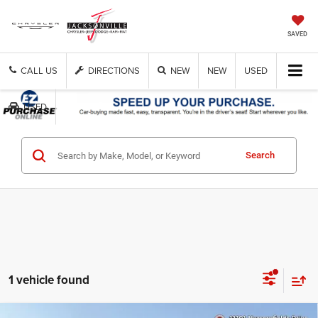
SAVED
CALL US
DIRECTIONS
NEW
NEW
USED
USED
Search
1 vehicle found