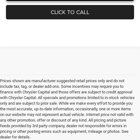
CLICK TO CALL
Prices shown are manufacturer suggested retail prices only and do not
include tax, tag, or dealer add-ons. Some incentives may require you to
finance with Chrysler Capital and those offers are subject to credit approval
with Chrysler Capital. All specials and promotions limited to in-stock vehicles
only and are subject to prior sale. While we make every effort to provide you
the most accurate, up-to-date information, occasionally, one or more items
on our website may not represent actual vehicle. Internet price not valid with
any other promotion, offer or discount of any kind. All pricing and picture
feeds provided by 3rd party company, dealer not responsible for errors in
pricing or other posting errors such as equipment, mileage or photos. See
dealer for details.