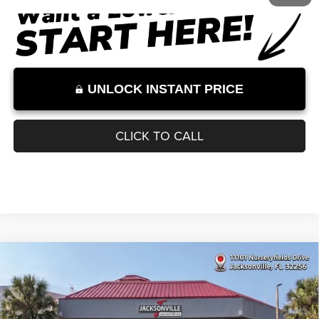
Internet Price:
$32,000
Internet Price excludes tax, tag, title, registration, and other government-
required fees. Dealer fees included.*
1
/
11
UNLOCK INSTANT PRICE
CLICK TO CALL