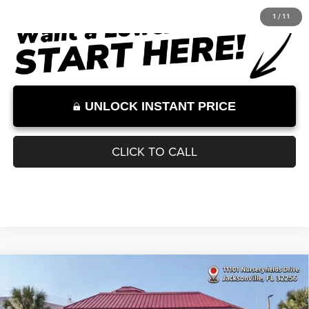
Documentation Fee:
+$899
Internet Price:
$32,000
Internet Price excludes tax, tag, title, registration, and other government-
required fees. Dealer fees included.*
1
/
11
UNLOCK INSTANT PRICE
CLICK TO CALL