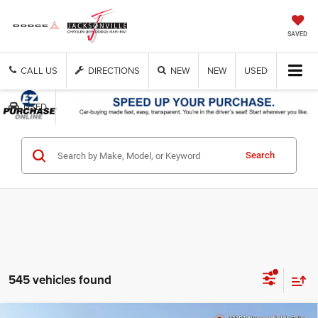
SAVED
CALL US
DIRECTIONS
NEW
NEW
USED
USED
Get Cash Now
Search