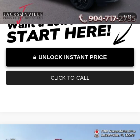
Dealer Discount
-$2,559
Documentation Fee:
+$899
Internet Price:
$32,000
Internet Price excludes tax, tag, title, registration, and other government-
required fees. Dealer fees included.*
1
/
30
UNLOCK INSTANT PRICE
CLICK TO CALL