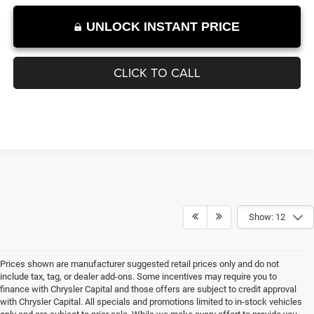
1
/
11
UNLOCK INSTANT PRICE
CLICK TO CALL
Show: 12