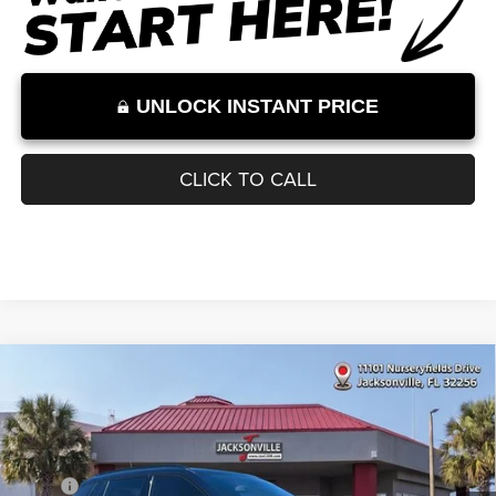
Internet Price excludes tax, tag, title, registration, and other government-
required fees. Dealer fees included.*
1
/
11
UNLOCK INSTANT PRICE
CLICK TO CALL