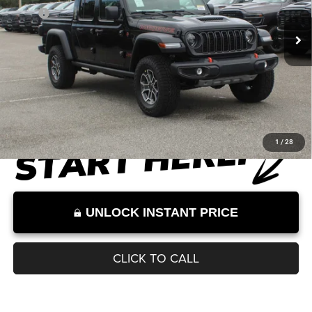
MSRP
$58,295
Documentation Fee:
+$899
Internet Price:
$59,194
Internet Price excludes tax, tag, title, registration, and other government-
required fees. Dealer fees included.*
1
/
28
UNLOCK INSTANT PRICE
CLICK TO CALL