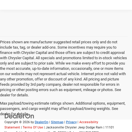
Prices shown are manufacturer suggested retail prices only and do not
include tax, tag, or dealer add-ons. Some incentives may require you to
finance with Chrysler Capital and those offers are subject to credit approval
with Chrysler Capital. All specials and promotions limited to in-stock vehicles
only and are subject to prior sale. While we make every effort to provide you
the most accurate, up-to-date information, occasionally, one or more items
on our website may not represent actual vehicle. Internet price not valid with
any other promotion, offer or discount of any kind. All pricing and picture
feeds provided by 3rd party company, dealer not responsible for errors in
pricing or other posting errors such as equipment, mileage or photos. See
dealer for details.
Max payload/towing estimate ratings shown. Additional options, equipment,
passengers, and cargo weight may affect payload/towing weights. See
dealer for details.
Copyright © 2026
by
DealerOn
|
Sitemap
|
Privacy
|
Accessibility
Statement
|
Terms Of Use
| Jacksonville Chrysler Jeep Dodge Ram
|
11101