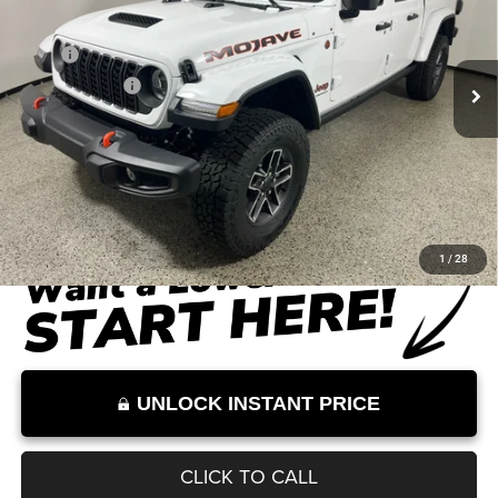
Less
Ext.
Int.
In Stock
MSRP
$57,080
Dealer Discount
-$9,000
Documentation Fee:
+$899
Internet Price:
$48,979
Internet Price excludes tax, tag, title, registration, and other government-
required fees. Dealer fees included.*
1
/
28
UNLOCK INSTANT PRICE
CLICK TO CALL