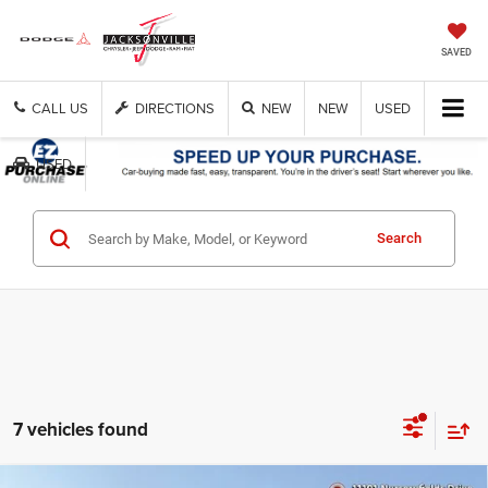
SAVED
CALL US
DIRECTIONS
NEW
NEW
USED
USED
Search
Get Cash Now
7 vehicles found