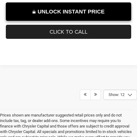
1
/
27
UNLOCK INSTANT PRICE
CLICK TO CALL
Show: 12