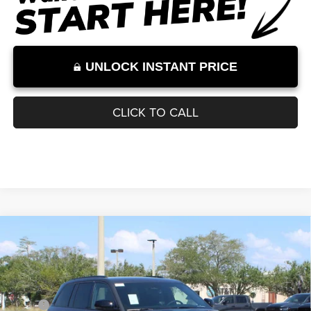
Internet Price excludes tax, tag, title, registration, and other government-
required fees. Dealer fees included.*
1
/
12
UNLOCK INSTANT PRICE
CLICK TO CALL