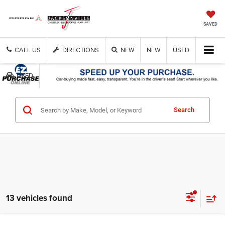
SAVED
CALL US
DIRECTIONS
NEW
NEW
USED
USED
Get Cash Now
Search