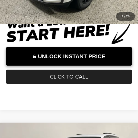
Dealer Discount
-$6,034
Documentation Fee:
+$899
Internet Price:
$41,215
Internet Price excludes tax, tag, title, registration, and other government-
required fees. Dealer fees included.*
1
/
26
UNLOCK INSTANT PRICE
CLICK TO CALL