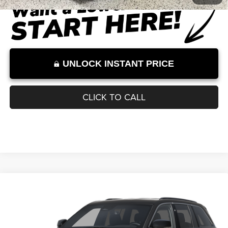
Internet Price:
$41,751
Internet Price excludes tax, tag, title, registration, and other government-
required fees. Dealer fees included.*
1
/
29
UNLOCK INSTANT PRICE
CLICK TO CALL