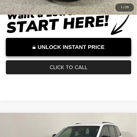
Documentation Fee:
+$899
Internet Price:
$41,727
Internet Price excludes tax, tag, title, registration, and other government-
required fees. Dealer fees included.*
1
/
29
UNLOCK INSTANT PRICE
CLICK TO CALL