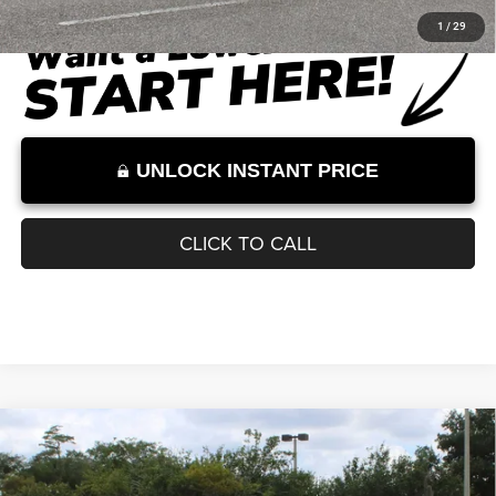
Documentation Fee:
+$899
Internet Price:
$52,910
Internet Price excludes tax, tag, title, registration, and other government-
required fees. Dealer fees included.*
1
/
29
UNLOCK INSTANT PRICE
CLICK TO CALL