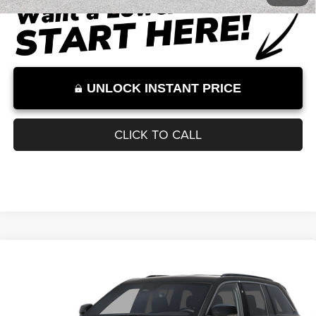
Internet Price:
$53,505
Internet Price excludes tax, tag, title, registration, and other government-
required fees. Dealer fees included.*
1
/
26
UNLOCK INSTANT PRICE
CLICK TO CALL