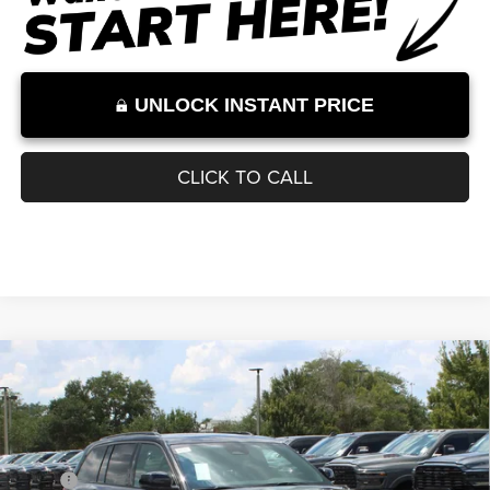
Internet Price excludes tax, tag, title, registration, and other government-
required fees. Dealer fees included.*
1
/
30
UNLOCK INSTANT PRICE
CLICK TO CALL