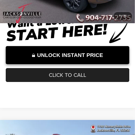
Dealer Discount
-$6,355
Documentation Fee:
+$899
Internet Price:
$50,044
Internet Price excludes tax, tag, title, registration, and other government-
required fees. Dealer fees included.*
1
/
31
UNLOCK INSTANT PRICE
CLICK TO CALL