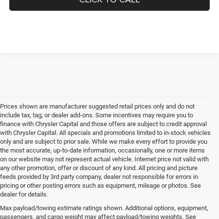
UNLOCK INSTANT PRICE
CLICK TO CALL
Prices shown are manufacturer suggested retail prices only and do not
include tax, tag, or dealer add-ons. Some incentives may require you to
finance with Chrysler Capital and those offers are subject to credit approval
with Chrysler Capital. All specials and promotions limited to in-stock vehicles
only and are subject to prior sale. While we make every effort to provide you
the most accurate, up-to-date information, occasionally, one or more items
on our website may not represent actual vehicle. Internet price not valid with