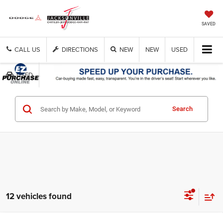
SAVED
CALL US
DIRECTIONS
NEW
NEW
USED
USED
Get Cash Now
Search