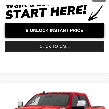
Internet Price:
$68,078
Internet Price excludes tax, tag, title, registration, and other government-
required fees. Dealer fees included.*
1
/
3
UNLOCK INSTANT PRICE
CLICK TO CALL