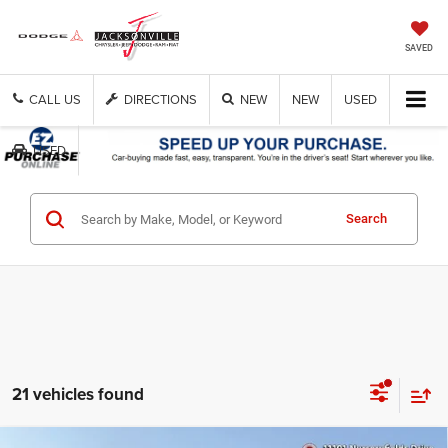
SAVED
CALL US
DIRECTIONS
NEW
NEW
USED
USED
Get Cash Now
Search