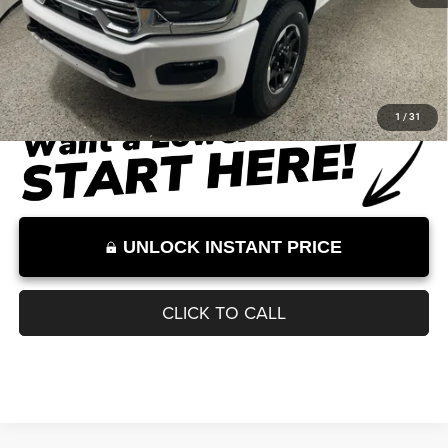
Less
Ext.
Int.
In Stock
MSRP
$84,890
Dealer Discount
-$7,260
Documentation Fee:
+$899
Internet Price:
$78,529
Internet Price excludes tax, tag, title, registration, and other government-
required fees. Dealer fees included.*
1
/
31
UNLOCK INSTANT PRICE
CLICK TO CALL