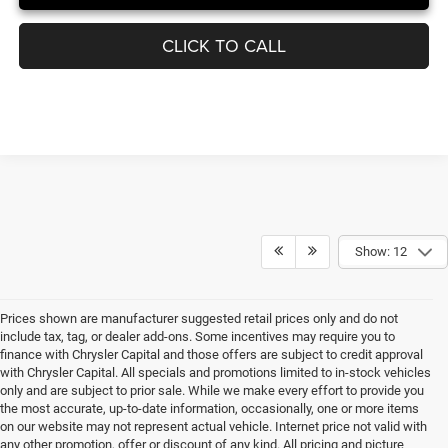
UNLOCK INSTANT PRICE
CLICK TO CALL
Show: 12
Prices shown are manufacturer suggested retail prices only and do not