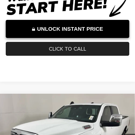
Internet Price excludes tax, tag, title, registration, and other government-
required fees. Dealer fees included.*
1
/
30
UNLOCK INSTANT PRICE
CLICK TO CALL