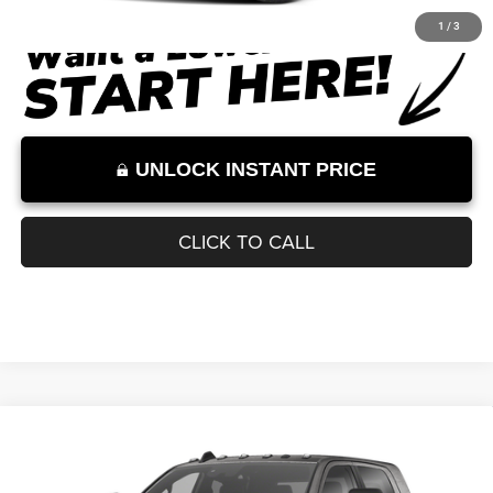
Documentation Fee:
+$899
Internet Price:
$87,710
Internet Price excludes tax, tag, title, registration, and other government-
required fees. Dealer fees included.*
1
/
3
UNLOCK INSTANT PRICE
CLICK TO CALL