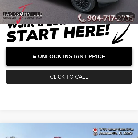
Dealer Discount
-$9,044
Documentation Fee:
+$899
Internet Price:
$83,730
Internet Price excludes tax, tag, title, registration, and other government-
required fees. Dealer fees included.*
1
/
34
UNLOCK INSTANT PRICE
CLICK TO CALL