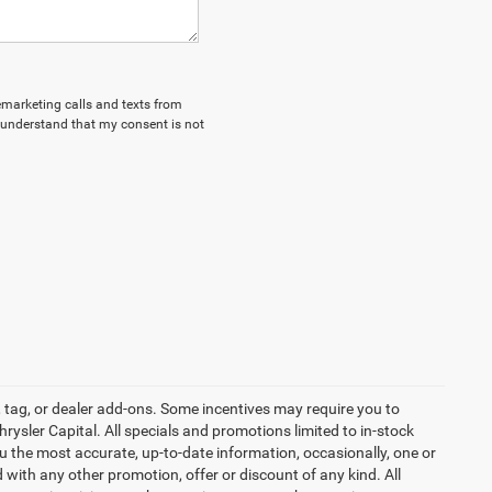
lemarketing calls and texts from
 understand that my consent is not
 tag, or dealer add-ons. Some incentives may require you to
hrysler Capital. All specials and promotions limited to in-stock
ou the most accurate, up-to-date information, occasionally, one or
 with any other promotion, offer or discount of any kind. All