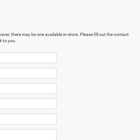
ever, there may be one available in-store. Please fill out the contact
k to you.