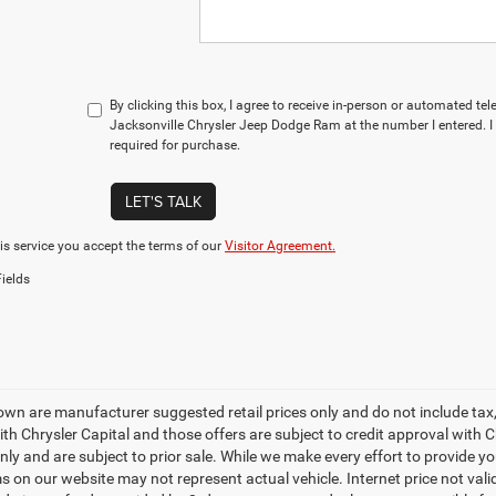
By clicking this box, I agree to receive in-person or automated te
Jacksonville Chrysler Jeep Dodge Ram at the number I entered. I
required for purchase.
LET'S TALK
is service you accept the terms of our
Visitor Agreement.
ields
own are manufacturer suggested retail prices only and do not include tax,
th Chrysler Capital and those offers are subject to credit approval with C
only and are subject to prior sale. While we make every effort to provide y
s on our website may not represent actual vehicle. Internet price not valid