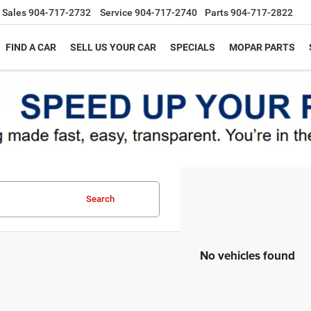
Sales
904-717-2732
Service
904-717-2740
Parts
904-717-2822
FIND A CAR
SELL US YOUR CAR
SPECIALS
MOPAR PARTS
Search
No vehicles found