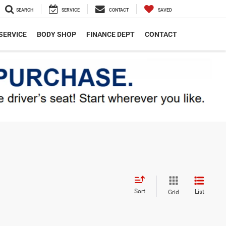
SEARCH
SERVICE
CONTACT
SAVED
SERVICE
BODY SHOP
FINANCE DEPT
CONTACT
Sort
List
Grid