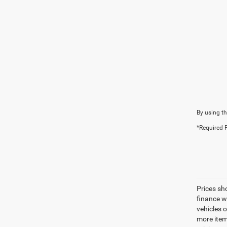
By using th
*Required F
Prices sh
finance wi
vehicles 
more item