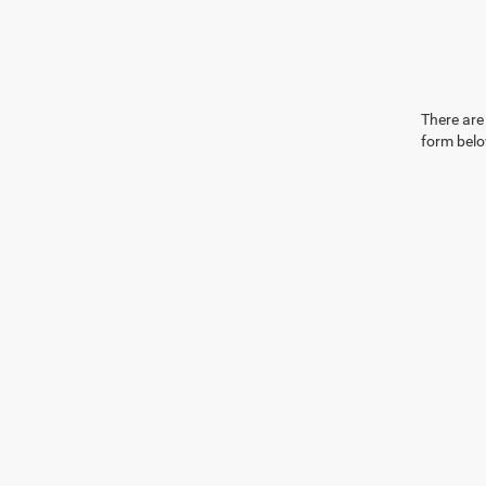
There are 
form belo