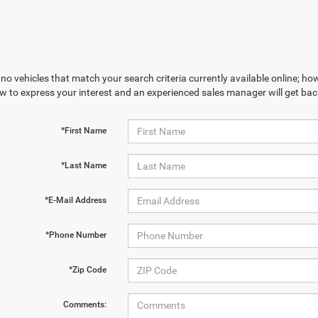
no vehicles that match your search criteria currently available online; how
w to express your interest and an experienced sales manager will get bac
*First Name
*Last Name
*E-Mail Address
*Phone Number
*Zip Code
Comments: