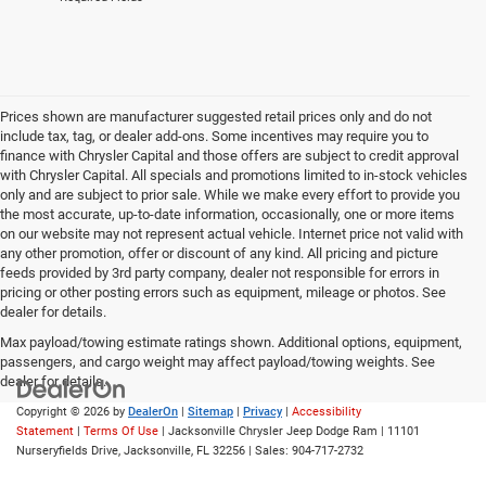
Prices shown are manufacturer suggested retail prices only and do not
include tax, tag, or dealer add-ons. Some incentives may require you to
finance with Chrysler Capital and those offers are subject to credit approval
with Chrysler Capital. All specials and promotions limited to in-stock vehicles
only and are subject to prior sale. While we make every effort to provide you
the most accurate, up-to-date information, occasionally, one or more items
on our website may not represent actual vehicle. Internet price not valid with
any other promotion, offer or discount of any kind. All pricing and picture
feeds provided by 3rd party company, dealer not responsible for errors in
pricing or other posting errors such as equipment, mileage or photos. See
dealer for details.
Max payload/towing estimate ratings shown. Additional options, equipment,
passengers, and cargo weight may affect payload/towing weights. See
dealer for details.
Copyright © 2026
by
DealerOn
|
Sitemap
|
Privacy
|
Accessibility
Statement
|
Terms Of Use
| Jacksonville Chrysler Jeep Dodge Ram
|
11101
Nurseryfields Drive,
Jacksonville,
FL
32256
| Sales:
904-717-2732