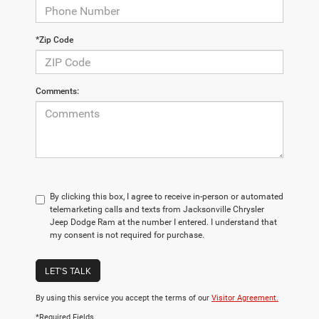
*Zip Code
Comments:
By clicking this box, I agree to receive in-person or automated
telemarketing calls and texts from Jacksonville Chrysler
Jeep Dodge Ram at the number I entered. I understand that
my consent is not required for purchase.
LET'S TALK
By using this service you accept the terms of our
Visitor Agreement.
*Required Fields