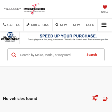
SAVED
CALL US
DIRECTIONS
NEW
NEW
USED
USED
Search
No vehicles found