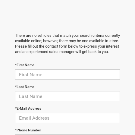
There are no vehicles that match your search criteria currently
available online; however, there may be one available in-store.
Please fill out the contact form below to express your interest
and an experienced sales manager will get back to you.
*First Name
*Last Name
*E-Mail Address
*Phone Number