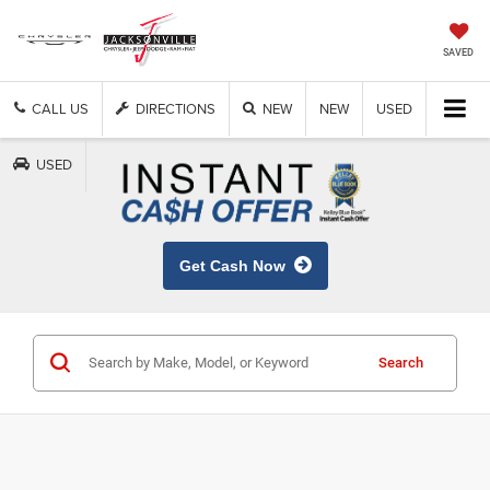
SAVED
CALL US
DIRECTIONS
NEW
NEW
USED
USED
Get Cash Now
Search