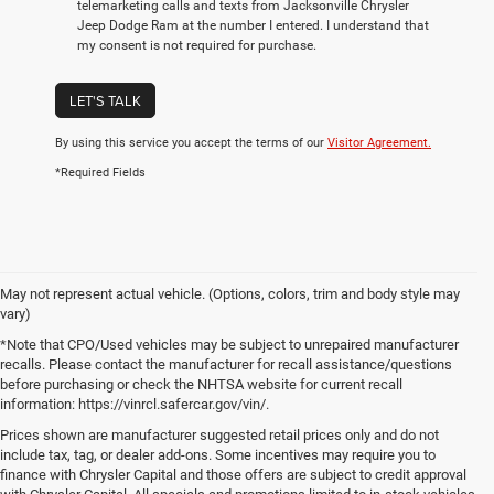
telemarketing calls and texts from Jacksonville Chrysler
Jeep Dodge Ram at the number I entered. I understand that
my consent is not required for purchase.
LET'S TALK
By using this service you accept the terms of our
Visitor Agreement.
*Required Fields
May not represent actual vehicle. (Options, colors, trim and body style may
vary)
*Note that CPO/Used vehicles may be subject to unrepaired manufacturer
recalls. Please contact the manufacturer for recall assistance/questions
before purchasing or check the NHTSA website for current recall
information: https://vinrcl.safercar.gov/vin/.
Prices shown are manufacturer suggested retail prices only and do not
include tax, tag, or dealer add-ons. Some incentives may require you to
finance with Chrysler Capital and those offers are subject to credit approval