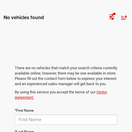
No vehicles found
There are no vehicles that match your search criteria currently
available online; however, there may be one available in-store.
Please fill out the contact form below to express your interest
and an experienced sales manager will get back to you.
By using this service you accept the terms of our
Visitor
Agreement.
*First Name
*Last Name