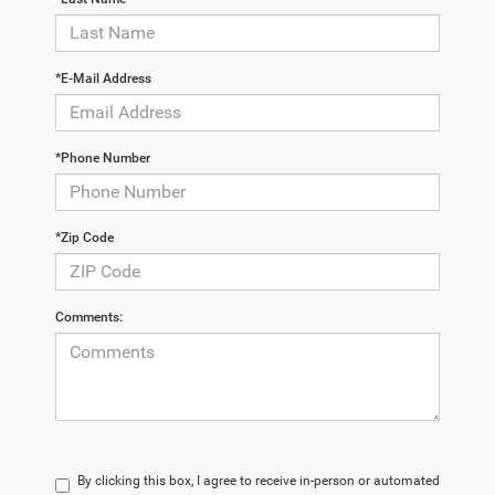
*E-Mail Address
*Phone Number
*Zip Code
Comments:
By clicking this box, I agree to receive in-person or automated