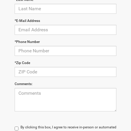
*E-Mail Address
*Phone Number
*Zip Code
Comments:
By clicking this box, I agree to receive in-person or automated