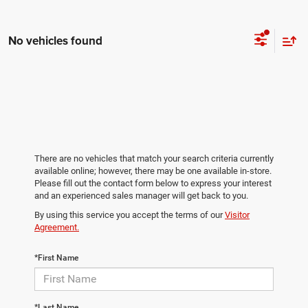
No vehicles found
There are no vehicles that match your search criteria currently
available online; however, there may be one available in-store.
Please fill out the contact form below to express your interest
and an experienced sales manager will get back to you.
By using this service you accept the terms of our
Visitor
Agreement.
*First Name
*Last Name