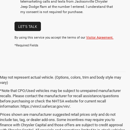
telemarketing calls and texts from Jacksonville Chrysler
Jeep Dodge Ram at the number I entered. I understand that
my consent is not required for purchase.
LET'S TALK
By using this service you accept the terms of our
Visitor Agreement.
*Required Fields
May not represent actual vehicle. (Options, colors, trim and body style may
vary)
*Note that CPO/Used vehicles may be subject to unrepaired manufacturer
recalls. Please contact the manufacturer for recall assistance/questions
before purchasing or check the NHTSA website for current recall
information: https://vinrcl.safercar.gov/vin/.
Prices shown are manufacturer suggested retail prices only and do not
include tax, tag, or dealer add-ons. Some incentives may require you to
finance with Chrysler Capital and those offers are subject to credit approval