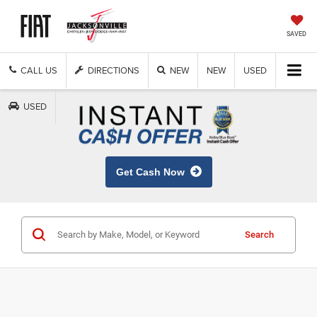
SAVED
CALL US
DIRECTIONS
NEW
NEW
USED
USED
Get Cash Now
Search