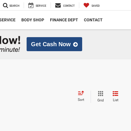
SEARCH
SERVICE
CONTACT
SAVED
SERVICE
BODY SHOP
FINANCE DEPT
CONTACT
Get Cash Now
Sort
List
Grid