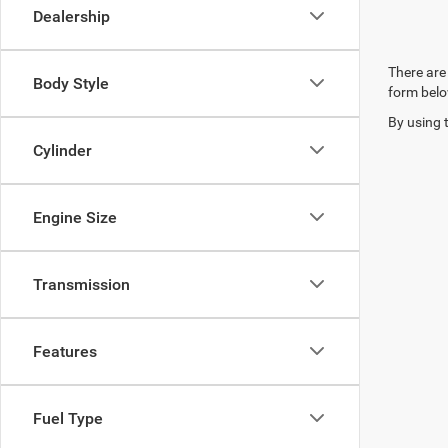
Dealership
There are 
Body Style
form belo
By using 
Cylinder
Engine Size
Transmission
Features
Fuel Type