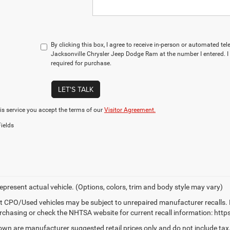
By clicking this box, I agree to receive in-person or automated te
Jacksonville Chrysler Jeep Dodge Ram at the number I entered. I
required for purchase.
LET'S TALK
is service you accept the terms of our
Visitor Agreement.
ields
epresent actual vehicle. (Options, colors, trim and body style may vary)
t CPO/Used vehicles may be subject to unrepaired manufacturer recalls. 
rchasing or check the NHTSA website for current recall information: https:
own are manufacturer suggested retail prices only and do not include tax,