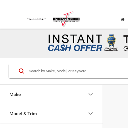
Make
Model & Trim