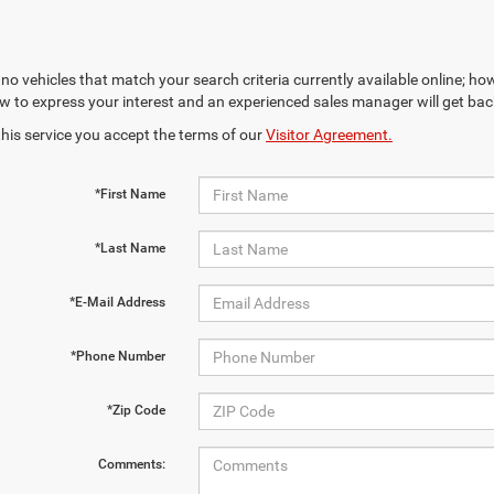
no vehicles that match your search criteria currently available online; how
w to express your interest and an experienced sales manager will get bac
this service you accept the terms of our
Visitor Agreement.
*First Name
*Last Name
*E-Mail Address
*Phone Number
*Zip Code
Comments: