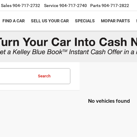
Sales
904-717-2732
Service
904-717-2740
Parts
904-717-2822
FIND A CAR
SELL US YOUR CAR
SPECIALS
MOPAR PARTS
Search
No vehicles found