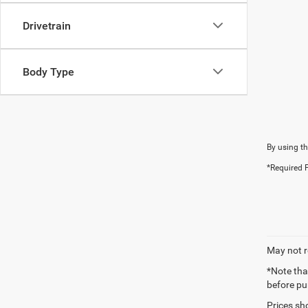
Drivetrain
Body Type
By using th
*Required F
May not r
*Note tha
before pu
Prices sh