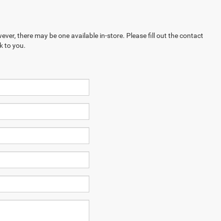
ever, there may be one available in-store. Please fill out the contact
k to you.