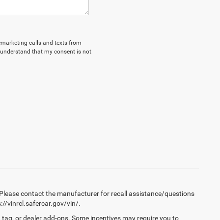
lemarketing calls and texts from
 understand that my consent is not
Please contact the manufacturer for recall assistance/questions
//vinrcl.safercar.gov/vin/.
 tag, or dealer add-ons. Some incentives may require you to