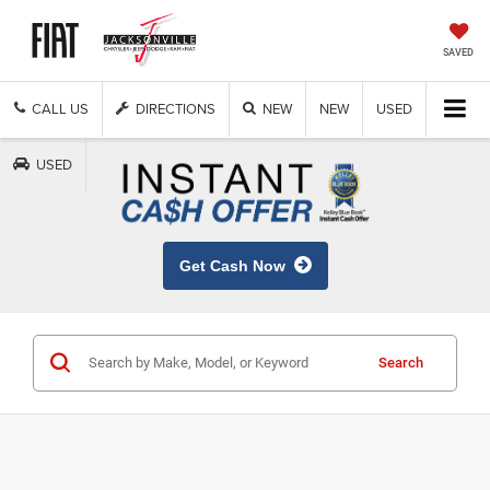
SAVED
CALL US
DIRECTIONS
NEW
NEW
USED
USED
Get Cash Now
Search