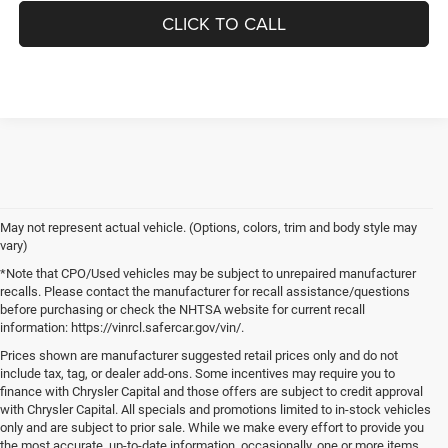
CLICK TO CALL
May not represent actual vehicle. (Options, colors, trim and body style may
vary)
*Note that CPO/Used vehicles may be subject to unrepaired manufacturer
recalls. Please contact the manufacturer for recall assistance/questions
before purchasing or check the NHTSA website for current recall
information: https://vinrcl.safercar.gov/vin/.
Prices shown are manufacturer suggested retail prices only and do not
include tax, tag, or dealer add-ons. Some incentives may require you to
finance with Chrysler Capital and those offers are subject to credit approval
with Chrysler Capital. All specials and promotions limited to in-stock vehicles
only and are subject to prior sale. While we make every effort to provide you
the most accurate, up-to-date information, occasionally, one or more items