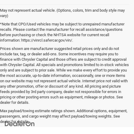
before purchasing or check the NHTSA website for current recall
information: https://vinrcl.safercar.gov/vin/.
Prices shown are manufacturer suggested retail prices only and do not
include tax, tag, or dealer add-ons. Some incentives may require you to
finance with Chrysler Capital and those offers are subject to credit approval
with Chrysler Capital. All specials and promotions limited to in-stock vehicles
only and are subject to prior sale. While we make every effort to provide you
the most accurate, up-to-date information, occasionally, one or more items
on our website may not represent actual vehicle. Internet price not valid with
any other promotion, offer or discount of any kind. All pricing and picture
feeds provided by 3rd party company, dealer not responsible for errors in
pricing or other posting errors such as equipment, mileage or photos. See
dealer for details.
Max payload/towing estimate ratings shown. Additional options, equipment,
passengers, and cargo weight may affect payload/towing weights. See
dealer for details.
Copyright © 2026
by
DealerOn
|
Sitemap
|
Privacy
|
Accessibility
Statement
|
Terms Of Use
| Jacksonville Chrysler Jeep Dodge Ram
|
11101
Nurseryfields Drive,
Jacksonville,
FL
32256
| Sales:
904-717-2732