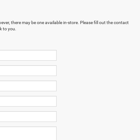
ever, there may be one available in-store. Please fill out the contact
k to you.