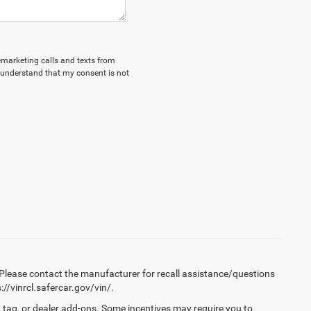
lemarketing calls and texts from
 understand that my consent is not
Please contact the manufacturer for recall assistance/questions
//vinrcl.safercar.gov/vin/.
 tag, or dealer add-ons. Some incentives may require you to