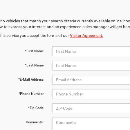
no vehicles that match your search criteria currently available online; how
w to express your interest and an experienced sales manager will get bac
this service you accept the terms of our
Visitor Agreement.
*First Name
*Last Name
*E-Mail Address
*Phone Number
*Zip Code
Comments: