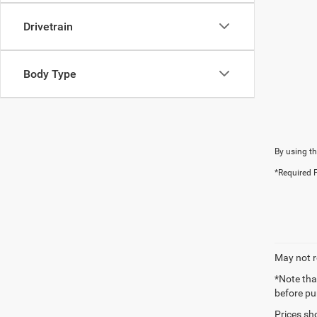
Drivetrain
Body Type
By using th
*Required F
May not r
*Note tha
before pu
Prices sh