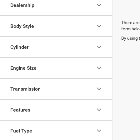
Dealership
There are 
Body Style
form belo
By using 
Cylinder
Engine Size
Transmission
Features
Fuel Type