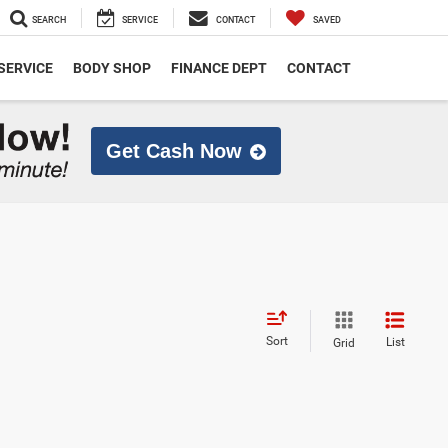
SEARCH
SERVICE
CONTACT
SAVED
SERVICE
BODY SHOP
FINANCE DEPT
CONTACT
Get Cash Now
Sort
List
Grid