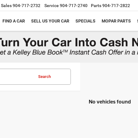
Sales
904-717-2732
Service
904-717-2740
Parts
904-717-2822
FIND A CAR
SELL US YOUR CAR
SPECIALS
MOPAR PARTS
Search
No vehicles found