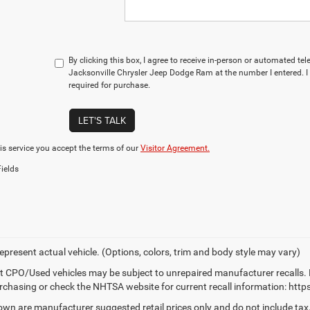
By clicking this box, I agree to receive in-person or automated te
Jacksonville Chrysler Jeep Dodge Ram at the number I entered. I
required for purchase.
LET'S TALK
is service you accept the terms of our
Visitor Agreement.
ields
epresent actual vehicle. (Options, colors, trim and body style may vary)
t CPO/Used vehicles may be subject to unrepaired manufacturer recalls. 
rchasing or check the NHTSA website for current recall information: https:
own are manufacturer suggested retail prices only and do not include tax,