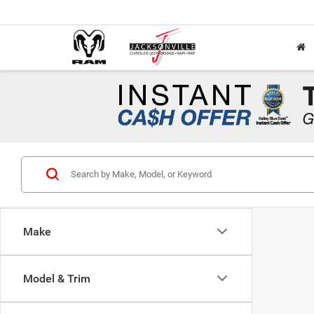
Make
Model & Trim