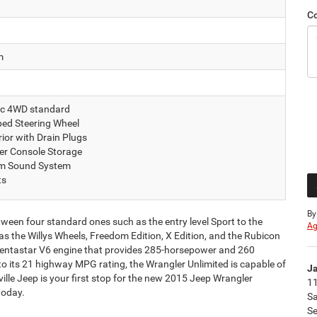
C
m
c 4WD standard
ed Steering Wheel
ior with Drain Plugs
er Console Storage
um Sound System
ts
By
tween four standard ones such as the entry level Sport to the
Ag
 the Willys Wheels, Freedom Edition, X Edition, and the Rubicon
 Pentastar V6 engine that provides 285-horsepower and 260
to its 21 highway MPG rating, the Wrangler Unlimited is capable of
Ja
lle Jeep is your first stop for the new 2015 Jeep Wrangler
11
today.
S
Se