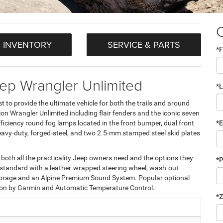
 INVENTORY
SERVICE & PARTS
*F
ep Wrangler Unlimited
*
 to provide the ultimate vehicle for both the trails and around
on Wrangler Unlimited including flair fenders and the iconic seven
fficiency round fog lamps located in the front bumper, dual front
*E
vy-duty, forged-steel, and two 2.5-mm stamped steel skid plates
rs both all the practicality Jeep owners need and the options they
*
e standard with a leather-wrapped steering wheel, wash-out
e storage and an Alpine Premium Sound System. Popular optional
ion by Garmin and Automatic Temperature Control.
*Z