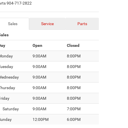
arts
904-717-2822
Sales
Service
Parts
Sales
Day
Open
Closed
Monday
9:00AM
8:00PM
Tuesday
9:00AM
8:00PM
Wednesday
9:00AM
8:00PM
Thursday
9:00AM
8:00PM
Friday
9:00AM
8:00PM
Saturday
9:00AM
7:00PM
Sunday
12:00PM
6:00PM