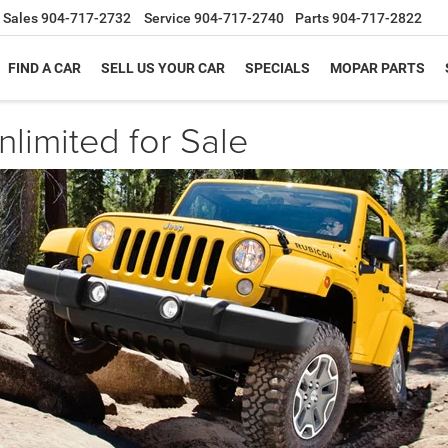
Sales
904-717-2732
Service
904-717-2740
Parts
904-717-2822
FIND A CAR
SELL US YOUR CAR
SPECIALS
MOPAR PARTS
limited for Sale