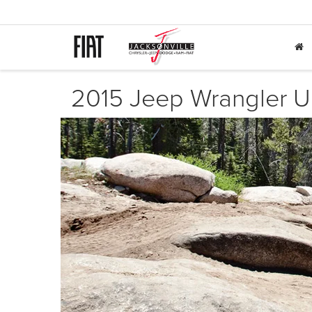
2015 Jeep Wrangler Un