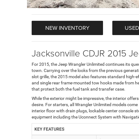
NEW INVENTORY
USED
Jacksonville CDJR 2015 Je
For 2015, the Jeep Wrangler Unlimited continues its quest
town. Carrying over the looks from the previous generati
slot grille, the 2015 model also features standard high-e
and single rear frame-mounted tow hooks made from hea
that protect both the fuel tank and transfer case.
While the exterior might be impressive, the interior offe
desire. For starters, all Wrangler Unlimited models com
interior floor with drain plugs, lockable center consol
equipment including the Uconnect System with Navigat
KEY FEATURES