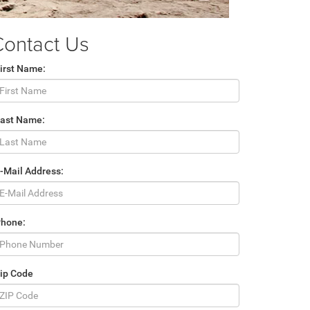
Contact Us
irst Name:
Last Name:
-Mail Address:
Phone:
ip Code