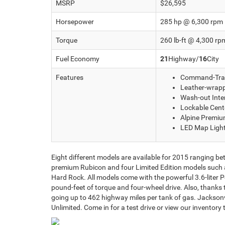
MSRP
$26,595
Horsepower
285 hp @ 6,300 rpm
Torque
260 lb-ft @ 4,300 rp
Fuel Economy
21
Highway/
16
City
Features
Command-Tra
Leather-wrapp
Wash-out Inter
Lockable Cent
Alpine Premi
LED Map Ligh
Eight different models are available for 2015 ranging be
premium Rubicon and four Limited Edition models such as
Hard Rock. All models come with the powerful 3.6-liter
pound-feet of torque and four-wheel drive. Also, thanks 
going up to 462 highway miles per tank of gas. Jacksonvi
Unlimited. Come in for a test drive or view our inventory 