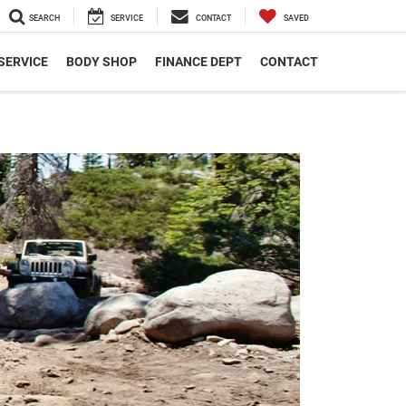
SEARCH
SERVICE
CONTACT
SAVED
SERVICE
BODY SHOP
FINANCE DEPT
CONTACT