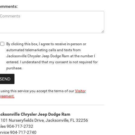
omments:
By clicking this box, I agree to receive in-person or
automated telemarketing calls and texts from
Jacksonville Chrysler Jeep Dodge Ram at the number I
entered. I understand that my consent is not required for
purchase.
 using this service you accept the terms of our
Visitor
reement.
cksonville Chrysler Jeep Dodge Ram
101 Nurseryfields Drive, Jacksonville, FL 32256
ales
904-717-2732
rvice
904-717-2740