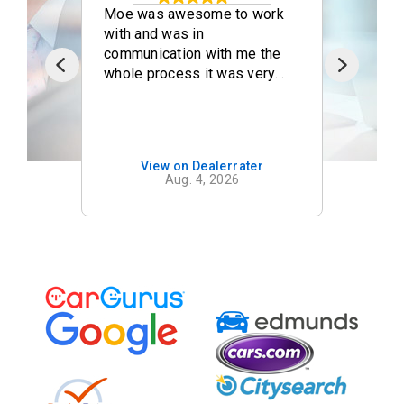
d
Moe was awesome to work
This
azing
with and was in
after
t I
communication with me the
brou
with
whole process it was very
this
nice doing business with you
deale
and I will be coming back.
chang
eel
told 
ly
comi
View on Dealerrater
ous
truc
Aug. 4, 2026
nance
leave
diagnosis. A
the t
o
calle
p
expla
on't
relat
conn
and t
neede
facto
speci