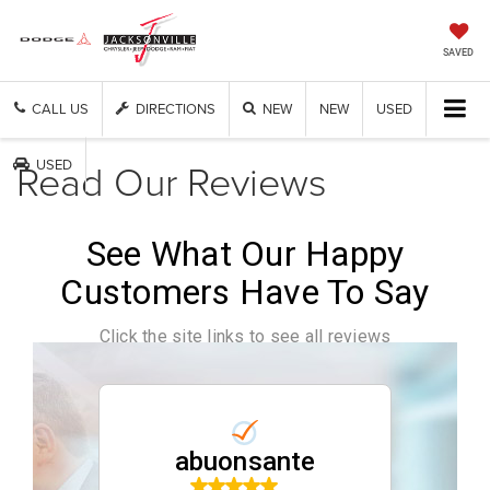
SAVED
CALL US
DIRECTIONS
NEW
NEW
USED
Read Our Reviews
USED
See What Our Happy
Customers Have To Say
Click the site links to see all reviews
abuonsante