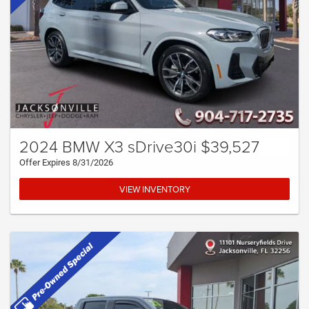
2024 BMW X3 sDrive30i $39,527
Offer Expires 8/31/2026
VIEW INVENTORY