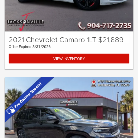
2021 Chevrolet Camaro 1LT $21,889
Offer Expires 8/31/2026
VIEW INVENTORY