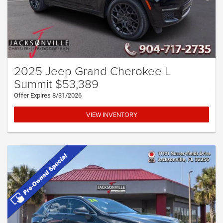
2025 Jeep Grand Cherokee L
Summit $53,389
Offer Expires 8/31/2026
VIEW INVENTORY