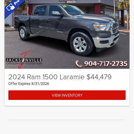
2024 Ram 1500 Laramie $44,479
Offer Expires 8/31/2026
VIEW INVENTORY