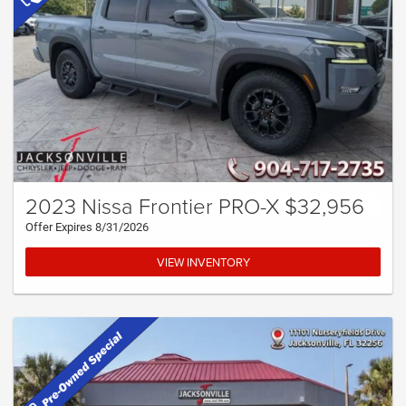
2023 Nissa Frontier PRO-X $32,956
Offer Expires 8/31/2026
VIEW INVENTORY