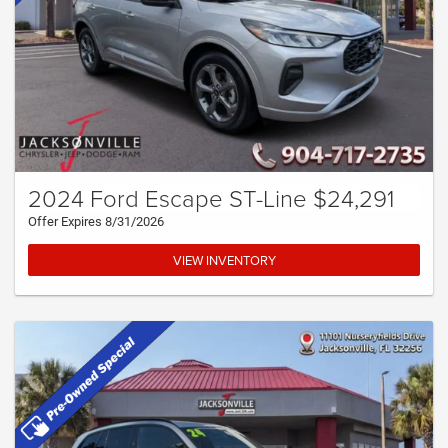
2024 Ford Escape ST-Line $24,291
Offer Expires 8/31/2026
VIEW INVENTORY