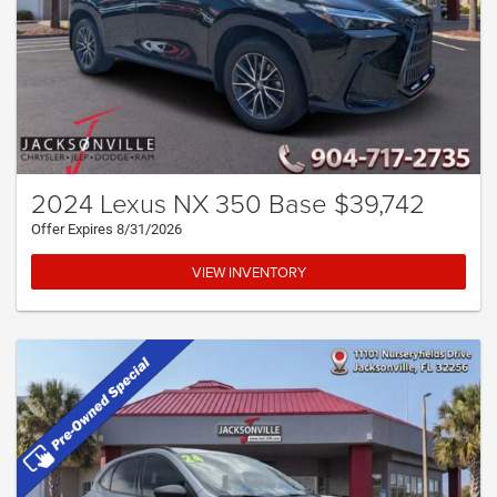
2024 Lexus NX 350 Base $39,742
Offer Expires 8/31/2026
VIEW INVENTORY