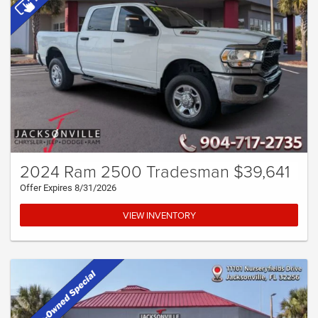
2024 Ram 2500 Tradesman $39,641
Offer Expires 8/31/2026
VIEW INVENTORY