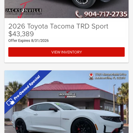
2026 Toyota Tacoma TRD Sport
$43,389
Offer Expires 8/31/2026
VIEW INVENTORY