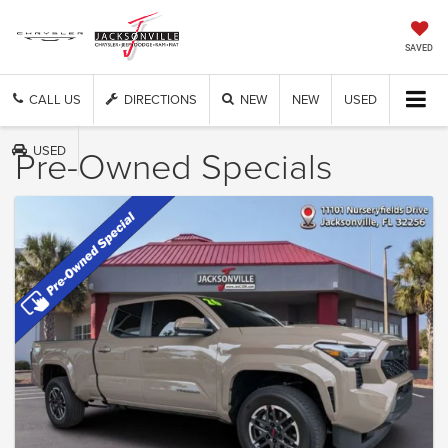
SAVED
CALL US
DIRECTIONS
NEW
NEW
USED
Pre-Owned Specials
USED