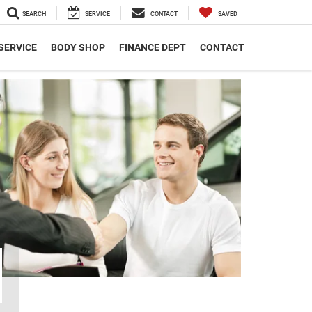
SEARCH
SERVICE
CONTACT
SAVED
SERVICE
BODY SHOP
FINANCE DEPT
CONTACT