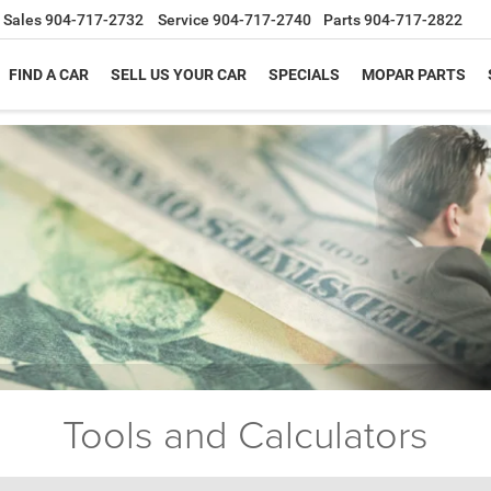
Sales
904-717-2732
Service
904-717-2740
Parts
904-717-2822
FIND A CAR
SELL US YOUR CAR
SPECIALS
MOPAR PARTS
Tools and Calculators