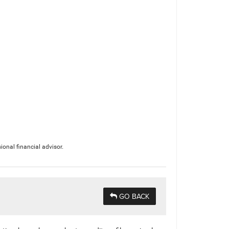
ional financial advisor.
GO BACK