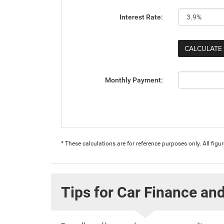
Interest Rate:
Monthly Payment:
* These calculations are for reference purposes only. All fig
Tips for Car Finance an