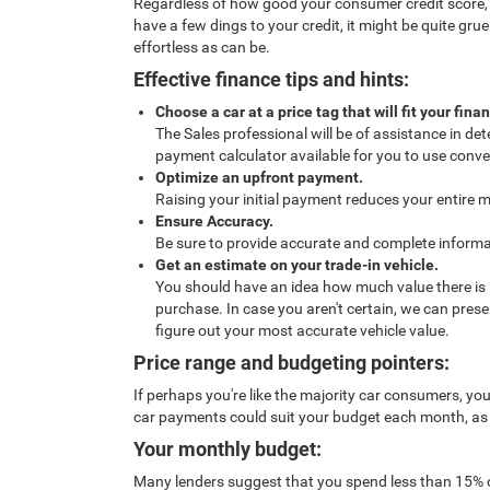
Regardless of how good your consumer credit score, pur
have a few dings to your credit, it might be quite g
effortless as can be.
Effective finance tips and hints:
Choose a car at a price tag that will fit your fina
The Sales professional will be of assistance in de
payment calculator available for you to use conven
Optimize an upfront payment.
Raising your initial payment reduces your entire 
Ensure Accuracy.
Be sure to provide accurate and complete informat
Get an estimate on your trade-in vehicle.
You should have an idea how much value there is in 
purchase. In case you aren't certain, we can pres
figure out your most accurate vehicle value.
Price range and budgeting pointers:
If perhaps you're like the majority car consumers, yo
car payments could suit your budget each month, as we
Your monthly budget:
Many lenders suggest that you spend less than 15% 