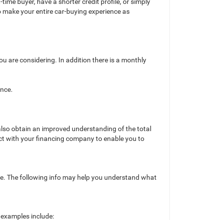
ime buyer, have a shorter credit profile, or simply
o make your entire car-buying experience as
ou are considering. In addition there is a monthly
ance.
o also obtain an improved understanding of the total
act with your financing company to enable you to
hase. The following info may help you understand what
examples include: