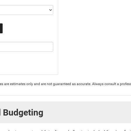
ures are estimates only and are not guaranteed as accurate. Always consult a profess
d Budgeting