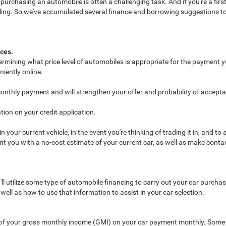
chasing an automobile is often a challenging task. And if you're a first-t
rueling. So we've accumulated several finance and borrowing suggestions t
nces.
termining what price level of automobiles is appropriate for the payment y
iently online.
monthly payment and will strengthen your offer and probability of accept
ion on your credit application.
your current vehicle, in the event you're thinking of trading it in, and t
ent you with a no-cost estimate of your current car, as well as make cont
u'll utilize some type of automobile financing to carry out your car purc
ll as how to use that information to assist in your car selection.
of your gross monthly income (GMI) on your car payment monthly. Some 