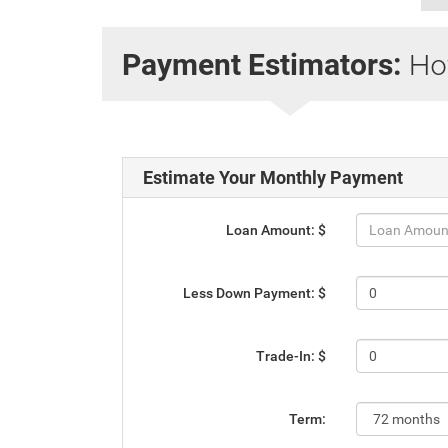
How
Payment Estimators:
Estimate Your Monthly Payment
Loan Amount: $
Less Down Payment: $
Trade-In: $
Term: