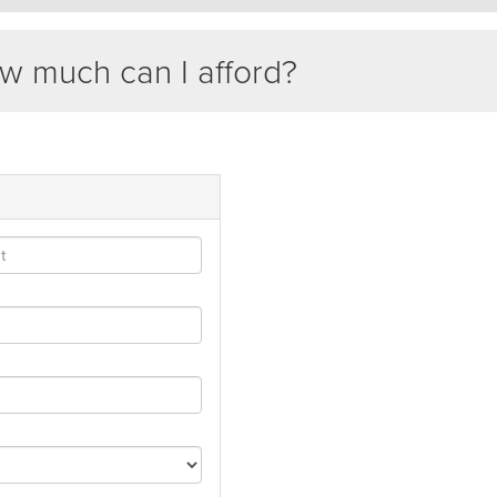
 much can I afford?