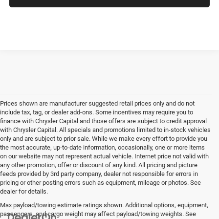
Prices shown are manufacturer suggested retail prices only and do not
include tax, tag, or dealer add-ons. Some incentives may require you to
finance with Chrysler Capital and those offers are subject to credit approval
with Chrysler Capital. All specials and promotions limited to in-stock vehicles
only and are subject to prior sale. While we make every effort to provide you
the most accurate, up-to-date information, occasionally, one or more items
on our website may not represent actual vehicle. Internet price not valid with
any other promotion, offer or discount of any kind. All pricing and picture
feeds provided by 3rd party company, dealer not responsible for errors in
pricing or other posting errors such as equipment, mileage or photos. See
dealer for details.
Max payload/towing estimate ratings shown. Additional options, equipment,
passengers, and cargo weight may affect payload/towing weights. See