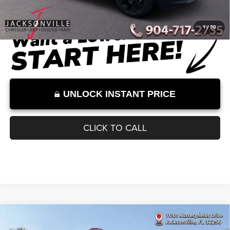
Dealer Discount
-$2,559
Documentation Fee:
+$899
Internet Price:
$32,000
Internet Price excludes tax, tag, title, registration, and other government-
required fees. Dealer fees included.*
1
/
30
UNLOCK INSTANT PRICE
CLICK TO CALL