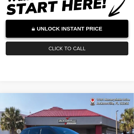
Internet Price excludes tax, tag, title, registration, and other government-
required fees. Dealer fees included.*
1
/
11
UNLOCK INSTANT PRICE
CLICK TO CALL