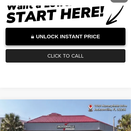
Internet Price:
$32,000
Internet Price excludes tax, tag, title, registration, and other government-
required fees. Dealer fees included.*
1
/
11
UNLOCK INSTANT PRICE
CLICK TO CALL