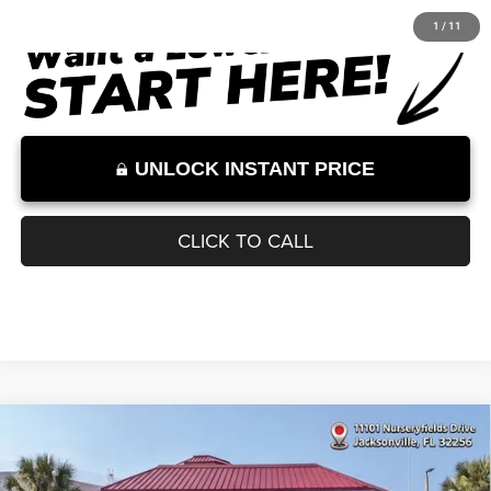
Documentation Fee:
+$899
Internet Price:
$32,000
Internet Price excludes tax, tag, title, registration, and other government-
required fees. Dealer fees included.*
1
/
11
UNLOCK INSTANT PRICE
CLICK TO CALL