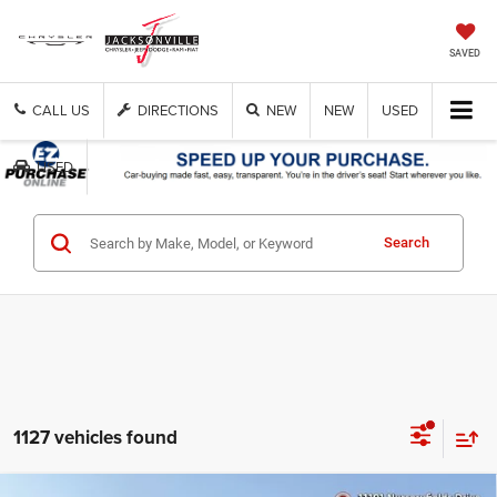
SAVED
CALL US
DIRECTIONS
NEW
NEW
USED
USED
Get Cash Now
Search