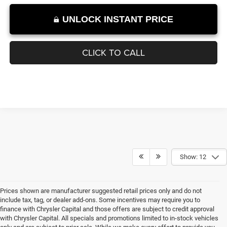
1
/
11
UNLOCK INSTANT PRICE
CLICK TO CALL
Show: 12