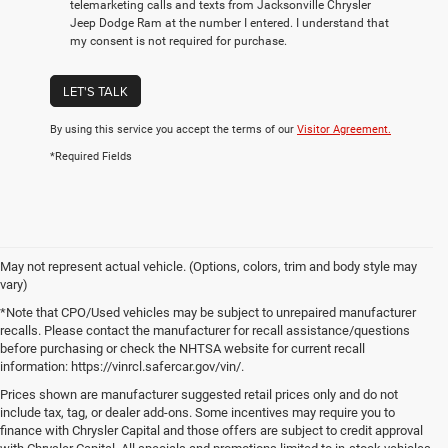
telemarketing calls and texts from Jacksonville Chrysler
Jeep Dodge Ram at the number I entered. I understand that
my consent is not required for purchase.
LET'S TALK
By using this service you accept the terms of our
Visitor Agreement.
*Required Fields
May not represent actual vehicle. (Options, colors, trim and body style may
vary)
*Note that CPO/Used vehicles may be subject to unrepaired manufacturer
recalls. Please contact the manufacturer for recall assistance/questions
before purchasing or check the NHTSA website for current recall
information: https://vinrcl.safercar.gov/vin/.
Prices shown are manufacturer suggested retail prices only and do not
include tax, tag, or dealer add-ons. Some incentives may require you to
finance with Chrysler Capital and those offers are subject to credit approval