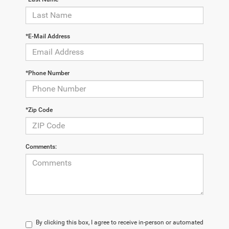
*E-Mail Address
*Phone Number
*Zip Code
Comments:
By clicking this box, I agree to receive in-person or automated