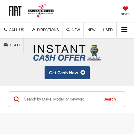
SAVED
CALL US
DIRECTIONS
NEW
NEW
USED
USED
Get Cash Now
Search