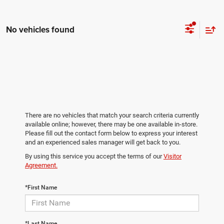
No vehicles found
There are no vehicles that match your search criteria currently
available online; however, there may be one available in-store.
Please fill out the contact form below to express your interest
and an experienced sales manager will get back to you.
By using this service you accept the terms of our
Visitor
Agreement.
*First Name
*Last Name