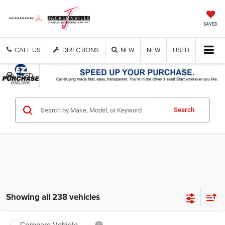
SAVED
CALL US
DIRECTIONS
NEW
NEW
USED
USED
Search
Showing all 238 vehicles