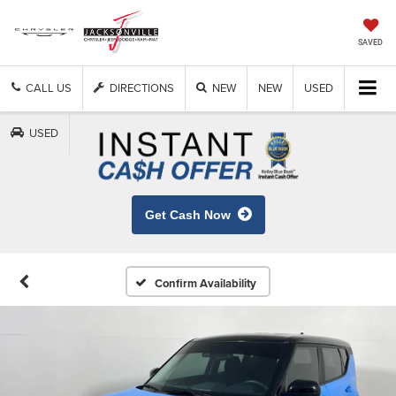
SAVED
CALL US
DIRECTIONS
NEW
NEW
USED
USED
Get Cash Now
Confirm Availability