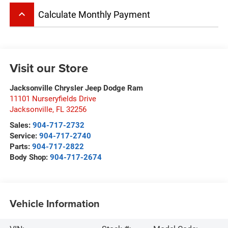
keyboard_arrow_up
Calculate Monthly Payment
Visit our Store
Jacksonville Chrysler Jeep Dodge Ram
11101 Nurseryfields Drive
Jacksonville
,
FL
32256
Sales:
904-717-2732
Service:
904-717-2740
Parts:
904-717-2822
Body Shop:
904-717-2674
Vehicle Information