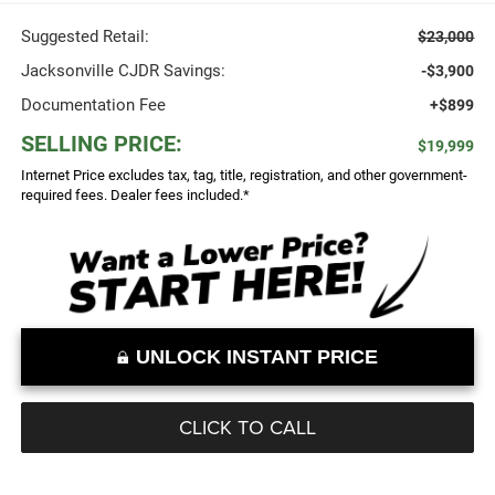
Suggested Retail:
$23,000
Jacksonville CJDR Savings:
-$3,900
Documentation Fee
+$899
SELLING PRICE:
$19,999
Internet Price excludes tax, tag, title, registration, and other government-
required fees. Dealer fees included.*
UNLOCK INSTANT PRICE
CLICK TO CALL