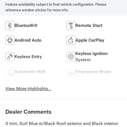
Feature availability subject to final vehicle configuration. Please
reference window sticker for more info.
Bluetooth®
Remote Start
Android Auto
Apple CarPlay
Keyless Ignition
Keyless Entry
System
Automatic High
Emergency Brake
Beams
Assist
View More Highlights...
Dealer Comments
S trim, Surf Blue w/Black Roof exterior and Black interior.