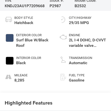
VIN:
Stock #:
Model Code:
KNDJ23AU1P7209668
P2987
B2532
BODY STYLE
CITY/HIGHWAY
Hatchback
29/35 MPG
EXTERIOR COLOR
ENGINE
Surf Blue W/Black
2L I-4 DOHC, D-CVVT
Roof
variable valve
control, regular
unleaded, engine
INTERIOR COLOR
TRANSMISSION
with 147HP
Black
Automatic
MILEAGE
FUEL TYPE
8,285
Gasoline
Highlighted Features