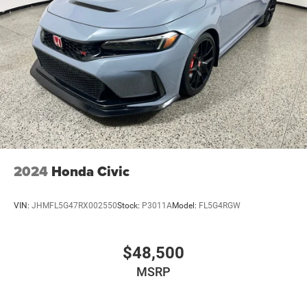
2024
Honda Civic
VIN:
JHMFL5G47RX002550
Stock:
P3011A
Model:
FL5G4RGW
$48,500
MSRP