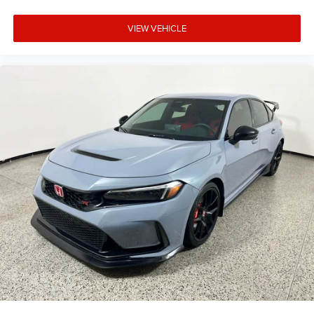
VIEW VEHICLE