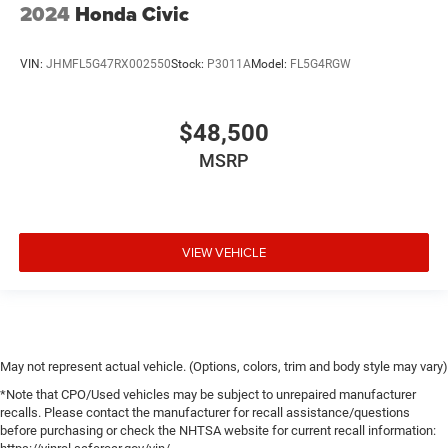
2024
Honda Civic
VIN:
JHMFL5G47RX002550
Stock:
P3011A
Model:
FL5G4RGW
$48,500
MSRP
VIEW VEHICLE
May not represent actual vehicle. (Options, colors, trim and body style may vary)
*Note that CPO/Used vehicles may be subject to unrepaired manufacturer
recalls. Please contact the manufacturer for recall assistance/questions
before purchasing or check the NHTSA website for current recall information: