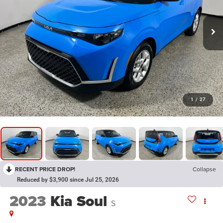
1
/
27
RECENT PRICE DROP!
Collapse
Reduced by $3,900 since Jul 25, 2026
2023
Kia Soul
S