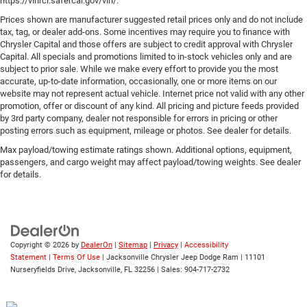
https://vinrcl.safercar.gov/vin/.
Prices shown are manufacturer suggested retail prices only and do not include
tax, tag, or dealer add-ons. Some incentives may require you to finance with
Chrysler Capital and those offers are subject to credit approval with Chrysler
Capital. All specials and promotions limited to in-stock vehicles only and are
subject to prior sale. While we make every effort to provide you the most
accurate, up-to-date information, occasionally, one or more items on our
website may not represent actual vehicle. Internet price not valid with any other
promotion, offer or discount of any kind. All pricing and picture feeds provided
by 3rd party company, dealer not responsible for errors in pricing or other
posting errors such as equipment, mileage or photos. See dealer for details.
Max payload/towing estimate ratings shown. Additional options, equipment,
passengers, and cargo weight may affect payload/towing weights. See dealer
for details.
Copyright © 2026
by
DealerOn
|
Sitemap
|
Privacy
|
Accessibility
Statement
|
Terms Of Use
| Jacksonville Chrysler Jeep Dodge Ram
|
11101
Nurseryfields Drive,
Jacksonville,
FL
32256
| Sales:
904-717-2732