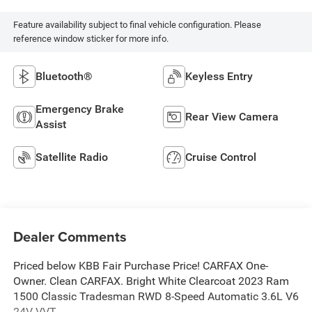
Feature availability subject to final vehicle configuration. Please
reference window sticker for more info.
Bluetooth®
Keyless Entry
Emergency Brake
Rear View Camera
Assist
Satellite Radio
Cruise Control
Dealer Comments
Priced below KBB Fair Purchase Price! CARFAX One-
Owner. Clean CARFAX. Bright White Clearcoat 2023 Ram
1500 Classic Tradesman RWD 8-Speed Automatic 3.6L V6
24V VVT