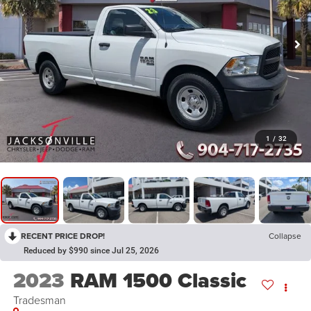
1
/
32
RECENT PRICE DROP!
Collapse
Reduced by $990 since Jul 25, 2026
2023
RAM 1500 Classic
Tradesman