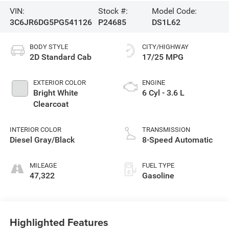
VIN:
Stock #:
Model Code:
3C6JR6DG5PG541126
P24685
DS1L62
BODY STYLE
CITY/HIGHWAY
2D Standard Cab
17/25 MPG
EXTERIOR COLOR
ENGINE
Bright White
6 Cyl - 3.6 L
Clearcoat
INTERIOR COLOR
TRANSMISSION
Diesel Gray/Black
8-Speed Automatic
MILEAGE
FUEL TYPE
47,322
Gasoline
Highlighted Features