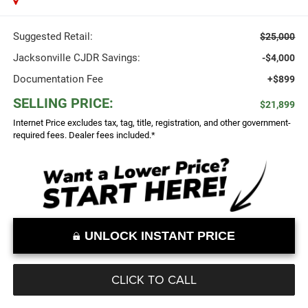
Suggested Retail:
$25,000
Jacksonville CJDR Savings:
-$4,000
Documentation Fee
+$899
SELLING PRICE:
$21,899
Internet Price excludes tax, tag, title, registration, and other government-
required fees. Dealer fees included.*
UNLOCK INSTANT PRICE
CLICK TO CALL