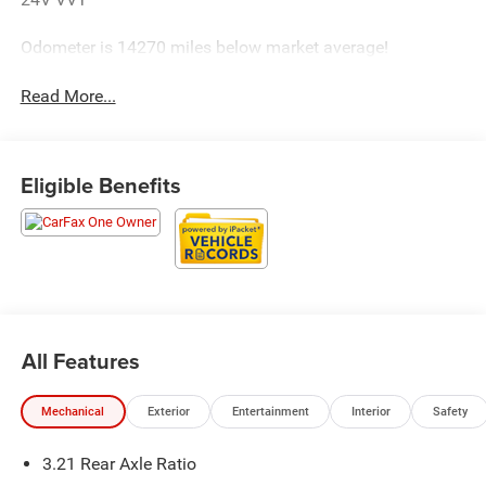
Odometer is 14270 miles below market average!
Read More...
Eligible Benefits
All Features
Mechanical
Exterior
Entertainment
Interior
Safety
3.21 Rear Axle Ratio