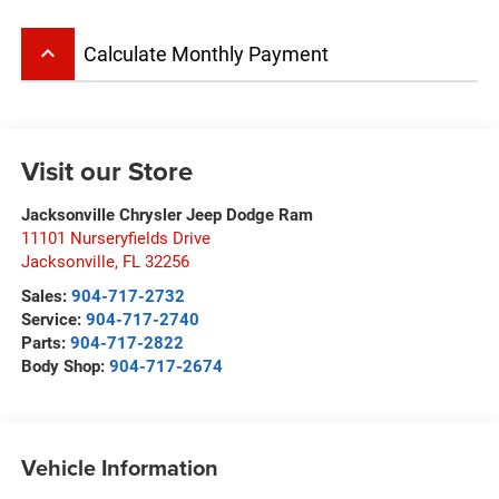
keyboard_arrow_up
Calculate Monthly Payment
Visit our Store
Jacksonville Chrysler Jeep Dodge Ram
11101 Nurseryfields Drive
Jacksonville
,
FL
32256
Sales:
904-717-2732
Service:
904-717-2740
Parts:
904-717-2822
Body Shop:
904-717-2674
Vehicle Information