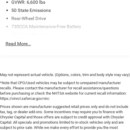
GVWR: 6,600 lbs
50 State Emissions
Rear-Wheel Drive
730CCA Maintenance-Free Battery
160 Amp Alternator
Class III Towing Equipment -inc: Hitch and Trailer Sway
Read More...
Control
Trailer Wiring Harness
1910# Maximum Payload
HD Gas-Pressurized Shock Absorbers
May not represent actual vehicle. (Options, colors, trim and body style may vary)
Front Anti-Roll Bar
*Note that CPO/Used vehicles may be subject to unrepaired manufacturer
recalls. Please contact the manufacturer for recall assistance/questions
Electric Power-Assist Steering
before purchasing or check the NHTSA website for current recall information:
32 Gal. Fuel Tank
https://vinrcl.safercar.gov/vin/.
Single Stainless Steel Exhaust
Prices shown are manufacturer suggested retail prices only and do not include
tax, tag, or dealer add-ons. Some incentives may require you to finance with
Short And Long Arm Front Suspension w/Coil Springs
Chrysler Capital and those offers are subject to credit approval with Chrysler
Solid Axle Rear Suspension w/Coil Springs
Capital. All specials and promotions limited to in-stock vehicles only and are
subject to prior sale. While we make every effort to provide you the most
4-Wheel Disc Brakes w/4-Wheel ABS, Front Vented