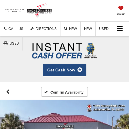
SAVED
CALL US
DIRECTIONS
NEW
NEW
USED
USED
Get Cash Now
Confirm Availability