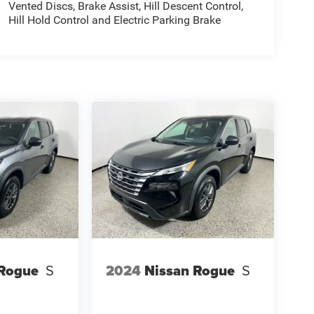
Vented Discs, Brake Assist, Hill Descent Control,
Hill Hold Control and Electric Parking Brake
 Rogue
S
2024
Nissan Rogue
S