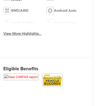
4WD/AWD
Android Auto
Apple CarPlay
Heated Seats
View More Highlights...
Eligible Benefits