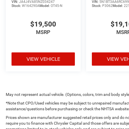
VIN:
JA4J4VA85NZ034247
VIN:
5N1BT3AA6RC699
Stock:
W164290A
Model:
OT45-N
Stock:
P3062
Model:
22
$19,500
$19,
MSRP
MSR
VIEW VEHICLE
VIEW VE
May not represent actual vehicle. (Options, colors, trim and body styl
*Note that CPO/Used vehicles may be subject to unrepaired manufactur
assistance/questions before purchasing or check the NHTSA website for
Prices shown are manufacturer suggested retail prices only and do no
require you to finance with Chrysler Capital and those offers are subje
promotions limited to in-stock vehicles only and are subject to prior 