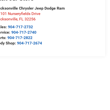
cksonville Chrysler Jeep Dodge Ram
101 Nurseryfields Drive
cksonville
,
FL
32256
les:
904-717-2732
rvice:
904-717-2740
rts:
904-717-2822
ody Shop:
904-717-2674