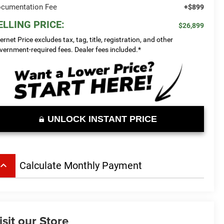
cumentation Fee
+$899
ELLING PRICE:
$26,899
ternet Price excludes tax, tag, title, registration, and other
vernment-required fees. Dealer fees included.*
UNLOCK INSTANT PRICE
board_arrow_up
Calculate Monthly Payment
isit our Store