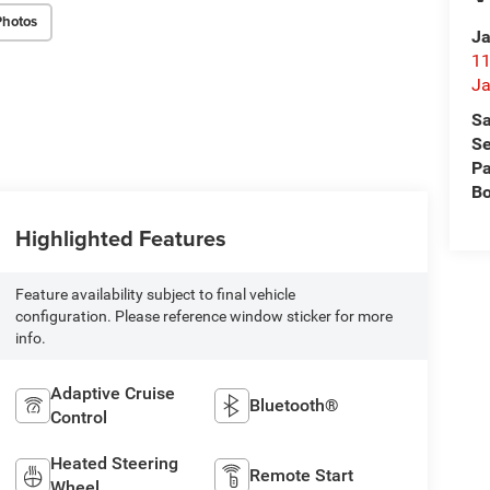
Photos
Ja
11
Ja
Sa
Se
Pa
B
Highlighted Features
Feature availability subject to final vehicle
configuration. Please reference window sticker for more
info.
Adaptive Cruise
Bluetooth®
Control
Heated Steering
Remote Start
Wheel