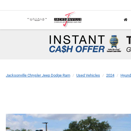
Jacksonville Chrysler Jeep Dodge Ram
Used Vehicles
2024
Hyund