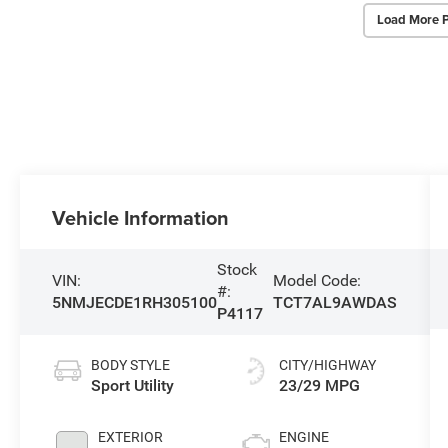
Load More 
Vehicle Information
Stock
VIN:
Model Code:
#:
5NMJECDE1RH305100
TCT7AL9AWDAS
P4117
BODY STYLE
CITY/HIGHWAY
Sport Utility
23/29 MPG
EXTERIOR
ENGINE