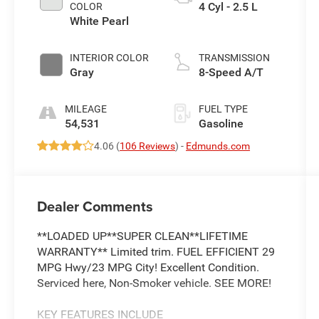
4 Cyl - 2.5 L
COLOR
White Pearl
INTERIOR COLOR
TRANSMISSION
Gray
8-Speed A/T
MILEAGE
FUEL TYPE
54,531
Gasoline
4.06 (
106 Reviews
) -
Edmunds.com
Dealer Comments
**LOADED UP**SUPER CLEAN**LIFETIME
WARRANTY** Limited trim. FUEL EFFICIENT 29
MPG Hwy/23 MPG City! Excellent Condition.
Serviced here, Non-Smoker vehicle. SEE MORE!
KEY FEATURES INCLUDE