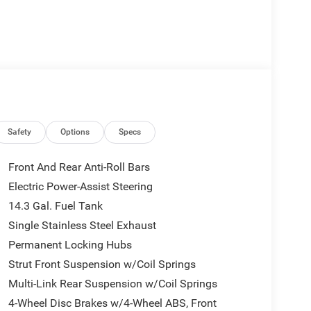
Safety
Options
Specs
Front And Rear Anti-Roll Bars
Electric Power-Assist Steering
14.3 Gal. Fuel Tank
Single Stainless Steel Exhaust
Permanent Locking Hubs
Strut Front Suspension w/Coil Springs
Multi-Link Rear Suspension w/Coil Springs
4-Wheel Disc Brakes w/4-Wheel ABS, Front