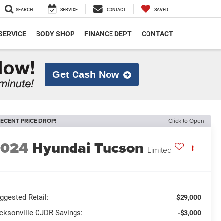
SEARCH
SERVICE
CONTACT
SAVED
SERVICE
BODY SHOP
FINANCE DEPT
CONTACT
Get Cash Now
ECENT PRICE DROP!
Click to Open
2024
Hyundai Tucson
Limited
ggested Retail:
$29,000
cksonville CJDR Savings:
-$3,000