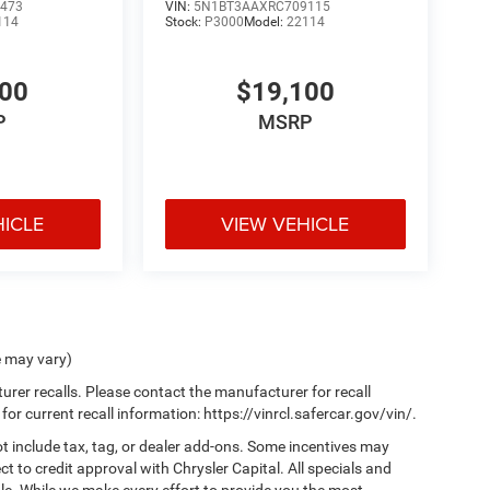
473
VIN:
5N1BT3AAXRC709115
114
Stock:
P3000
Model:
22114
100
$19,100
P
MSRP
HICLE
VIEW VEHICLE
e may vary)
er recalls. Please contact the manufacturer for recall
 current recall information: https://vinrcl.safercar.gov/vin/.
t include tax, tag, or dealer add-ons. Some incentives may
ct to credit approval with Chrysler Capital. All specials and
sale. While we make every effort to provide you the most