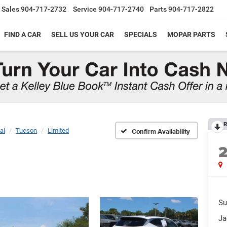
Sales
904-717-2732
Service
904-717-2740
Parts
904-717-2822
FIND A CAR
SELL US YOUR CAR
SPECIALS
MOPAR PARTS
R
ai
Tucson
Limited
Confirm Availability
Su
Ja