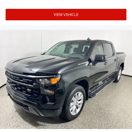
VIEW VEHICLE