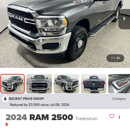
1
/
26
RECENT PRICE DROP!
Collapse
Reduced by $3,900 since Jul 08, 2026
2024
RAM 2500
Tradesman