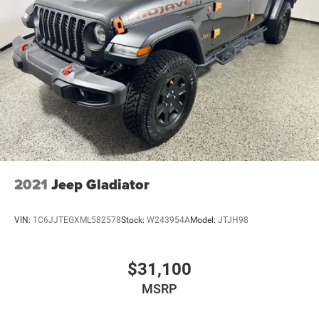
2021
Jeep Gladiator
VIN:
1C6JJTEGXML582578
Stock:
W243954A
Model:
JTJH98
$31,100
MSRP