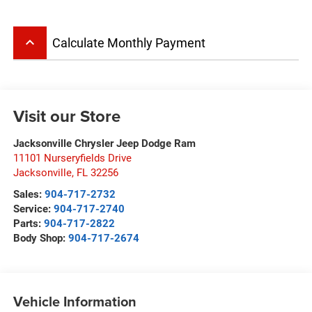
keyboard_arrow_up
Calculate Monthly Payment
Visit our Store
Jacksonville Chrysler Jeep Dodge Ram
11101 Nurseryfields Drive
Jacksonville
,
FL
32256
Sales:
904-717-2732
Service:
904-717-2740
Parts:
904-717-2822
Body Shop:
904-717-2674
Vehicle Information