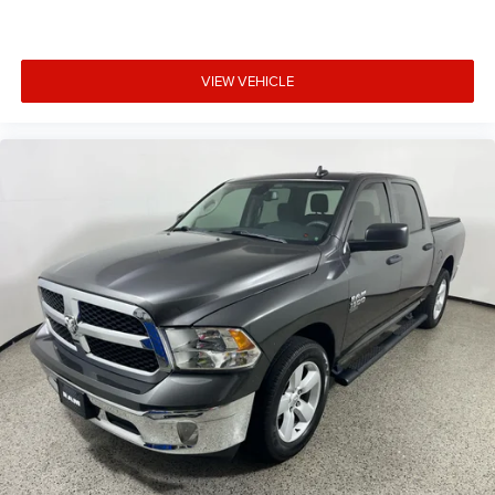
VIEW VEHICLE