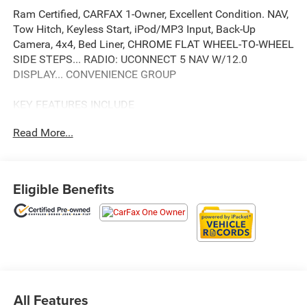
Ram Certified, CARFAX 1-Owner, Excellent Condition. NAV,
Tow Hitch, Keyless Start, iPod/MP3 Input, Back-Up
Camera, 4x4, Bed Liner, CHROME FLAT WHEEL-TO-WHEEL
SIDE STEPS... RADIO: UCONNECT 5 NAV W/12.0
DISPLAY... CONVENIENCE GROUP
KEY FEATURES INCLUDE
4x4, Back-Up Camera, iPod/MP3 Input, Trailer Hitch,
Read More...
Keyless Start Ram Tradesman with Granite Crystal
Metallic Clearcoat exterior and Diesel Gray/Black interior
features a 8 Cylinder Engine with 410 HP at 5600 RPM*.
Serviced here, Non-Smoker vehicle, 4x4 Package
Eligible Benefits
OPTION PACKAGES
RADIO: UCONNECT 5 NAV W/12.0 DISPLAY Google
Android Auto®, Off-Road Information Pages, Selectable
Tire Fill Alert, Trailer Tow Pages, Disassociated
Touchscreen Display, HD Radio, For Details, Visit
DriveUconnect.com, For More Info, Call 800-643-2112,
All Features
Connectivity - US/Canada, 12 Touchscreen Display, GPS