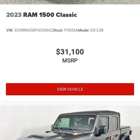
2023
RAM 1500 Classic
VIN:
3C6RR6KG0PG550662
Stock:
P3006A
Model:
DS1L98
$31,100
MSRP
VIEW VEHICLE