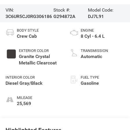
VIN:
Stock #:
Model Code:
3C6UR5CJ0RG306186
G294872A
DJ7L91
BODY STYLE
ENGINE
Crew Cab
8 Cyl - 6.4 L
EXTERIOR COLOR
TRANSMISSION
Granite Crystal
Automatic
Metallic Clearcoat
INTERIOR COLOR
FUEL TYPE
Diesel Gray/Black
Gasoline
MILEAGE
25,569
Highlighted Features