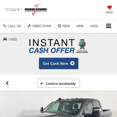
SAVED
CALL US
DIRECTIONS
NEW
NEW
USED
USED
Get Cash Now
Confirm Availability