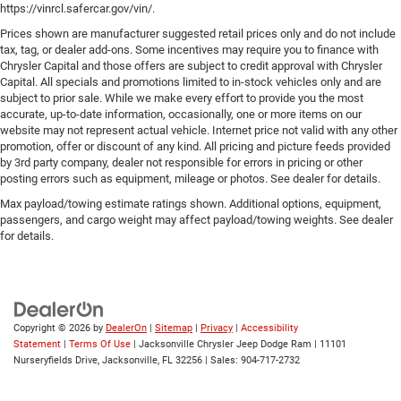
https://vinrcl.safercar.gov/vin/.
Prices shown are manufacturer suggested retail prices only and do not include
tax, tag, or dealer add-ons. Some incentives may require you to finance with
Chrysler Capital and those offers are subject to credit approval with Chrysler
Capital. All specials and promotions limited to in-stock vehicles only and are
subject to prior sale. While we make every effort to provide you the most
accurate, up-to-date information, occasionally, one or more items on our
website may not represent actual vehicle. Internet price not valid with any other
promotion, offer or discount of any kind. All pricing and picture feeds provided
by 3rd party company, dealer not responsible for errors in pricing or other
posting errors such as equipment, mileage or photos. See dealer for details.
Max payload/towing estimate ratings shown. Additional options, equipment,
passengers, and cargo weight may affect payload/towing weights. See dealer
for details.
Copyright © 2026
by
DealerOn
|
Sitemap
|
Privacy
|
Accessibility
Statement
|
Terms Of Use
| Jacksonville Chrysler Jeep Dodge Ram
|
11101
Nurseryfields Drive,
Jacksonville,
FL
32256
| Sales:
904-717-2732