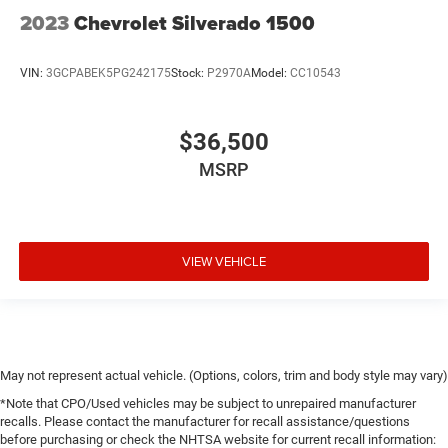
2023
Chevrolet Silverado 1500
VIN:
3GCPABEK5PG242175
Stock:
P2970A
Model:
CC10543
$36,500
MSRP
VIEW VEHICLE
May not represent actual vehicle. (Options, colors, trim and body style may vary)
*Note that CPO/Used vehicles may be subject to unrepaired manufacturer
recalls. Please contact the manufacturer for recall assistance/questions
before purchasing or check the NHTSA website for current recall information: