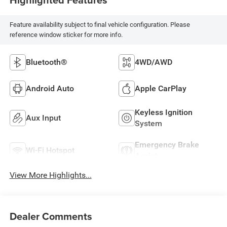
Feature availability subject to final vehicle configuration. Please
reference window sticker for more info.
Bluetooth®
4WD/AWD
Android Auto
Apple CarPlay
Keyless Ignition
Aux Input
System
Emergency Brake
Wi-Fi Hotspot
Assist
View More Highlights...
Dealer Comments