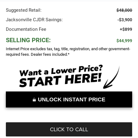
Suggested Retail:
$48,000
Jacksonville CJDR Savings:
-$3,900
Documentation Fee
+$899
SELLING PRICE:
$44,999
Internet Price excludes tax, tag, title, registration, and other government-
required fees. Dealer fees included.*
UNLOCK INSTANT PRICE
CLICK TO CALL