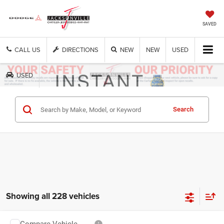
SAVED
CALL US
DIRECTIONS
NEW
NEW
USED
USED
Get Cash Now
Search