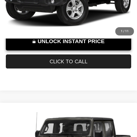
43,821 mi
Ext.
Int.
SELLING PRICE:
$27,889
Internet Price excludes tax, tag, title, registration, and other government-
required fees. Dealer fees included.*
1
/
11
UNLOCK INSTANT PRICE
CLICK TO CALL