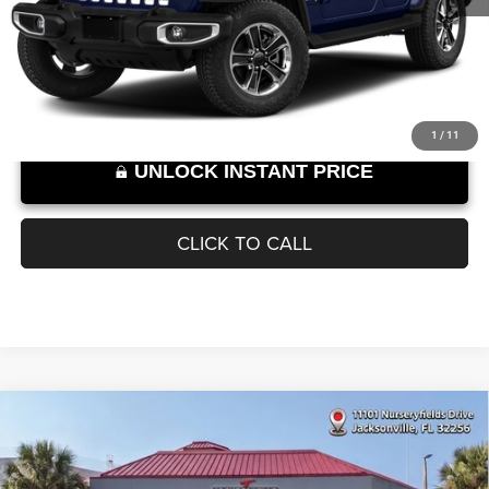
Documentation Fee
+$899
95,141 mi
Ext.
Int.
SELLING PRICE:
$24,889
Internet Price excludes tax, tag, title, registration, and other government-
required fees. Dealer fees included.*
1
/
11
UNLOCK INSTANT PRICE
CLICK TO CALL