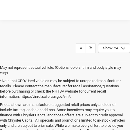
UNLOCK INSTANT PRICE
CLICK TO CALL
Show: 24
May not represent actual vehicle. (Options, colors, trim and body style may
vary)
*Note that CPO/Used vehicles may be subject to unrepaired manufacturer
recalls. Please contact the manufacturer for recall assistance/questions
before purchasing or check the NHTSA website for current recall
information: https://vinrcl.safercar.gov/vin/.