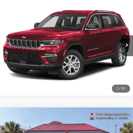
Compare Vehicle
2023
Jeep Grand Cherokee
Altitude X
VIN:
1C4RJHAG6PC661491
Stock:
8717911A
Model:
WLJH74
48,240 mi
Ext.
Int.
1
/
15