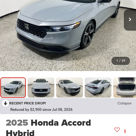
1
/
29
RECENT PRICE DROP!
Collapse
Reduced by $2,900 since Jul 08, 2026
2025
Honda Accord
Hybrid