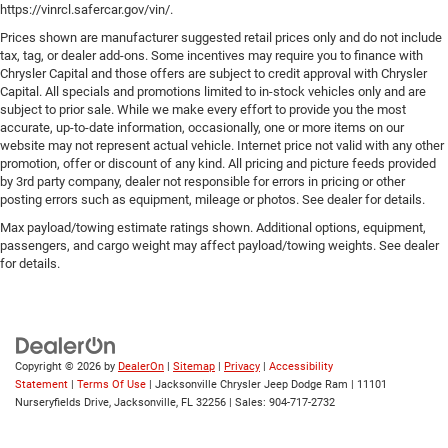
https://vinrcl.safercar.gov/vin/.
Prices shown are manufacturer suggested retail prices only and do not include
tax, tag, or dealer add-ons. Some incentives may require you to finance with
Chrysler Capital and those offers are subject to credit approval with Chrysler
Capital. All specials and promotions limited to in-stock vehicles only and are
subject to prior sale. While we make every effort to provide you the most
accurate, up-to-date information, occasionally, one or more items on our
website may not represent actual vehicle. Internet price not valid with any other
promotion, offer or discount of any kind. All pricing and picture feeds provided
by 3rd party company, dealer not responsible for errors in pricing or other
posting errors such as equipment, mileage or photos. See dealer for details.
Max payload/towing estimate ratings shown. Additional options, equipment,
passengers, and cargo weight may affect payload/towing weights. See dealer
for details.
Copyright © 2026
by
DealerOn
|
Sitemap
|
Privacy
|
Accessibility
Statement
|
Terms Of Use
| Jacksonville Chrysler Jeep Dodge Ram
|
11101
Nurseryfields Drive,
Jacksonville,
FL
32256
| Sales:
904-717-2732