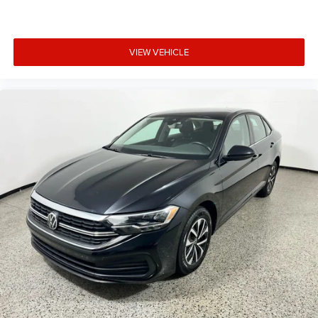
VIEW VEHICLE