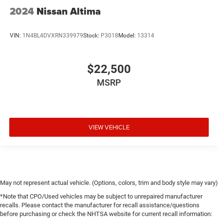
2024
Nissan Altima
VIN:
1N4BL4DVXRN339979
Stock:
P3018
Model:
13314
$22,500
MSRP
VIEW VEHICLE
May not represent actual vehicle. (Options, colors, trim and body style may vary)
*Note that CPO/Used vehicles may be subject to unrepaired manufacturer
recalls. Please contact the manufacturer for recall assistance/questions
before purchasing or check the NHTSA website for current recall information: