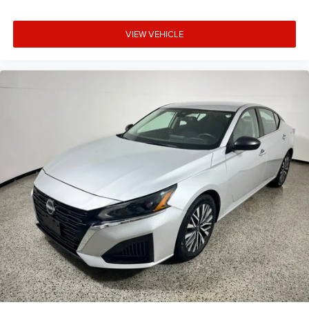
VIEW VEHICLE