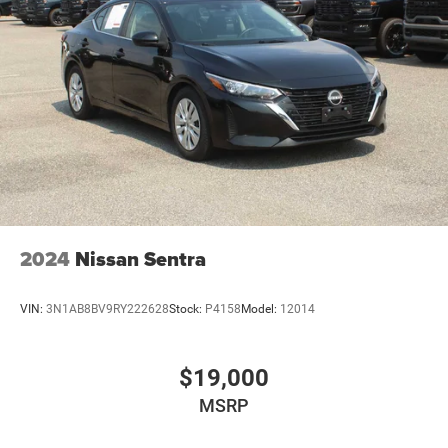
2024
Nissan Sentra
VIN:
3N1AB8BV9RY222628
Stock:
P4158
Model:
12014
$19,000
MSRP