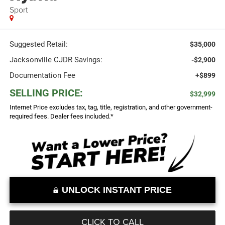
Sport
Suggested Retail:
$35,000
Jacksonville CJDR Savings:
-$2,900
Documentation Fee
+$899
SELLING PRICE:
$32,999
Internet Price excludes tax, tag, title, registration, and other government-
required fees. Dealer fees included.*
UNLOCK INSTANT PRICE
CLICK TO CALL