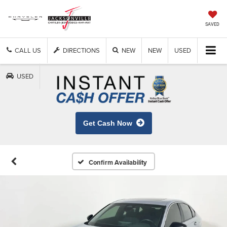
SAVED
CALL US
DIRECTIONS
NEW
NEW
USED
USED
Get Cash Now
Confirm Availability