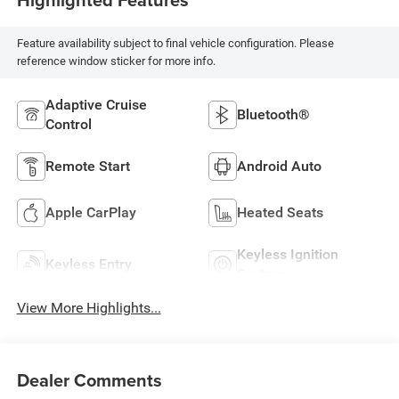
Feature availability subject to final vehicle configuration. Please
reference window sticker for more info.
Adaptive Cruise
Bluetooth®
Control
Remote Start
Android Auto
Apple CarPlay
Heated Seats
Keyless Ignition
Keyless Entry
System
View More Highlights...
Dealer Comments