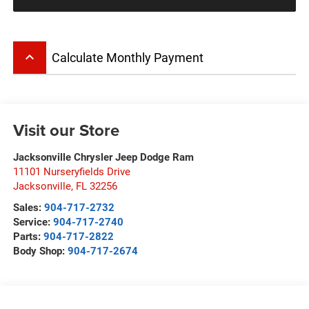
keyboard_arrow_up
Calculate Monthly Payment
Visit our Store
Jacksonville Chrysler Jeep Dodge Ram
11101 Nurseryfields Drive
Jacksonville
,
FL
32256
Sales:
904-717-2732
Service:
904-717-2740
Parts:
904-717-2822
Body Shop:
904-717-2674