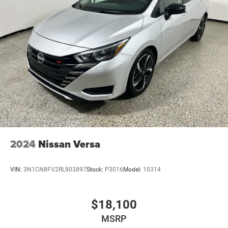
Electric Parking Brake
Lithium Ion (li-Ion) Traction Battery 1.3 kWh Capacity
2024
Nissan Versa
VIN:
3N1CN8FV2RL903897
Stock:
P3016
Model:
10314
$18,100
MSRP