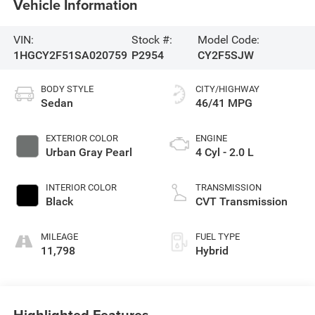
Vehicle Information
VIN:
Stock #:
Model Code:
1HGCY2F51SA020759
P2954
CY2F5SJW
BODY STYLE
CITY/HIGHWAY
Sedan
46/41 MPG
EXTERIOR COLOR
ENGINE
Urban Gray Pearl
4 Cyl - 2.0 L
INTERIOR COLOR
TRANSMISSION
Black
CVT Transmission
MILEAGE
FUEL TYPE
11,798
Hybrid
Highlighted Features