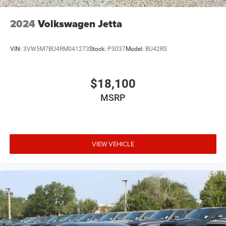
2024
Volkswagen Jetta
VIN:
3VW5M7BU4RM041273
Stock:
P3037
Model:
BU42RS
$18,100
MSRP
VIEW VEHICLE