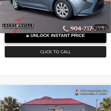
Documentation Fee
+$899
58,825 mi
Ext.
Int.
SELLING PRICE:
$22,889
Internet Price excludes tax, tag, title, registration, and other government-
required fees. Dealer fees included.*
1
/
31
UNLOCK INSTANT PRICE
CLICK TO CALL