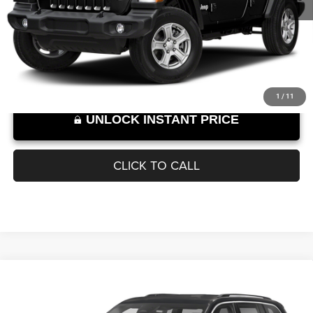
VIN:
1C4HJXDN6MW557206
Stock:
W266907A
Model:
JLJL74
Documentation Fee
+$899
43,821 mi
Ext.
Int.
SELLING PRICE:
$27,889
Internet Price excludes tax, tag, title, registration, and other government-
required fees. Dealer fees included.*
1
/
11
UNLOCK INSTANT PRICE
CLICK TO CALL