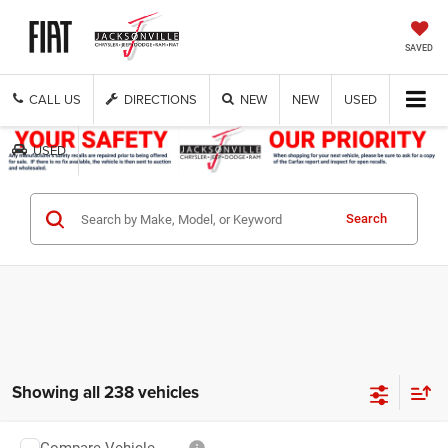
SAVED
CALL US
DIRECTIONS
NEW
NEW
USED
USED
Get Cash Now
Search