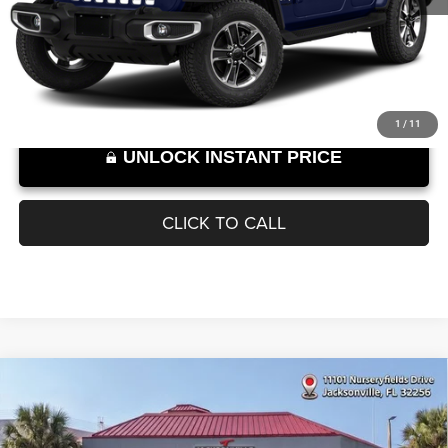
Documentation Fee
+$899
95,141 mi
Ext.
Int.
SELLING PRICE:
$24,889
Internet Price excludes tax, tag, title, registration, and other government-
required fees. Dealer fees included.*
1
/
11
UNLOCK INSTANT PRICE
CLICK TO CALL