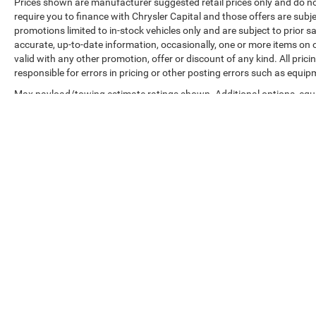
Prices shown are manufacturer suggested retail prices only and do no
require you to finance with Chrysler Capital and those offers are subje
promotions limited to in-stock vehicles only and are subject to prior 
accurate, up-to-date information, occasionally, one or more items on o
valid with any other promotion, offer or discount of any kind. All pri
responsible for errors in pricing or other posting errors such as equip
Max payload/towing estimate ratings shown. Additional options, equ
payload/towing weights. See dealer for details.
Copyright © 2026
by
DealerOn
|
Sitemap
|
Privacy
|
Accessibilit