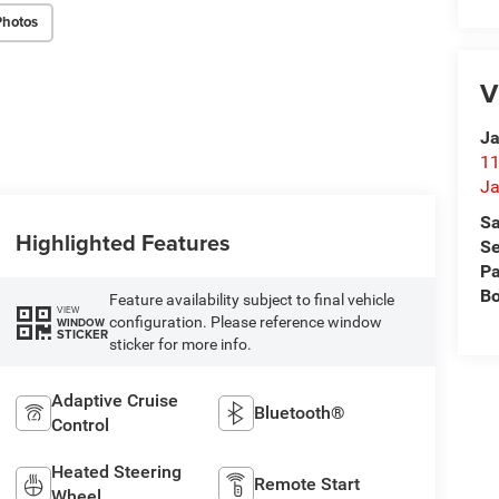
Photos
V
Ja
11
Ja
Sa
Highlighted Features
Se
Pa
B
Feature availability subject to final vehicle
VIEW
configuration. Please reference window
WINDOW
STICKER
sticker for more info.
Adaptive Cruise
Bluetooth®
Control
Heated Steering
Remote Start
Wheel