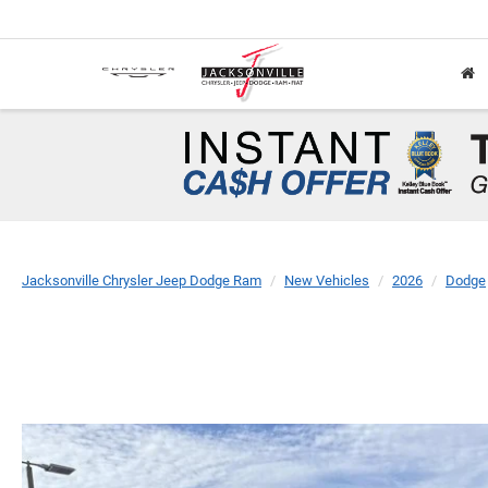
Jacksonville Chrysler Jeep Dodge Ram
New Vehicles
2026
Dodge