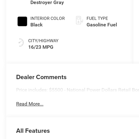
Destroyer Gray
INTERIOR COLOR
FUEL TYPE
Black
Gasoline Fuel
CITY/HIGHWAY
16/23 MPG
Dealer Comments
Price includes: $5500 - National Power Dollars Retail 
Read More...
All Features