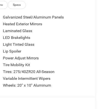
ns
Specs
Galvanized Steel/Aluminum Panels
Heated Exterior Mirrors
Laminated Glass
LED Brakelights
Light Tinted Glass
Lip Spoiler
Power Adjust Mirrors
Tire Mobility Kit
Tires: 275/40ZR20 All-Season
Variable Intermittent Wipers
Wheels: 20" x 10" Aluminum