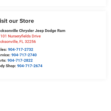
isit our Store
cksonville Chrysler Jeep Dodge Ram
101 Nurseryfields Drive
cksonville
,
FL
32256
les:
904-717-2732
rvice:
904-717-2740
rts:
904-717-2822
ody Shop:
904-717-2674