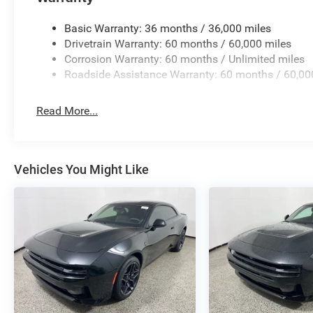
Basic Warranty: 36 months / 36,000 miles
Drivetrain Warranty: 60 months / 60,000 miles
Corrosion Warranty: 60 months / Unlimited miles
Roadside Assistance Warranty: 60 months / 60,00
Read More...
Vehicles You Might Like