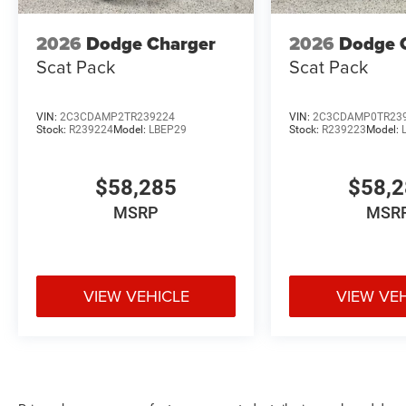
2026
Dodge Charger
2026
Dodge 
Scat Pack
Scat Pack
VIN:
2C3CDAMP2TR239224
VIN:
2C3CDAMP0TR23
Stock:
R239224
Model:
LBEP29
Stock:
R239223
Model:
$58,285
$58,
MSRP
MSR
VIEW VEHICLE
VIEW VE