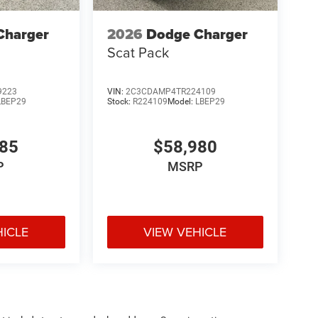
Charger
2026
Dodge Charger
Scat Pack
9223
VIN:
2C3CDAMP4TR224109
LBEP29
Stock:
R224109
Model:
LBEP29
285
$58,980
P
MSRP
HICLE
VIEW VEHICLE