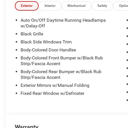
Exterior
Interior
Mechanical
Safety
Optio
Auto On/Off Daytime Running Headlamps
w/Delay-Off
Black Grille
Black Side Windows Trim
Body-Colored Door Handles
Body-Colored Front Bumper w/Black Rub
Strip/Fascia Accent
Body-Colored Rear Bumper w/Black Rub
Strip/Fascia Accent
Exterior Mirrors w/Manual Folding
Fixed Rear Window w/Defroster
Warranty