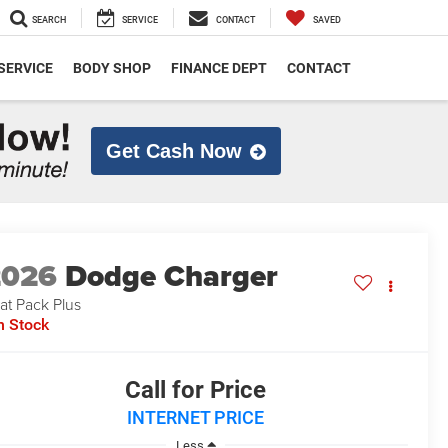
SEARCH
SERVICE
CONTACT
SAVED
SERVICE
BODY SHOP
FINANCE DEPT
CONTACT
Get Cash Now
2026
Dodge Charger
at Pack Plus
n Stock
Call for Price
INTERNET PRICE
Less