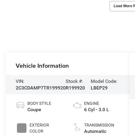
Load More 
Vehicle Information
VIN:
Stock #:
Model Code:
2C3CDAMP7TR199920
R199920
LBEP29
BODY STYLE
ENGINE
Coupe
6 Cyl - 3.0 L
EXTERIOR
TRANSMISSION
Automatic
COLOR