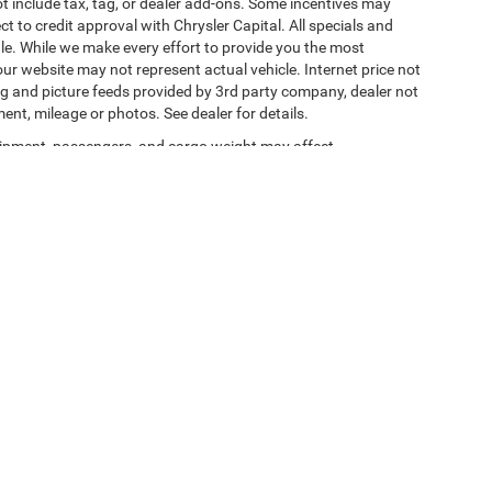
t include tax, tag, or dealer add-ons. Some incentives may
ct to credit approval with Chrysler Capital. All specials and
sale. While we make every effort to provide you the most
ur website may not represent actual vehicle. Internet price not
cing and picture feeds provided by 3rd party company, dealer not
ment, mileage or photos. See dealer for details.
ipment, passengers, and cargo weight may affect
y Statement
|
Terms Of Use
| Jacksonville Chrysler Jeep Dodge Ram
|
11101 Nurseryfi