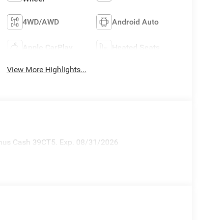
4WD/AWD
Android Auto
Apple CarPlay
Heated Seats
View More Highlights...
Bonus Cash 39CT5. Exp. 08/31/2026