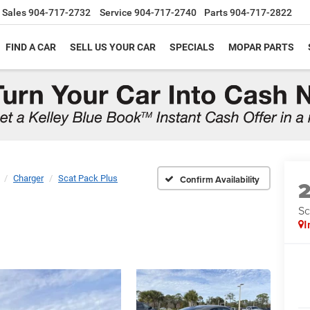
Sales
904-717-2732
Service
904-717-2740
Parts
904-717-2822
FIND A CAR
SELL US YOUR CAR
SPECIALS
MOPAR PARTS
Charger
Scat Pack Plus
Confirm Availability
Sc
I