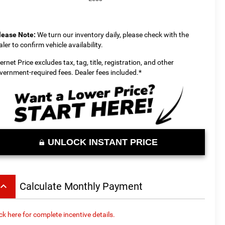
lease Note:
We turn our inventory daily, please check with the
aler to confirm vehicle availability.
ternet Price excludes tax, tag, title, registration, and other
vernment-required fees. Dealer fees included.*
UNLOCK INSTANT PRICE
board_arrow_up
Calculate Monthly Payment
ick here for complete incentive details.