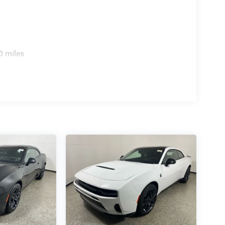
0 miles