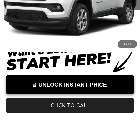
Documentation Fee:
+$899
Internet Price:
$32,620
Internet Price excludes tax, tag, title, registration, and other government-
required fees. Dealer fees included.*
1
/
11
UNLOCK INSTANT PRICE
CLICK TO CALL