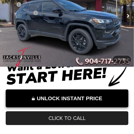
MSRP
$34,255
Dealer Discount
-$2,612
Documentation Fee:
+$899
Internet Price:
$32,542
Internet Price excludes tax, tag, title, registration, and other government-
required fees. Dealer fees included.*
1
/
31
UNLOCK INSTANT PRICE
CLICK TO CALL