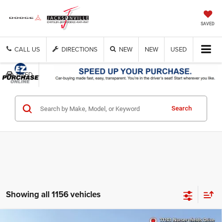
SAVED
CALL US
DIRECTIONS
NEW
NEW
USED
USED
Search
Showing all 1156 vehicles