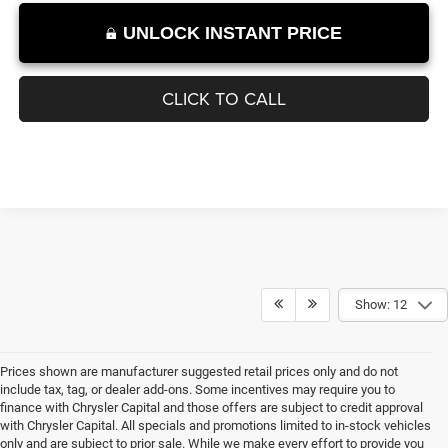
UNLOCK INSTANT PRICE
CLICK TO CALL
Show: 12
Prices shown are manufacturer suggested retail prices only and do not
include tax, tag, or dealer add-ons. Some incentives may require you to
finance with Chrysler Capital and those offers are subject to credit approval
with Chrysler Capital. All specials and promotions limited to in-stock vehicles
only and are subject to prior sale. While we make every effort to provide you