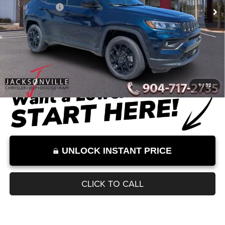
Dealer Discount
-$2,612
Documentation Fee:
+$899
Internet Price:
$32,542
Internet Price excludes tax, tag, title, registration, and other government-
required fees. Dealer fees included.*
1
/
32
UNLOCK INSTANT PRICE
CLICK TO CALL