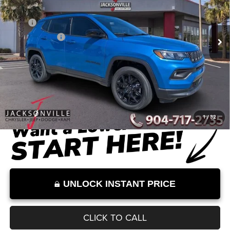
Less
Ext.
Int.
In Stock
MSRP
$33,660
Dealer Discount
-$2,559
Documentation Fee:
+$899
Internet Price:
$32,000
Internet Price excludes tax, tag, title, registration, and other government-
required fees. Dealer fees included.*
1
/
32
UNLOCK INSTANT PRICE
CLICK TO CALL