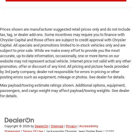
Prices shown are manufacturer suggested retail prices only and do not include
tax, tag, or dealer add-ons. Some incentives may require you to finance with
Chrysler Capital and those offers are subject to credit approval with Chrysler
Capital. All specials and promotions limited to in-stock vehicles only and are
subject to prior sale. While we make every effort to provide you the most
accurate, up-to-date information, occasionally, one or more items on our
website may not represent actual vehicle. Internet price not valid with any other
promotion, offer or discount of any kind. All pricing and picture feeds provided
by 3rd party company, dealer not responsible for errors in pricing or other
posting errors such as equipment, mileage or photos. See dealer for details.
Max payload/towing estimate ratings shown. Additional options, equipment,
passengers, and cargo weight may affect payload/towing weights. See dealer
for details.
Copyright © 2026
by
DealerOn
|
Sitemap
|
Privacy
|
Accessibility
Statement
|
Terms Of Use
| Jacksonville Chrysler Jeep Dodge Ram
|
11101