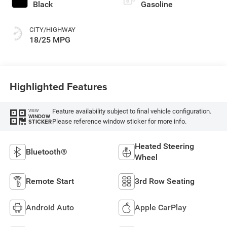
Black
Gasoline
CITY/HIGHWAY
18/25 MPG
Highlighted Features
Feature availability subject to final vehicle configuration.
VIEW
WINDOW
Please reference window sticker for more info.
STICKER
Heated Steering
Bluetooth®
Wheel
Remote Start
3rd Row Seating
Android Auto
Apple CarPlay