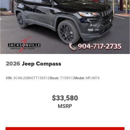
2026
Jeep Compass
VIN:
3C4NJDBN0TT158512
Stock:
T158512
Model:
MPJM74
$33,580
MSRP