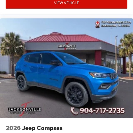
VIEW VEHICLE
2026
Jeep Compass