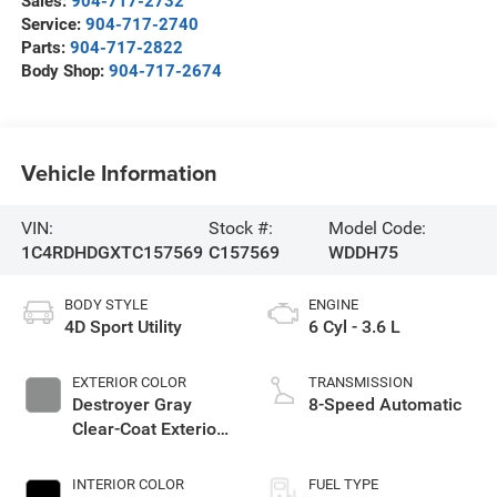
Sales:
904-717-2732
Service:
904-717-2740
Parts:
904-717-2822
Body Shop:
904-717-2674
Vehicle Information
VIN:
Stock #:
Model Code:
1C4RDHDGXTC157569
C157569
WDDH75
BODY STYLE
ENGINE
4D Sport Utility
6 Cyl - 3.6 L
EXTERIOR COLOR
TRANSMISSION
Destroyer Gray
8-Speed Automatic
Clear-Coat Exterior
Paint
INTERIOR COLOR
FUEL TYPE