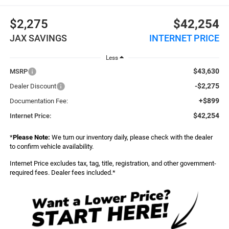
$2,275
$42,254
JAX SAVINGS
INTERNET PRICE
Less
$43,630
MSRP
-$2,275
Dealer Discount
+$899
Documentation Fee:
$42,254
Internet Price:
*
Please Note:
We turn our inventory daily, please check with the dealer
to confirm vehicle availability.
Internet Price excludes tax, tag, title, registration, and other government-
required fees. Dealer fees included.*