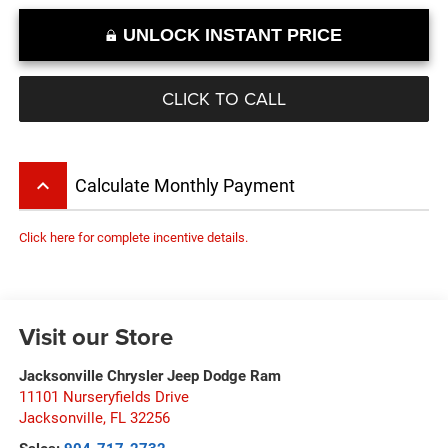
UNLOCK INSTANT PRICE
CLICK TO CALL
keyboard_arrow_up
Calculate Monthly Payment
Click here for complete incentive details.
Visit our Store
Jacksonville Chrysler Jeep Dodge Ram
11101 Nurseryfields Drive
Jacksonville
,
FL
32256