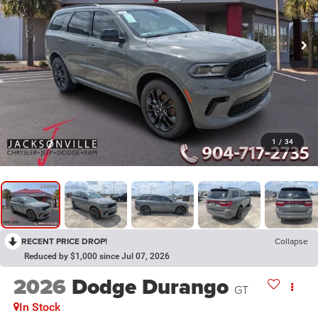
1
/
34
RECENT PRICE DROP!
Collapse
Reduced by $1,000 since Jul 07, 2026
2026
Dodge Durango
GT
In Stock