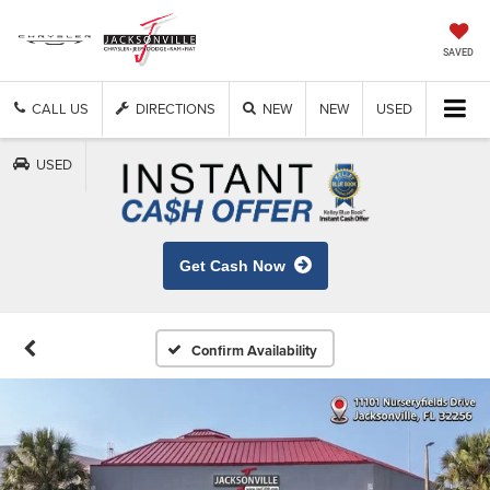
SAVED
CALL US
DIRECTIONS
NEW
NEW
USED
USED
Get Cash Now
Confirm Availability