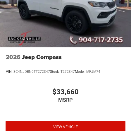
2026
Jeep Compass
VIN:
3C4NJDBN0TT272347
Stock:
T272347
Model:
MPJM74
$33,660
MSRP
VIEW VEHICLE