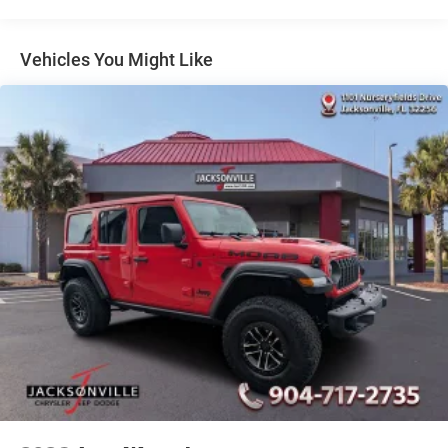
Multi-Link Rear Suspension w/Coil Springs
4-Wheel Disc Brakes w/4-Wheel ABS, Front And Rear
Vented Discs, Brake Assist and Hill Hold Control
Vehicles You Might Like