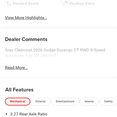
Heated Seats
Keyless Entry
View More Highlights...
Dealer Comments
Gray Clearcoat 2026 Dodge Durango GT RWD 8-Speed
Automatic 3.6L V6 24V VVT
Read More...
All Features
Mechanical
Exterior
Entertainment
Interior
Safety
3.27 Rear Axle Ratio