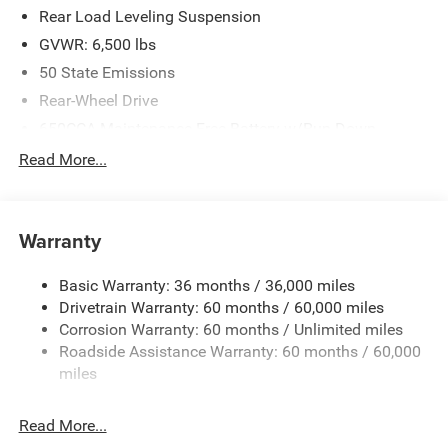
Rear Load Leveling Suspension
GVWR: 6,500 lbs
50 State Emissions
Rear-Wheel Drive
650CCA Maintenance-Free Battery w/Run Down
Protection
Read More...
160 Amp Alternator
Towing Equipment -inc: Trailer Sway Control
1440# Maximum Payload
Warranty
Gas-Pressurized Shock Absorbers
Basic Warranty: 36 months / 36,000 miles
Front And Rear Anti-Roll Bars
Drivetrain Warranty: 60 months / 60,000 miles
Electric Power-Assist Speed-Sensing Steering
Corrosion Warranty: 60 months / Unlimited miles
24.6 Gal. Fuel Tank
Roadside Assistance Warranty: 60 months / 60,000
Dual Stainless Steel Exhaust w/Chrome Tailpipe
miles
Finisher
Short And Long Arm Front Suspension w/Coil Springs
Read More...