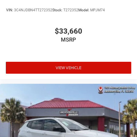
VIN:
3C4NJDBN4TT272352
Stock:
T272352
Model:
MPJM74
$33,660
MSRP
VIEW VEHICLE