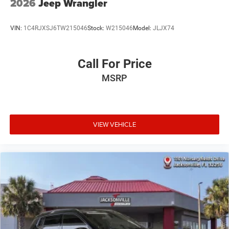
2026
Jeep Wrangler
VIN:
1C4RJXSJ6TW215046
Stock:
W215046
Model:
JLJX74
Call For Price
MSRP
VIEW VEHICLE