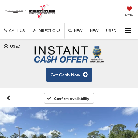
SAVED
CALL US
DIRECTIONS
NEW
NEW
USED
USED
Get Cash Now
Confirm Availability