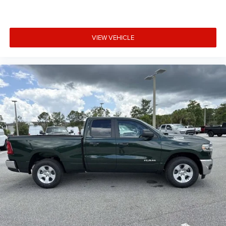
VIEW VEHICLE