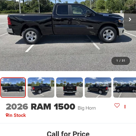
1
/
31
2026
RAM 1500
Big Horn
In Stock
Call for Price