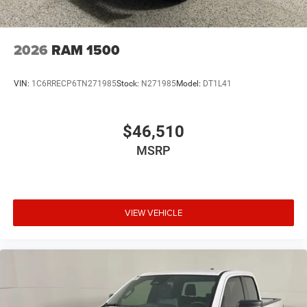
2026
RAM 1500
VIN:
1C6RRECP6TN271985
Stock:
N271985
Model:
DT1L41
$46,510
MSRP
VIEW VEHICLE