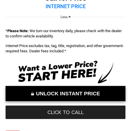
INTERNET PRICE
Less
*
Please Note:
We turn our inventory daily, please check with the dealer
to confirm vehicle availability.
Internet Price excludes tax, tag, title, registration, and other government-
required fees. Dealer fees included.*
UNLOCK INSTANT PRICE
CLICK TO CALL