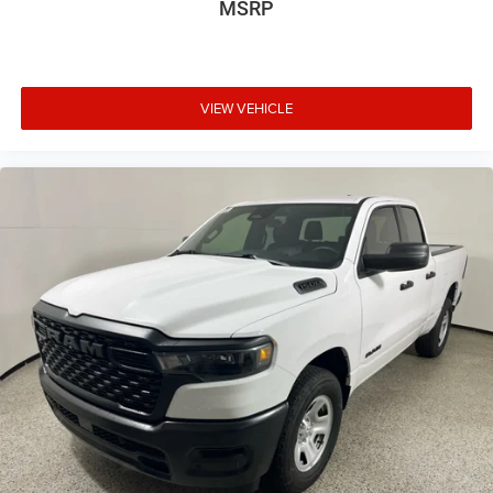
MSRP
VIEW VEHICLE