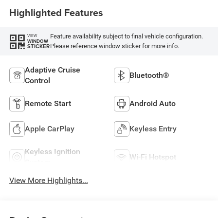
Highlighted Features
Feature availability subject to final vehicle configuration.
VIEW
WINDOW
Please reference window sticker for more info.
STICKER
Adaptive Cruise
Bluetooth®
Control
Remote Start
Android Auto
Apple CarPlay
Keyless Entry
Keyless Ignition
Wi-Fi Hotspot
System
View More Highlights...