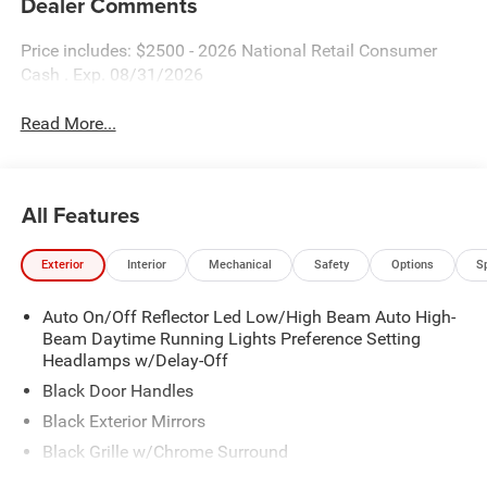
Dealer Comments
Price includes: $2500 - 2026 National Retail Consumer
Cash . Exp. 08/31/2026
Read More...
All Features
Exterior
Interior
Mechanical
Safety
Options
S
Auto On/Off Reflector Led Low/High Beam Auto High-
Beam Daytime Running Lights Preference Setting
Headlamps w/Delay-Off
Black Door Handles
Black Exterior Mirrors
Black Grille w/Chrome Surround
Black Side Windows Trim