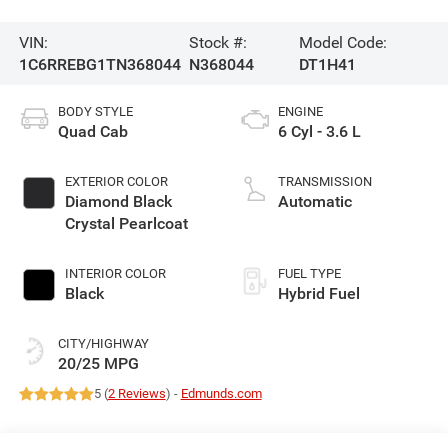
VIN:
Stock #:
Model Code:
1C6RREBG1TN368044
N368044
DT1H41
BODY STYLE
ENGINE
Quad Cab
6 Cyl - 3.6 L
EXTERIOR COLOR
TRANSMISSION
Diamond Black
Automatic
Crystal Pearlcoat
INTERIOR COLOR
FUEL TYPE
Black
Hybrid Fuel
CITY/HIGHWAY
20/25 MPG
5 (
2 Reviews
) -
Edmunds.com