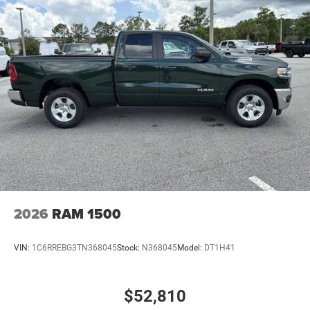
Power Side Mirrors
Regular Box Style
Steel Spare Wheel
Tailgate Rear Cargo Access
Tailgate/Rear Door Lock Included w/Power Door Locks
Tires: 275/65R18 BSW All Season LRR
USB Host Flip
Variable Intermittent Wipers
Wheels: 18" x 8" Cast-Aluminum Painted
2026
RAM 1500
VIN:
1C6RREBG3TN368045
Stock:
N368045
Model:
DT1H41
$52,810