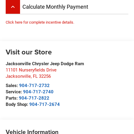
keyboard_arrow_up
Calculate Monthly Payment
Click here for complete incentive details.
Visit our Store
Jacksonville Chrysler Jeep Dodge Ram
11101 Nurseryfields Drive
Jacksonville
,
FL
32256
Sales:
904-717-2732
Service:
904-717-2740
Parts:
904-717-2822
Body Shop:
904-717-2674
Vehicle Information