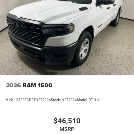
2026
RAM 1500
VIN:
1C6RRECP3TN277324
Stock:
N277324
Model:
DT1L41
$46,510
MSRP