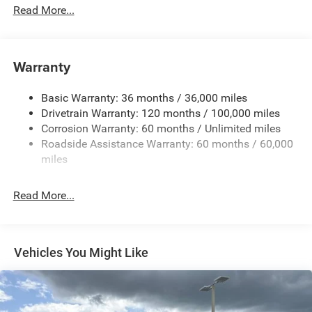
Read More...
Cargo Lamp w/High Mount Stop Light
Chrome Front Bumper w/Black Rub Strip/Fascia
Accent
Warranty
Chrome RAM Grille Badge
Chrome Rear Step Bumper
Basic Warranty: 36 months / 36,000 miles
Convex Wide-Angle Exterior Mirror Insert
Drivetrain Warranty: 120 months / 100,000 miles
Deep Tinted Glass
Corrosion Warranty: 60 months / Unlimited miles
Roadside Assistance Warranty: 60 months / 60,000
Exterior Mirrors w/Heating Element
miles
Fixed Rear Window
Front Fog Lamps
Read More...
Full-Size Spare Tire Stored Underbody w/Crankdown
Galvanized Steel/Aluminum Panels
Headlights-Automatic Highbeams
Vehicles You Might Like
Laminated Glass
Manual Folding Exterior Mirrors
Perimeter/Approach Lights