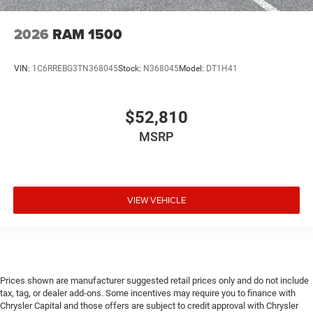
2026
RAM 1500
VIN:
1C6RREBG3TN368045
Stock:
N368045
Model:
DT1H41
$52,810
MSRP
VIEW VEHICLE
Prices shown are manufacturer suggested retail prices only and do not include
tax, tag, or dealer add-ons. Some incentives may require you to finance with
Chrysler Capital and those offers are subject to credit approval with Chrysler