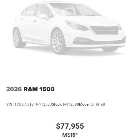
2026
RAM 1500
VIN:
1C6SRFJT8TN412580
Stock:
N412580
Model:
DT6P98
$77,955
MSRP