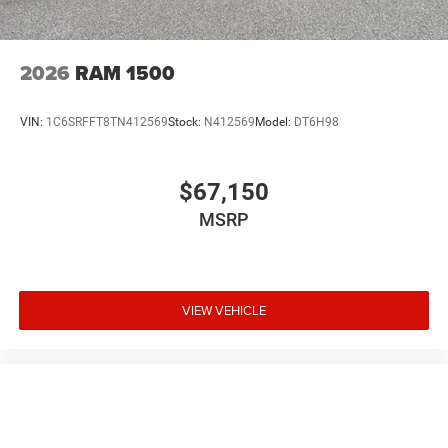
2026
RAM 1500
VIN:
1C6SRFFT8TN412569
Stock:
N412569
Model:
DT6H98
$67,150
MSRP
VIEW VEHICLE