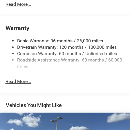
Read More...
Cargo Lamp w/High Mount Stop Light
Chrome Front Bumper w/Black Rub Strip/Fascia
Accent
Warranty
Chrome Rear Step Bumper
Convex Wide-Angle Exterior Mirror Insert
Basic Warranty: 36 months / 36,000 miles
Deep Tinted Glass
Drivetrain Warranty: 120 months / 100,000 miles
Exterior Mirrors w/Heating Element
Corrosion Warranty: 60 months / Unlimited miles
Roadside Assistance Warranty: 60 months / 60,000
Fixed Rear Window
miles
Front Fog Lamps
Full-Size Spare Tire Stored Underbody w/Crankdown
Read More...
Galvanized Steel/Aluminum Panels
Headlights-Automatic Highbeams
Laminated Glass
Vehicles You Might Like
Manual Folding Exterior Mirrors
Perimeter/Approach Lights
Power Side Mirrors