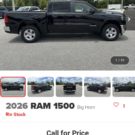
1
/
31
2026
RAM 1500
Big Horn
In Stock
Call for Price