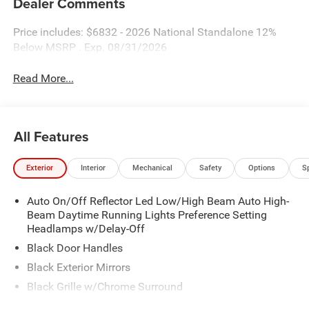
Dealer Comments
Price includes: $6832 - 2026 National Standalone 12%
Below MSRP . Exp. 08/31/2026
Read More...
All Features
Exterior
Interior
Mechanical
Safety
Options
S
Auto On/Off Reflector Led Low/High Beam Auto High-
Beam Daytime Running Lights Preference Setting
Headlamps w/Delay-Off
Black Door Handles
Black Exterior Mirrors
Black Grille w/Chrome Surround
Black Side Windows Trim