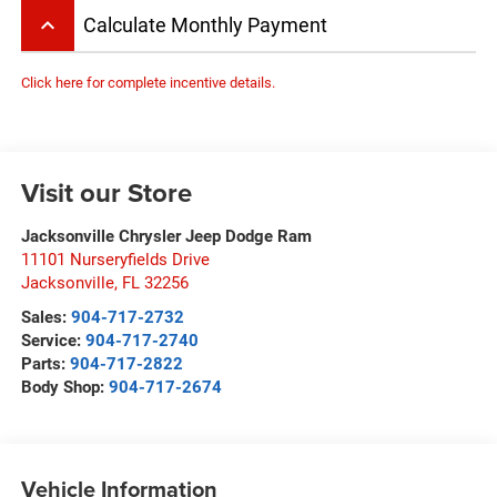
keyboard_arrow_up
Calculate Monthly Payment
Click here for complete incentive details.
Visit our Store
Jacksonville Chrysler Jeep Dodge Ram
11101 Nurseryfields Drive
Jacksonville
,
FL
32256
Sales:
904-717-2732
Service:
904-717-2740
Parts:
904-717-2822
Body Shop:
904-717-2674
Vehicle Information