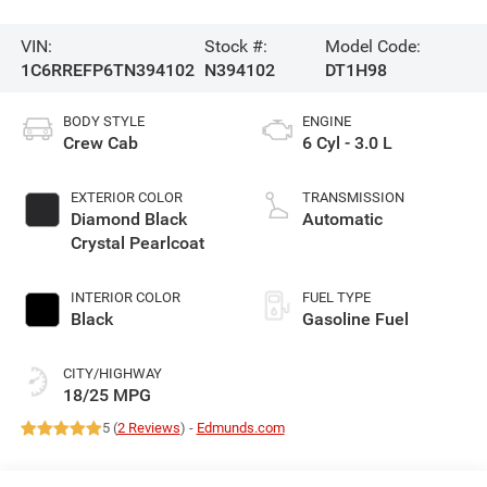
VIN:
Stock #:
Model Code:
1C6RREFP6TN394102
N394102
DT1H98
BODY STYLE
ENGINE
Crew Cab
6 Cyl - 3.0 L
EXTERIOR COLOR
TRANSMISSION
Diamond Black
Automatic
Crystal Pearlcoat
INTERIOR COLOR
FUEL TYPE
Black
Gasoline Fuel
CITY/HIGHWAY
18/25 MPG
5 (
2 Reviews
) -
Edmunds.com