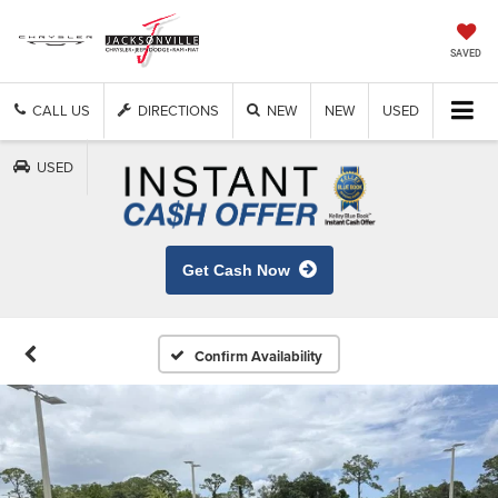
SAVED
CALL US
DIRECTIONS
NEW
NEW
USED
USED
Get Cash Now
Confirm Availability