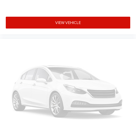
VIEW VEHICLE