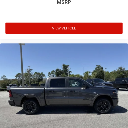
MSRP
VIEW VEHICLE