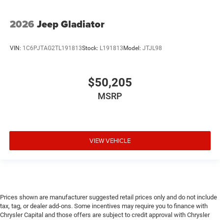
2026
Jeep Gladiator
VIN:
1C6PJTAG2TL191813
Stock:
L191813
Model:
JTJL98
$50,205
MSRP
VIEW VEHICLE
Prices shown are manufacturer suggested retail prices only and do not include
tax, tag, or dealer add-ons. Some incentives may require you to finance with
Chrysler Capital and those offers are subject to credit approval with Chrysler