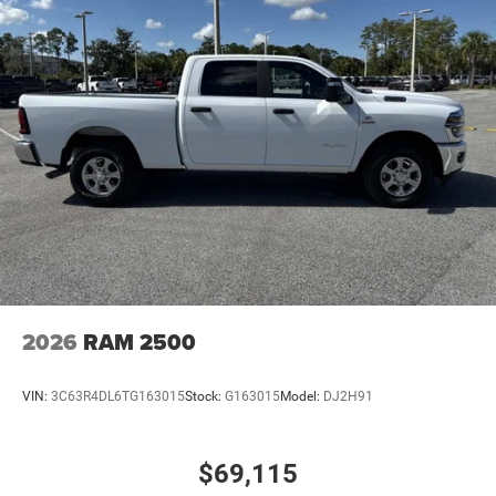
RAM Grille Badge - Chrome
Regular Box Style
Steel Spare Wheel
Tailgate Rear Cargo Access
Tailgate/Rear Door Lock Included w/Power Door Locks
Tires: 275/65R18 BSW All Season LRR
USB Host Flip
Variable Intermittent Wipers
Wheels: 18" x 8" Cast-Aluminum Painted
2026
RAM 2500
VIN:
3C63R4DL6TG163015
Stock:
G163015
Model:
DJ2H91
$69,115