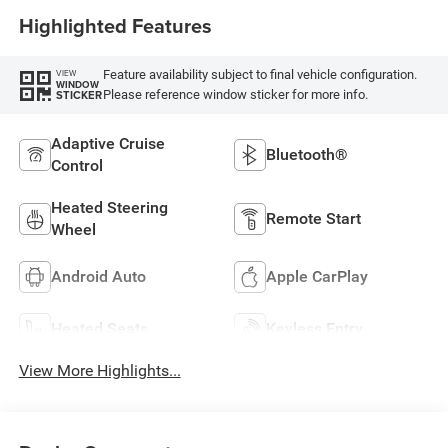
Highlighted Features
Feature availability subject to final vehicle configuration.
VIEW
WINDOW
Please reference window sticker for more info.
STICKER
Adaptive Cruise
Bluetooth®
Control
Heated Steering
Remote Start
Wheel
Android Auto
Apple CarPlay
Heated Seats
Keyless Entry
View More Highlights...