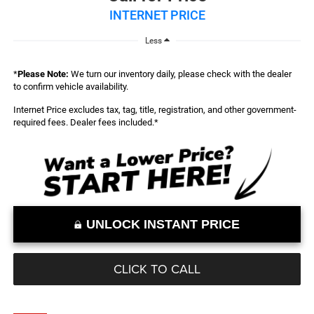
INTERNET PRICE
Less
*
Please Note:
We turn our inventory daily, please check with the dealer
to confirm vehicle availability.
Internet Price excludes tax, tag, title, registration, and other government-
required fees. Dealer fees included.*
UNLOCK INSTANT PRICE
CLICK TO CALL