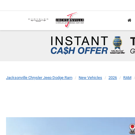
Jacksonville Chrysler Jeep Dodge Ram
New Vehicles
2026
RAM