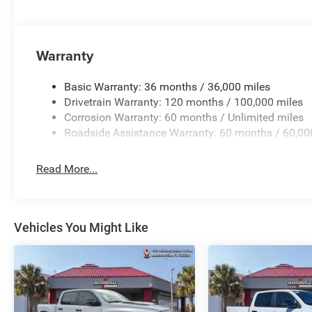
Warranty
Basic Warranty: 36 months / 36,000 miles
Drivetrain Warranty: 120 months / 100,000 miles
Corrosion Warranty: 60 months / Unlimited miles
Roadside Assistance Warranty: 60 months / 60,00
Read More...
Vehicles You Might Like