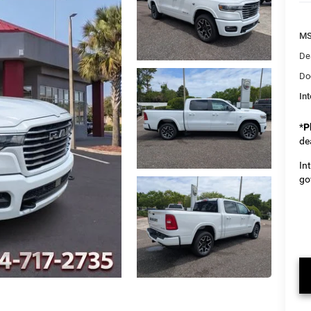
M
De
Do
Int
*
P
de
In
go