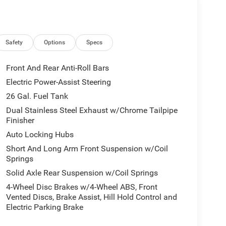
Safety
Options
Specs
Front And Rear Anti-Roll Bars
Electric Power-Assist Steering
26 Gal. Fuel Tank
Dual Stainless Steel Exhaust w/Chrome Tailpipe
Finisher
Auto Locking Hubs
Short And Long Arm Front Suspension w/Coil
Springs
Solid Axle Rear Suspension w/Coil Springs
4-Wheel Disc Brakes w/4-Wheel ABS, Front
Vented Discs, Brake Assist, Hill Hold Control and
Electric Parking Brake