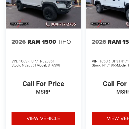
2026
RAM 1500
RHO
2026
RAM 1
VIN:
1C6SRFUP7TN320861
VIN:
1C6SRFUP3TN171
Stock:
N320861
Model:
DT6S98
Stock:
N171865
Model:
Call For Price
Call For
MSRP
MSR
VIEW VEHICLE
VIEW VE