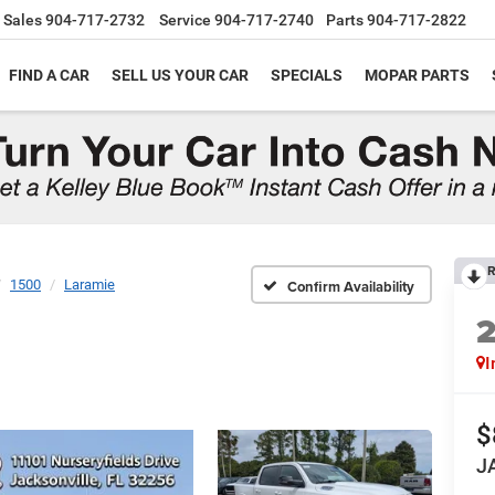
Sales
904-717-2732
Service
904-717-2740
Parts
904-717-2822
FIND A CAR
SELL US YOUR CAR
SPECIALS
MOPAR PARTS
R
1500
Laramie
Confirm Availability
I
$
J