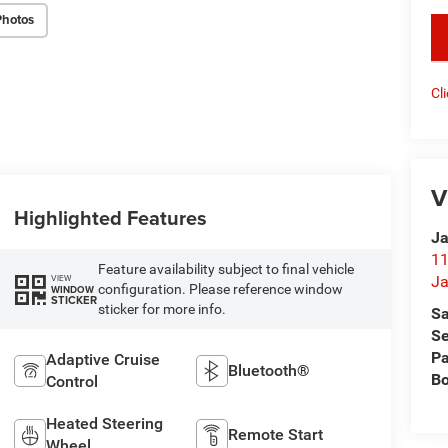
Photos
key
Cl
V
Highlighted Features
Ja
11
Feature availability subject to final vehicle
VIEW
Ja
configuration. Please reference window
WINDOW
STICKER
sticker for more info.
Sa
Se
Pa
Adaptive Cruise
Bluetooth®
B
Control
Heated Steering
Remote Start
Wheel