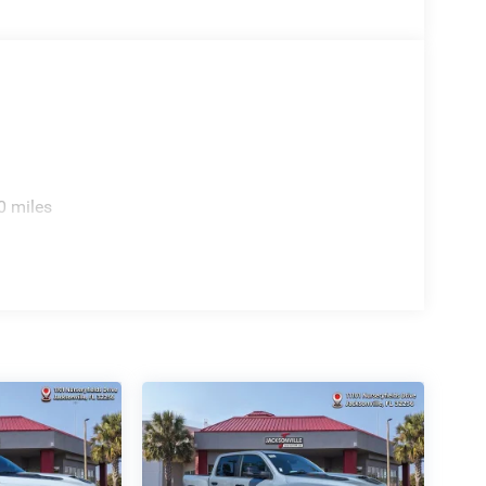
0 miles