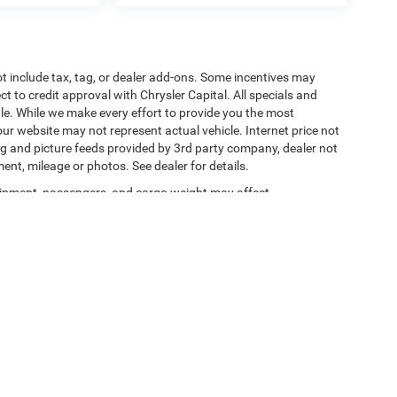
t include tax, tag, or dealer add-ons. Some incentives may
ct to credit approval with Chrysler Capital. All specials and
sale. While we make every effort to provide you the most
ur website may not represent actual vehicle. Internet price not
cing and picture feeds provided by 3rd party company, dealer not
ment, mileage or photos. See dealer for details.
ipment, passengers, and cargo weight may affect