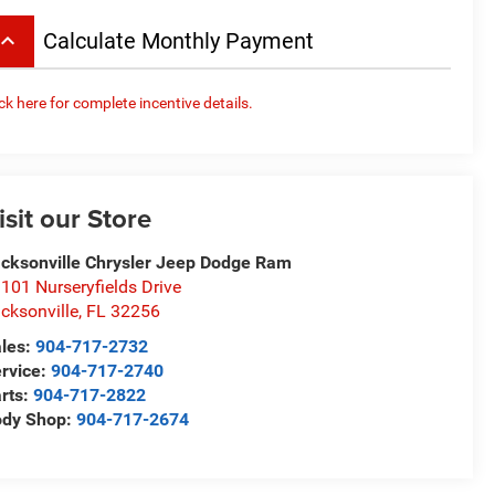
board_arrow_up
Calculate Monthly Payment
ick here for complete incentive details.
isit our Store
cksonville Chrysler Jeep Dodge Ram
101 Nurseryfields Drive
cksonville
,
FL
32256
les:
904-717-2732
rvice:
904-717-2740
rts:
904-717-2822
ody Shop:
904-717-2674