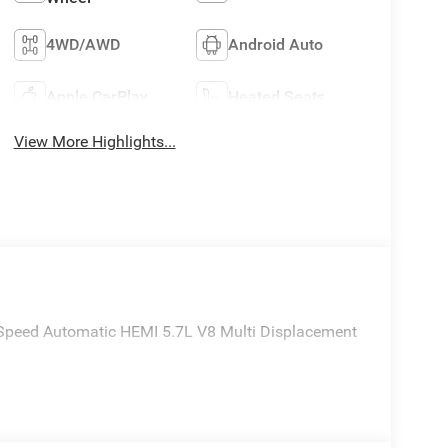
4WD/AWD
Android Auto
Apple CarPlay
Heated Seats
View More Highlights...
Speed Automatic HEMI 5.7L V8 Multi Displacement