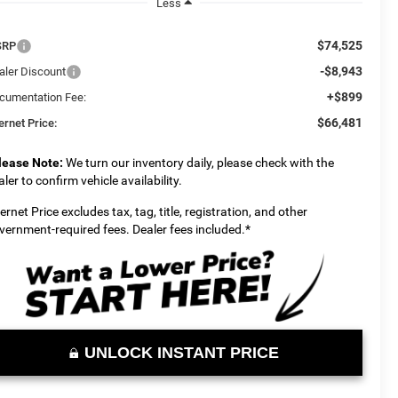
Less
$74,525
SRP
-$8,943
aler Discount
+$899
cumentation Fee:
$66,481
ernet Price:
lease Note:
We turn our inventory daily, please check with the
aler to confirm vehicle availability.
ternet Price excludes tax, tag, title, registration, and other
vernment-required fees. Dealer fees included.*
UNLOCK INSTANT PRICE