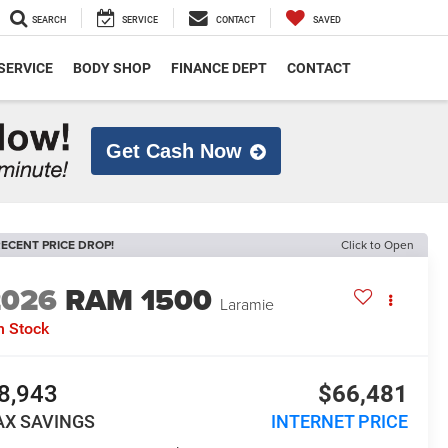
SEARCH
SERVICE
CONTACT
SAVED
SERVICE
BODY SHOP
FINANCE DEPT
CONTACT
Get Cash Now
ECENT PRICE DROP!
Click to Open
2026
RAM 1500
Laramie
n Stock
8,943
$66,481
AX SAVINGS
INTERNET PRICE