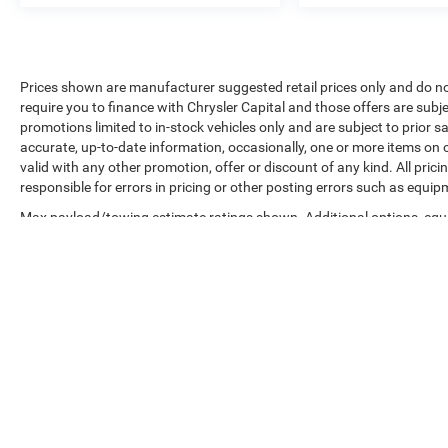
Prices shown are manufacturer suggested retail prices only and do no
require you to finance with Chrysler Capital and those offers are subje
promotions limited to in-stock vehicles only and are subject to prior 
accurate, up-to-date information, occasionally, one or more items on o
valid with any other promotion, offer or discount of any kind. All pri
responsible for errors in pricing or other posting errors such as equip
Max payload/towing estimate ratings shown. Additional options, equ
payload/towing weights. See dealer for details.