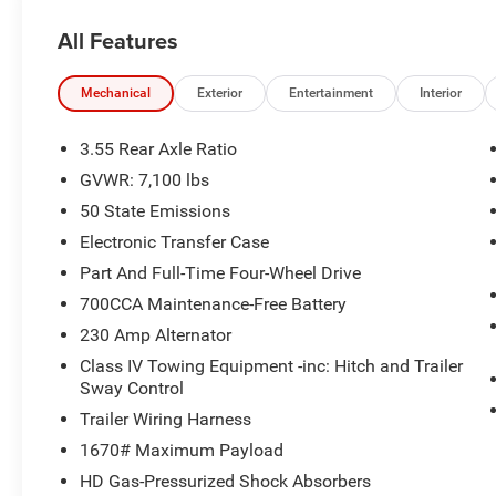
All Features
Mechanical
Exterior
Entertainment
Interior
3.55 Rear Axle Ratio
GVWR: 7,100 lbs
50 State Emissions
Electronic Transfer Case
Part And Full-Time Four-Wheel Drive
700CCA Maintenance-Free Battery
230 Amp Alternator
Class IV Towing Equipment -inc: Hitch and Trailer
Sway Control
Trailer Wiring Harness
1670# Maximum Payload
HD Gas-Pressurized Shock Absorbers