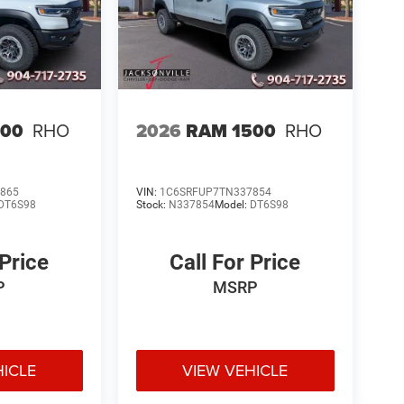
500
RHO
2026
RAM 1500
RHO
865
VIN:
1C6SRFUP7TN337854
DT6S98
Stock:
N337854
Model:
DT6S98
 Price
Call For Price
P
MSRP
HICLE
VIEW VEHICLE