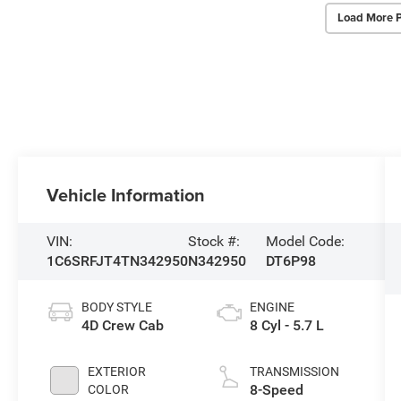
Load More 
Vehicle Information
VIN:
Stock #:
Model Code:
1C6SRFJT4TN342950
N342950
DT6P98
BODY STYLE
ENGINE
4D Crew Cab
8 Cyl - 5.7 L
EXTERIOR
TRANSMISSION
8-Speed
COLOR