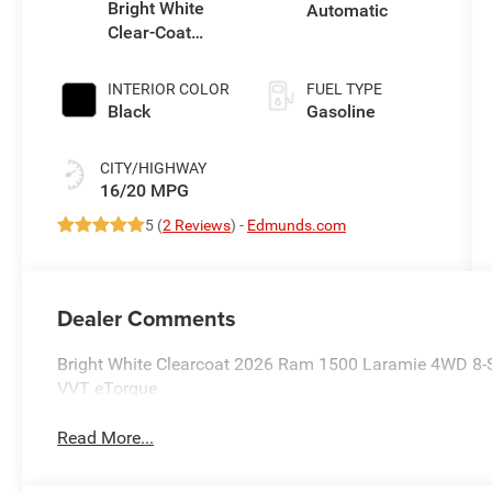
Bright White
Automatic
Clear-Coat
Exterior Paint
INTERIOR COLOR
FUEL TYPE
Black
Gasoline
CITY/HIGHWAY
16/20 MPG
5 (
2 Reviews
) -
Edmunds.com
Dealer Comments
Bright White Clearcoat 2026 Ram 1500 Laramie 4WD 8-
VVT eTorque
Read More...