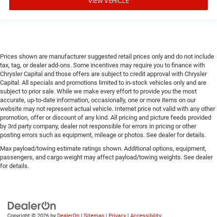
VIEW VEHICLE
Prices shown are manufacturer suggested retail prices only and do not include
tax, tag, or dealer add-ons. Some incentives may require you to finance with
Chrysler Capital and those offers are subject to credit approval with Chrysler
Capital. All specials and promotions limited to in-stock vehicles only and are
subject to prior sale. While we make every effort to provide you the most
accurate, up-to-date information, occasionally, one or more items on our
website may not represent actual vehicle. Internet price not valid with any other
promotion, offer or discount of any kind. All pricing and picture feeds provided
by 3rd party company, dealer not responsible for errors in pricing or other
posting errors such as equipment, mileage or photos. See dealer for details.
Max payload/towing estimate ratings shown. Additional options, equipment,
passengers, and cargo weight may affect payload/towing weights. See dealer
for details.
Copyright © 2026
by
DealerOn
|
Sitemap
|
Privacy
|
Accessibility