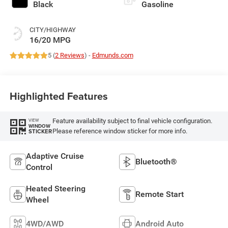
Black
Gasoline
CITY/HIGHWAY
16/20 MPG
5 (
2 Reviews
) -
Edmunds.com
Highlighted Features
Feature availability subject to final vehicle configuration.
VIEW
WINDOW
Please reference window sticker for more info.
STICKER
Adaptive Cruise
Bluetooth®
Control
Heated Steering
Remote Start
Wheel
4WD/AWD
Android Auto