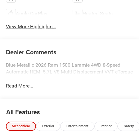
Apple CarPlay
Heated Seats
View More Highlights...
Dealer Comments
Blue Metallic 2026 Ram 1500 Laramie 4WD 8-Speed
Automatic HEMI 5.7L V8 Multi Displacement VVT eTorque
Read More...
All Features
Mechanical
Exterior
Entertainment
Interior
Safety