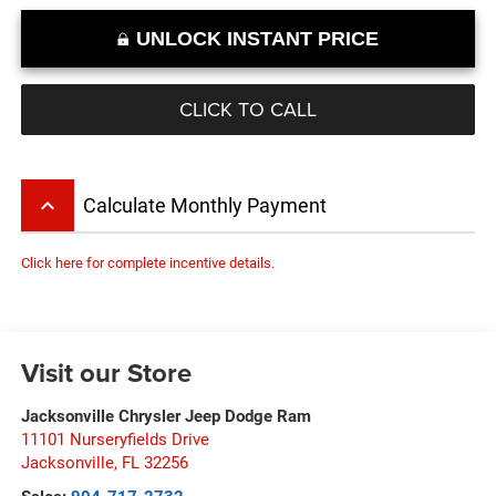
UNLOCK INSTANT PRICE
CLICK TO CALL
keyboard_arrow_up
Calculate Monthly Payment
Click here for complete incentive details.
Visit our Store
Jacksonville Chrysler Jeep Dodge Ram
11101 Nurseryfields Drive
Jacksonville
,
FL
32256