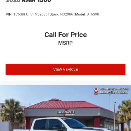
VIN:
1C6SRFUP7TN320861
Stock:
N320861
Model:
DT6S98
Call For Price
MSRP
VIEW VEHICLE