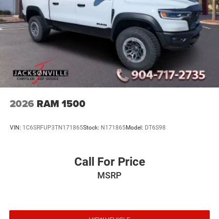
2026
RAM 1500
VIN:
1C6SRFUP3TN171865
Stock:
N171865
Model:
DT6S98
Call For Price
MSRP