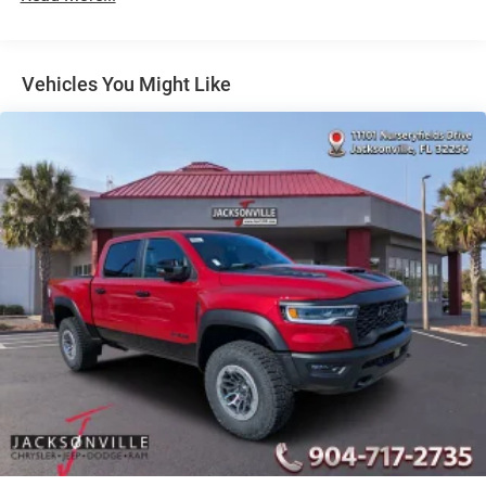
Auto Locking Hubs
Short And Long Arm Front Suspension w/Coil Springs
Solid Axle Rear Suspension w/Coil Springs
Vehicles You Might Like
4-Wheel Disc Brakes w/4-Wheel ABS, Front Vented
Discs, Brake Assist, Hill Hold Control and Electric
Parking Brake