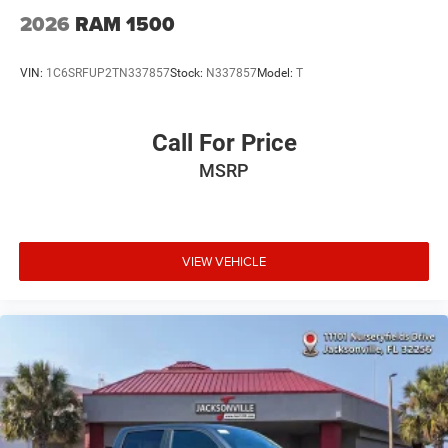
2026
RAM 1500
VIN:
1C6SRFUP2TN337857
Stock:
N337857
Model:
T
Call For Price
MSRP
VIEW VEHICLE