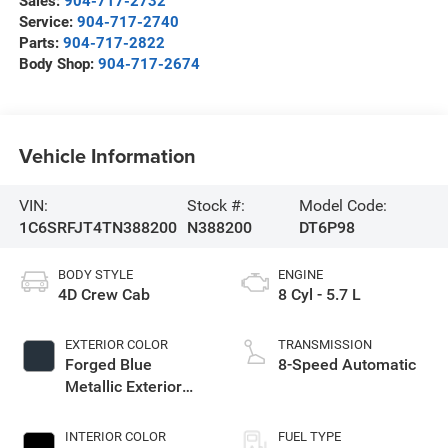
Sales:
904-717-2732
Service:
904-717-2740
Parts:
904-717-2822
Body Shop:
904-717-2674
Vehicle Information
VIN:
Stock #:
Model Code:
1C6SRFJT4TN388200
N388200
DT6P98
BODY STYLE
ENGINE
4D Crew Cab
8 Cyl - 5.7 L
EXTERIOR COLOR
TRANSMISSION
Forged Blue
8-Speed Automatic
Metallic Exterior
Paint
INTERIOR COLOR
FUEL TYPE