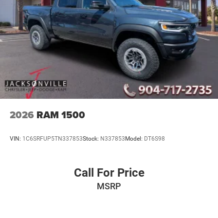
2026
RAM 1500
VIN:
1C6SRFUP5TN337853
Stock:
N337853
Model:
DT6S98
Call For Price
MSRP