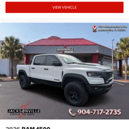
VIEW VEHICLE
2026
RAM 1500