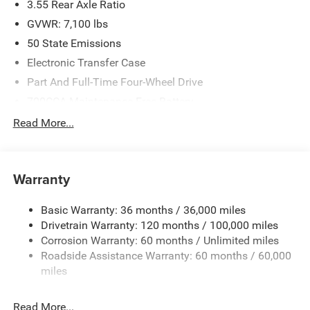
3.55 Rear Axle Ratio
GVWR: 7,100 lbs
50 State Emissions
Electronic Transfer Case
Part And Full-Time Four-Wheel Drive
700CCA Maintenance-Free Battery
230 Amp Alternator
Read More...
Class IV Towing Equipment -inc: Hitch and Trailer Sway
Control
Trailer Wiring Harness
Warranty
1670# Maximum Payload
Basic Warranty: 36 months / 36,000 miles
HD Gas-Pressurized Shock Absorbers
Drivetrain Warranty: 120 months / 100,000 miles
Front And Rear Anti-Roll Bars
Corrosion Warranty: 60 months / Unlimited miles
Electric Power-Assist Steering
Roadside Assistance Warranty: 60 months / 60,000
26 Gal. Fuel Tank
miles
Dual Stainless Steel Exhaust w/Chrome Tailpipe
Finisher
Read More...