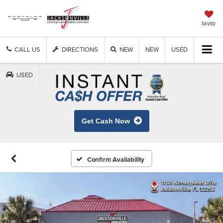
SAVED
CALL US
DIRECTIONS
NEW
NEW
USED
USED
Get Cash Now
Confirm Availability