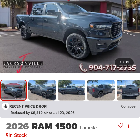
1
/
33
RECENT PRICE DROP!
Collapse
Reduced by $8,810 since Jul 23, 2026
2026
RAM 1500
Laramie
In Stock