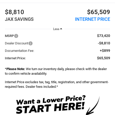
$8,810
$65,509
JAX SAVINGS
INTERNET PRICE
Less
$73,420
MSRP
-$8,810
Dealer Discount
+$899
Documentation Fee:
$65,509
Internet Price:
*
Please Note:
We turn our inventory daily, please check with the dealer
to confirm vehicle availability.
Internet Price excludes tax, tag, title, registration, and other government-
required fees. Dealer fees included.*