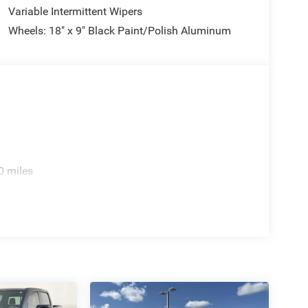
Variable Intermittent Wipers
Wheels: 18" x 9" Black Paint/Polish Aluminum
0 miles