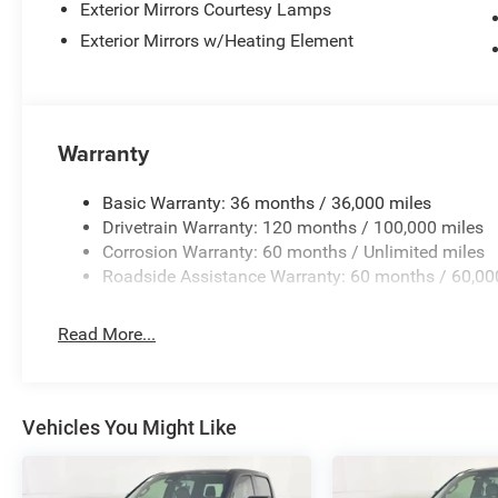
Exterior Mirrors Courtesy Lamps
Exterior Mirrors w/Heating Element
Warranty
Basic Warranty: 36 months / 36,000 miles
Drivetrain Warranty: 120 months / 100,000 miles
Corrosion Warranty: 60 months / Unlimited miles
Roadside Assistance Warranty: 60 months / 60,00
Read More...
Vehicles You Might Like