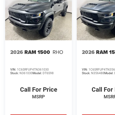
2026
RAM 1500
RHO
2026
RAM 1
VIN:
1C6SRFUP4TN361030
VIN:
1C6SRFUP4TN356
Stock:
N361030
Model:
DT6S98
Stock:
N356488
Model:
Call For Price
Call For
MSRP
MSR