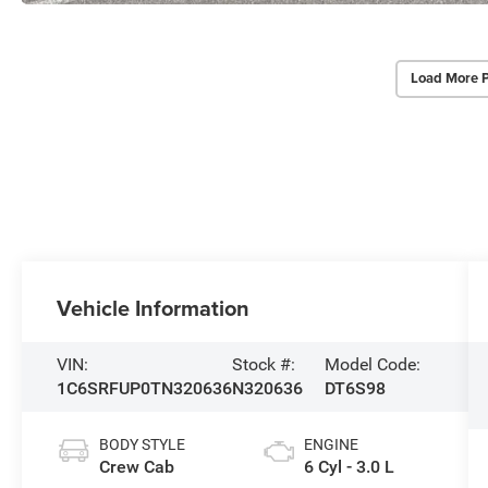
Load More 
Vehicle Information
VIN:
Stock #:
Model Code:
1C6SRFUP0TN320636
N320636
DT6S98
BODY STYLE
ENGINE
Crew Cab
6 Cyl - 3.0 L