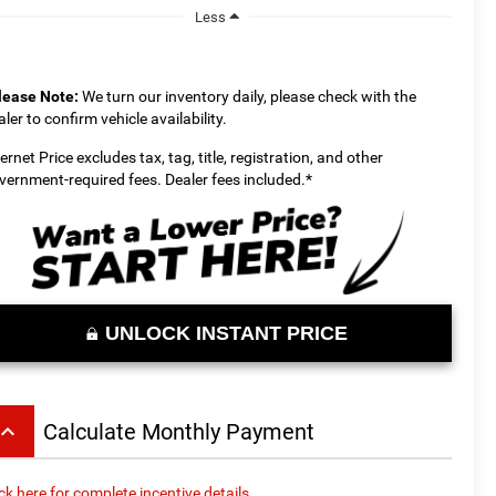
Less
lease Note:
We turn our inventory daily, please check with the
aler to confirm vehicle availability.
ternet Price excludes tax, tag, title, registration, and other
vernment-required fees. Dealer fees included.*
UNLOCK INSTANT PRICE
board_arrow_up
Calculate Monthly Payment
ick here for complete incentive details.