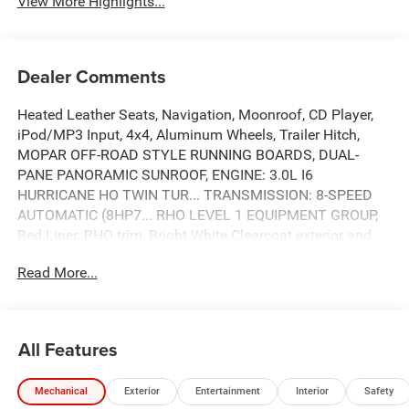
View More Highlights...
Dealer Comments
Heated Leather Seats, Navigation, Moonroof, CD Player,
iPod/MP3 Input, 4x4, Aluminum Wheels, Trailer Hitch,
MOPAR OFF-ROAD STYLE RUNNING BOARDS, DUAL-
PANE PANORAMIC SUNROOF, ENGINE: 3.0L I6
HURRICANE HO TWIN TUR... TRANSMISSION: 8-SPEED
AUTOMATIC (8HP7... RHO LEVEL 1 EQUIPMENT GROUP,
Bed Liner. RHO trim, Bright White Clearcoat exterior and
Black interior. CLICK ME!
Read More...
KEY FEATURES INCLUDE
Leather Seats, 4x4, iPod/MP3 Input, CD Player, Trailer
Hitch, Aluminum Wheels, Remote Engine Start, Dual Zone
All Features
A/C, Smart Device Integration, Blind Spot Monitor, WiFi
Hotspot, Lane Keeping Assist, Heated Leather Seats MP3
Mechanical
Exterior
Entertainment
Interior
Safety
Player, Privacy Glass, Steering Wheel Controls, Child