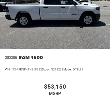
2026
RAM 1500
VIN:
1C6RRENP4TN218232
Stock:
N218232
Model:
DT1L91
$53,150
MSRP