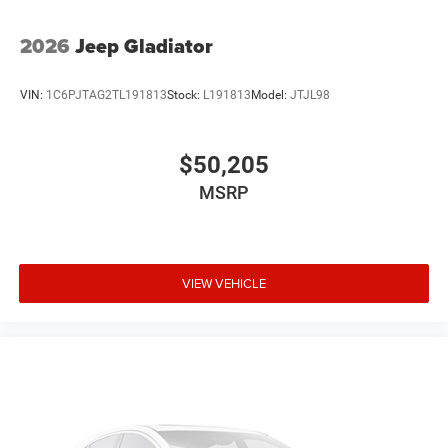
2026
Jeep Gladiator
VIN:
1C6PJTAG2TL191813
Stock:
L191813
Model:
JTJL98
$50,205
MSRP
VIEW VEHICLE