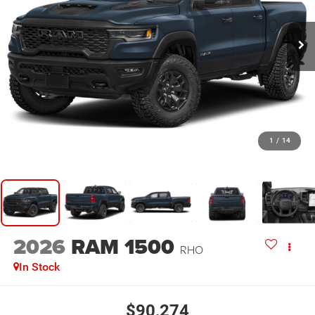
1
/
14
2026
RAM 1500
RHO
In Stock
$90,274