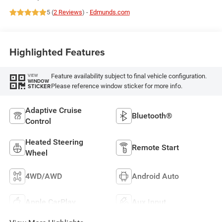
5 (
2 Reviews
) -
Edmunds.com
Highlighted Features
Feature availability subject to final vehicle configuration.
VIEW
WINDOW
Please reference window sticker for more info.
STICKER
Adaptive Cruise
Bluetooth®
Control
Heated Steering
Remote Start
Wheel
4WD/AWD
Android Auto
Apple CarPlay
Aux Input