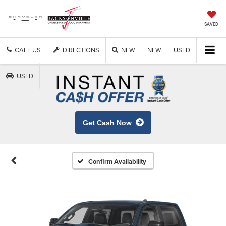
SAVED
CALL US
DIRECTIONS
NEW
NEW
USED
USED
Get Cash Now
Confirm Availability