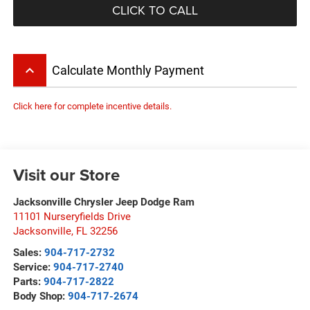
CLICK TO CALL
keyboard_arrow_up
Calculate Monthly Payment
Click here for complete incentive details.
Visit our Store
Jacksonville Chrysler Jeep Dodge Ram
11101 Nurseryfields Drive
Jacksonville
,
FL
32256
Sales:
904-717-2732
Service:
904-717-2740
Parts:
904-717-2822
Body Shop:
904-717-2674