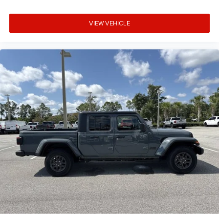
VIEW VEHICLE