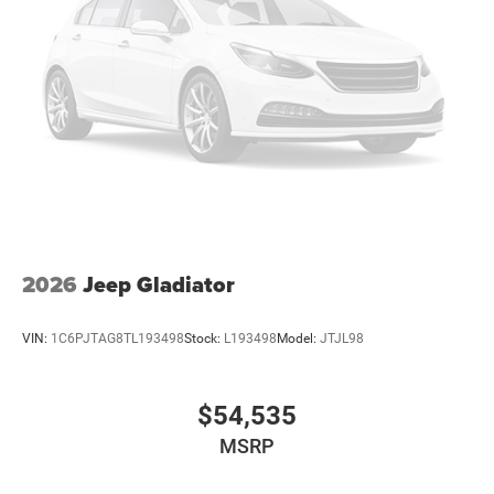
2026
Jeep Gladiator
VIN:
1C6PJTAG8TL193498
Stock:
L193498
Model:
JTJL98
$54,535
MSRP