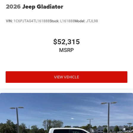
2026
Jeep Gladiator
VIN:
1C6PJTAG4TL161888
Stock:
L161888
Model:
JTJL98
$52,315
MSRP
VIEW VEHICLE