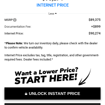
INTERNET PRICE
Less
$89,375
MSRP
+$899
Documentation Fee:
$90,274
Internet Price:
*
Please Note:
We turn our inventory daily, please check with the dealer
to confirm vehicle availability.
Internet Price excludes tax, tag, title, registration, and other government-
required fees. Dealer fees included.*
UNLOCK INSTANT PRICE