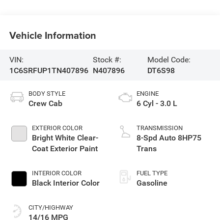
Vehicle Information
VIN:
Stock #:
Model Code:
1C6SRFUP1TN407896
N407896
DT6S98
BODY STYLE
ENGINE
Crew Cab
6 Cyl - 3.0 L
EXTERIOR COLOR
TRANSMISSION
Bright White Clear-
8-Spd Auto 8HP75
Coat Exterior Paint
Trans
INTERIOR COLOR
FUEL TYPE
Black Interior Color
Gasoline
CITY/HIGHWAY
14/16 MPG