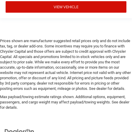
VIEW VEHICLE
Prices shown are manufacturer suggested retail prices only and do not include
tax, tag, or dealer add-ons. Some incentives may require you to finance with
Chrysler Capital and those offers are subject to credit approval with Chrysler
Capital. All specials and promotions limited to in-stock vehicles only and are
subject to prior sale. While we make every effort to provide you the most
accurate, up-to-date information, occasionally, one or more items on our
website may not represent actual vehicle. Internet price not valid with any other
promotion, offer or discount of any kind. All pricing and picture feeds provided
by 3rd party company, dealer not responsible for errors in pricing or other
posting errors such as equipment, mileage or photos. See dealer for details.
Max payload/towing estimate ratings shown. Additional options, equipment,
passengers, and cargo weight may affect payload/towing weights. See dealer
for details.