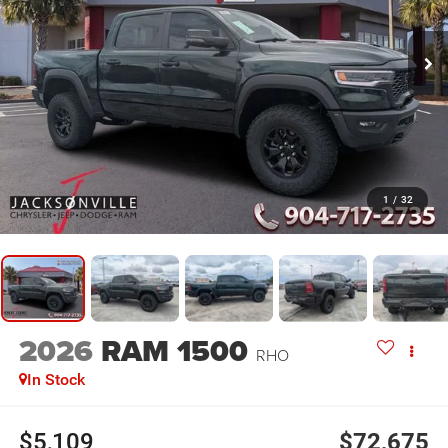
1
/
32
2026
RAM 1500
RHO
In Stock
$5,109
$72,675