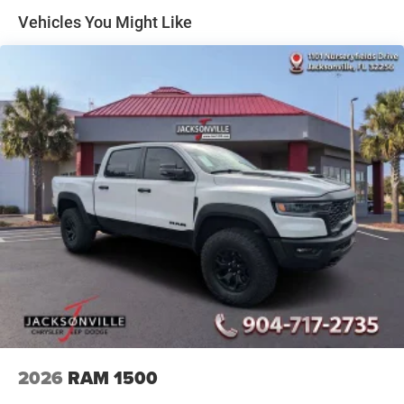
33 Gal. Fuel Tank
Vehicles You Might Like
Auto Locking Hubs
Short And Long Arm Front Suspension w/Coil Springs
Solid Axle Rear Suspension w/Coil Springs
4-Wheel Disc Brakes w/4-Wheel ABS, Front And Rear
Vented Discs, Brake Assist, Hill Descent Control, Hill
Hold Control and Electric Parking Brake
Upfitter Switches
2026
RAM 1500