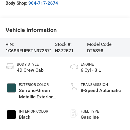
Body Shop:
904-717-2674
Vehicle Information
VIN:
Stock #:
Model Code:
1C6SRFUP5TN372571
N372571
DT6S98
BODY STYLE
ENGINE
4D Crew Cab
6 Cyl - 3 L
EXTERIOR COLOR
TRANSMISSION
Serrano-Green
8-Speed Automatic
Metallic Exterior
Paint
INTERIOR COLOR
FUEL TYPE
Black
Gasoline