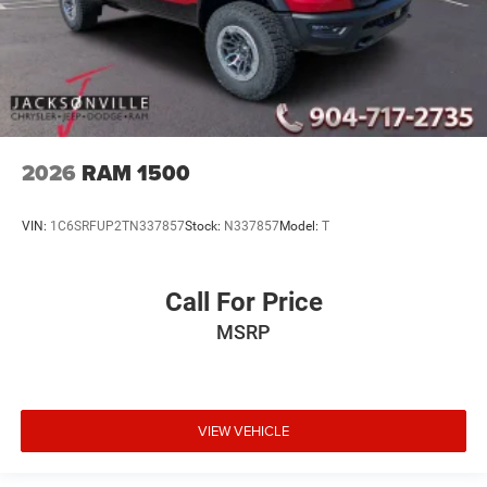
2026
RAM 1500
VIN:
1C6SRFUP2TN337857
Stock:
N337857
Model:
T
Call For Price
MSRP
VIEW VEHICLE