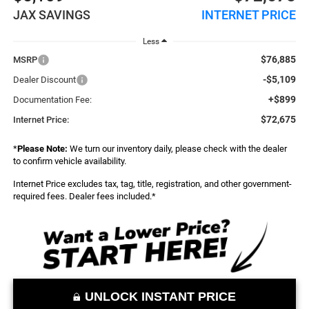
JAX SAVINGS
INTERNET PRICE
Less
$76,885
MSRP
-$5,109
Dealer Discount
+$899
Documentation Fee:
$72,675
Internet Price:
*
Please Note:
We turn our inventory daily, please check with the dealer
to confirm vehicle availability.
Internet Price excludes tax, tag, title, registration, and other government-
required fees. Dealer fees included.*
UNLOCK INSTANT PRICE