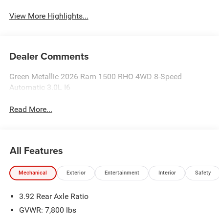
View More Highlights...
Dealer Comments
Green Metallic 2026 Ram 1500 RHO 4WD 8-Speed
Automatic 3.0L I6
Read More...
All Features
Mechanical
Exterior
Entertainment
Interior
Safety
3.92 Rear Axle Ratio
GVWR: 7,800 lbs