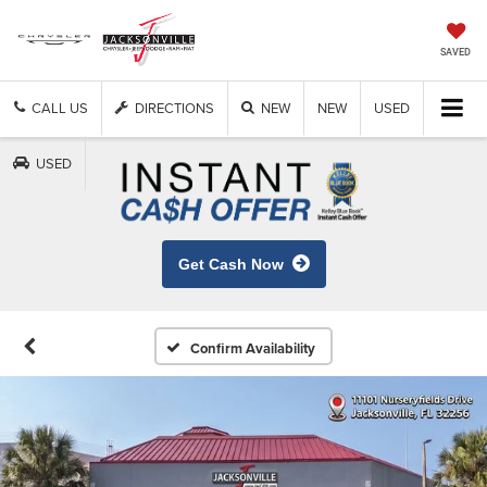
SAVED
CALL US
DIRECTIONS
NEW
NEW
USED
USED
Get Cash Now
Confirm Availability