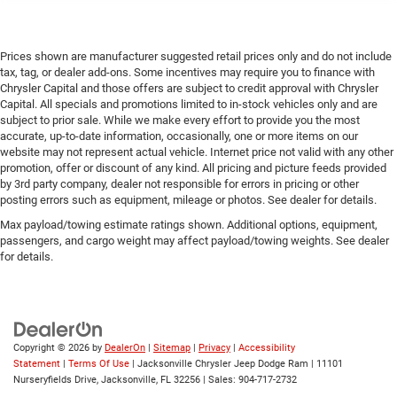
Prices shown are manufacturer suggested retail prices only and do not include
tax, tag, or dealer add-ons. Some incentives may require you to finance with
Chrysler Capital and those offers are subject to credit approval with Chrysler
Capital. All specials and promotions limited to in-stock vehicles only and are
subject to prior sale. While we make every effort to provide you the most
accurate, up-to-date information, occasionally, one or more items on our
website may not represent actual vehicle. Internet price not valid with any other
promotion, offer or discount of any kind. All pricing and picture feeds provided
by 3rd party company, dealer not responsible for errors in pricing or other
posting errors such as equipment, mileage or photos. See dealer for details.
Max payload/towing estimate ratings shown. Additional options, equipment,
passengers, and cargo weight may affect payload/towing weights. See dealer
for details.
Copyright © 2026
by
DealerOn
|
Sitemap
|
Privacy
|
Accessibility
Statement
|
Terms Of Use
| Jacksonville Chrysler Jeep Dodge Ram
|
11101
Nurseryfields Drive,
Jacksonville,
FL
32256
| Sales:
904-717-2732