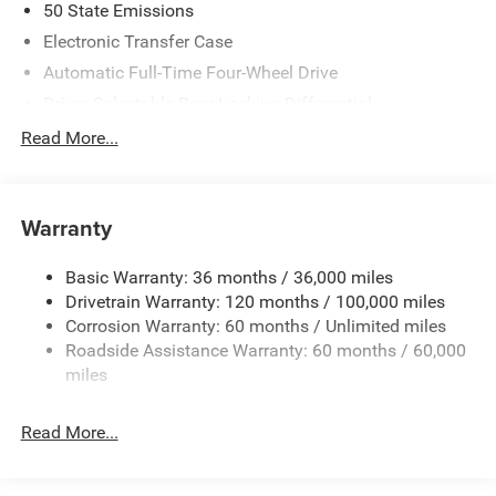
50 State Emissions
Electronic Transfer Case
Automatic Full-Time Four-Wheel Drive
Driver Selectable Rear Locking Differential
700CCA Maintenance-Free Battery
Read More...
230 Amp Alternator
Trailer Wiring Harness
Warranty
Class IV Towing Equipment -inc: Hitch, Brake Controller
and Trailer Sway Control
Basic Warranty: 36 months / 36,000 miles
5 Skid Plates
Drivetrain Warranty: 120 months / 100,000 miles
1510# Maximum Payload
Corrosion Warranty: 60 months / Unlimited miles
Remote Reservoir Shock Absorbers
Roadside Assistance Warranty: 60 months / 60,000
Front Anti-Roll Bar
miles
Automatic w/Driver Control Ride Control Off-Road
Adaptive Suspension
Read More...
Electric Power-Assist Steering
Dual Stainless Steel Exhaust w/Black Tailpipe Finisher