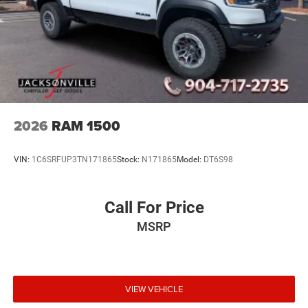
2026
RAM 1500
VIN:
1C6SRFUP3TN171865
Stock:
N171865
Model:
DT6S98
Call For Price
MSRP
VIEW VEHICLE