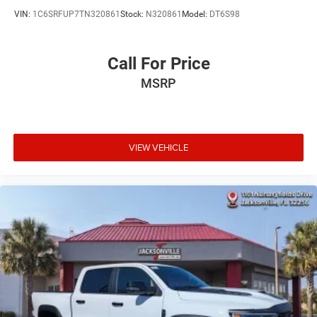
VIN:
1C6SRFUP7TN320861
Stock:
N320861
Model:
DT6S98
Call For Price
MSRP
VIEW VEHICLE