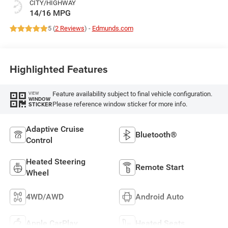
CITY/HIGHWAY
14/16 MPG
5 (
2 Reviews
) -
Edmunds.com
Highlighted Features
Feature availability subject to final vehicle configuration.
VIEW
WINDOW
Please reference window sticker for more info.
STICKER
Adaptive Cruise
Bluetooth®
Control
Heated Steering
Remote Start
Wheel
4WD/AWD
Android Auto
Apple CarPlay
Heated Seats