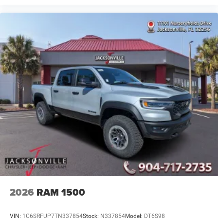
2026
RAM 1500
VIN:
1C6SRFUP7TN337854
Stock:
N337854
Model:
DT6S98