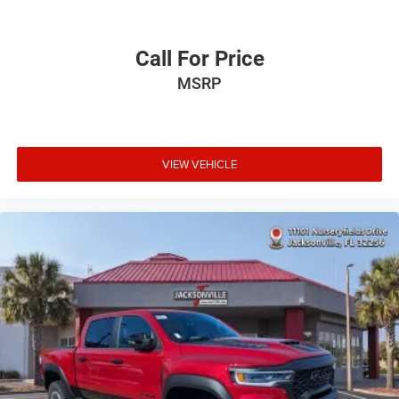
Call For Price
MSRP
VIEW VEHICLE