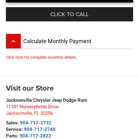
CLICK TO CALL
keyboard_arrow_up
Calculate Monthly Payment
Click here for complete incentive details.
Visit our Store
Jacksonville Chrysler Jeep Dodge Ram
11101 Nurseryfields Drive
Jacksonville
,
FL
32256
Sales:
904-717-2732
Service:
904-717-2740
Parts:
904-717-2822