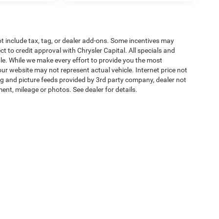
t include tax, tag, or dealer add-ons. Some incentives may
ct to credit approval with Chrysler Capital. All specials and
sale. While we make every effort to provide you the most
ur website may not represent actual vehicle. Internet price not
cing and picture feeds provided by 3rd party company, dealer not
ment, mileage or photos. See dealer for details.
ipment, passengers, and cargo weight may affect