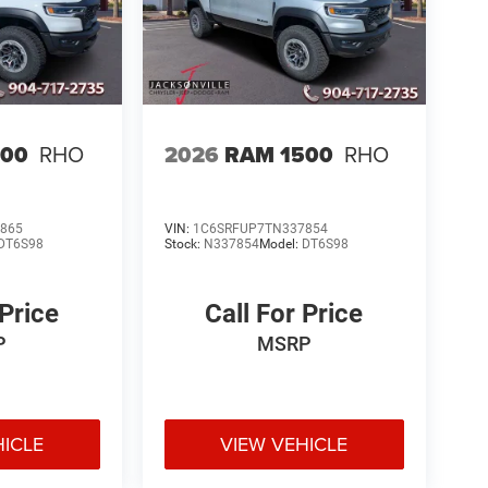
500
RHO
2026
RAM 1500
RHO
865
VIN:
1C6SRFUP7TN337854
DT6S98
Stock:
N337854
Model:
DT6S98
 Price
Call For Price
P
MSRP
HICLE
VIEW VEHICLE