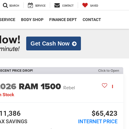
SEARCH
SERVICE
CONTACT
SAVED
SERVICE
BODY SHOP
FINANCE DEPT
CONTACT
Get Cash Now
ECENT PRICE DROP!
Click to Open
2026
RAM 1500
Rebel
n Stock
11,386
$65,423
AX SAVINGS
INTERNET PRICE