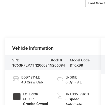
Load More 
Vehicle Information
VIN:
Stock #:
Model Code:
1C6SRFLP7TN206084
N206084
DT6X98
BODY STYLE
ENGINE
4D Crew Cab
6 Cyl - 3 L
EXTERIOR
TRANSMISSION
8-Speed
COLOR
Granite Crystal
Automatic