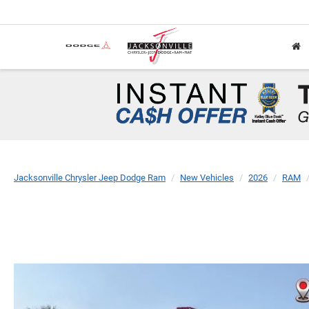
Jacksonville Chrysler Jeep Dodge Ram
New Vehicles
2026
RAM