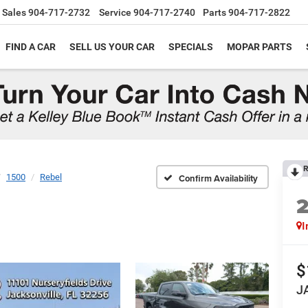
Sales
904-717-2732
Service
904-717-2740
Parts
904-717-2822
FIND A CAR
SELL US YOUR CAR
SPECIALS
MOPAR PARTS
R
1500
Rebel
Confirm Availability
I
$
J