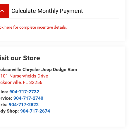
board_arrow_up
Calculate Monthly Payment
ick here for complete incentive details.
isit our Store
cksonville Chrysler Jeep Dodge Ram
101 Nurseryfields Drive
cksonville
,
FL
32256
les:
904-717-2732
rvice:
904-717-2740
rts:
904-717-2822
ody Shop:
904-717-2674