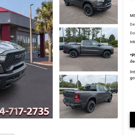
M
De
Do
Int
*
P
de
In
go