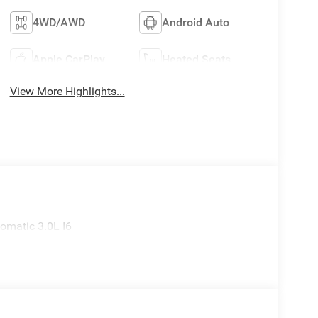
4WD/AWD
Android Auto
Apple CarPlay
Heated Seats
View More Highlights...
omatic 3.0L I6