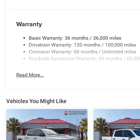
Warranty
Basic Warranty: 36 months / 36,000 miles
Drivetrain Warranty: 120 months / 100,000 miles
Corrosion Warranty: 60 months / Unlimited miles
Roadside Assistance Warranty: 60 months / 60,00
Read More...
Vehicles You Might Like