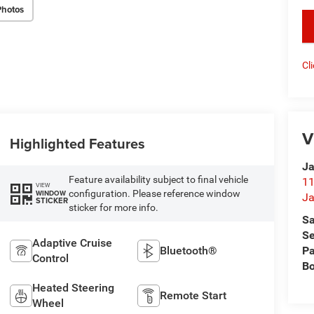
Photos
key
Cl
V
Highlighted Features
Ja
Feature availability subject to final vehicle
11
VIEW
configuration. Please reference window
WINDOW
Ja
STICKER
sticker for more info.
Sa
Se
Adaptive Cruise
Bluetooth®
Pa
Control
B
Heated Steering
Remote Start
Wheel