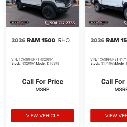
2026
RAM 1500
RHO
2026
RAM 1
VIN:
1C6SRFUP7TN320861
VIN:
1C6SRFUP3TN171
Stock:
N320861
Model:
DT6S98
Stock:
N171865
Model:
Call For Price
Call For
MSRP
MSR
VIEW VEHICLE
VIEW VE