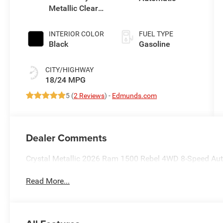
Metallic Clear-
Coat Exterior
Paint
INTERIOR COLOR
FUEL TYPE
Black
Gasoline
CITY/HIGHWAY
18/24 MPG
5 (
2 Reviews
) -
Edmunds.com
Dealer Comments
Crystal Metallic 2026 Ram 1500 Rebel 4WD 8-Speed Aut
Read More...