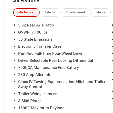
All Features
Mechanical
Exterior
Entertainment
Interior
3.92 Rear Axle Ratio
GVWR: 7,100 lbs
50 State Emissions
Electronic Transfer Case
Part And Full-Time Four-Wheel Drive
Driver Selectable Rear Locking Differential
700CCA Maintenance-Free Battery
230 Amp Alternator
Class IV Towing Equipment -inc: Hitch and Trailer
Sway Control
Trailer Wiring Harness
3 Skid Plates
1600# Maximum Payload