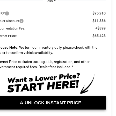
Less
$75,910
SRP
-$11,386
aler Discount
+$899
cumentation Fee:
$65,423
ernet Price:
lease Note:
We turn our inventory daily, please check with the
aler to confirm vehicle availability.
ternet Price excludes tax, tag, title, registration, and other
vernment-required fees. Dealer fees included.*
UNLOCK INSTANT PRICE