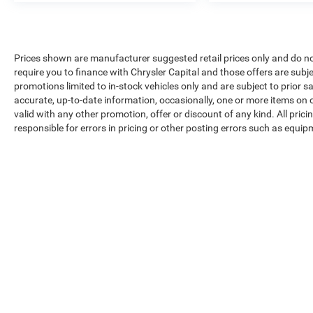
Prices shown are manufacturer suggested retail prices only and do no
require you to finance with Chrysler Capital and those offers are subje
promotions limited to in-stock vehicles only and are subject to prior 
accurate, up-to-date information, occasionally, one or more items on o
valid with any other promotion, offer or discount of any kind. All pri
responsible for errors in pricing or other posting errors such as equip
Max payload/towing estimate ratings shown. Additional options, equ
payload/towing weights. See dealer for details.