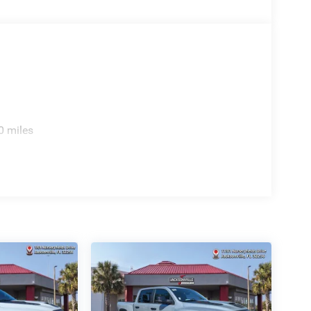
0 miles