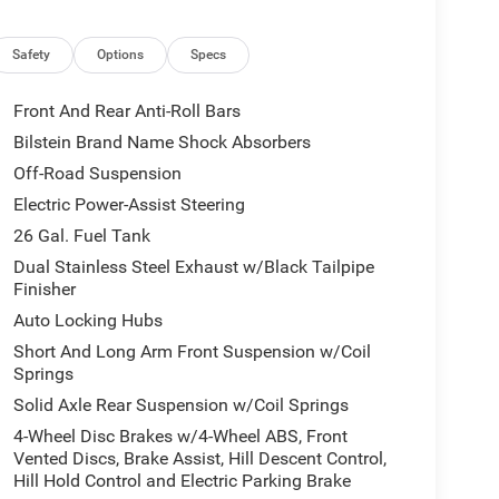
Safety
Options
Specs
Front And Rear Anti-Roll Bars
Bilstein Brand Name Shock Absorbers
Off-Road Suspension
Electric Power-Assist Steering
26 Gal. Fuel Tank
Dual Stainless Steel Exhaust w/Black Tailpipe
Finisher
Auto Locking Hubs
Short And Long Arm Front Suspension w/Coil
Springs
Solid Axle Rear Suspension w/Coil Springs
4-Wheel Disc Brakes w/4-Wheel ABS, Front
Vented Discs, Brake Assist, Hill Descent Control,
Hill Hold Control and Electric Parking Brake