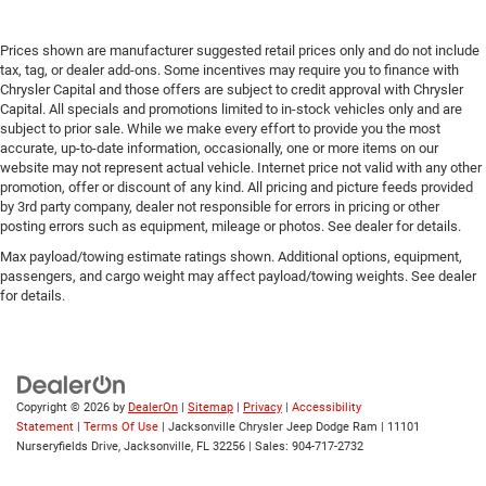
Prices shown are manufacturer suggested retail prices only and do not include
tax, tag, or dealer add-ons. Some incentives may require you to finance with
Chrysler Capital and those offers are subject to credit approval with Chrysler
Capital. All specials and promotions limited to in-stock vehicles only and are
subject to prior sale. While we make every effort to provide you the most
accurate, up-to-date information, occasionally, one or more items on our
website may not represent actual vehicle. Internet price not valid with any other
promotion, offer or discount of any kind. All pricing and picture feeds provided
by 3rd party company, dealer not responsible for errors in pricing or other
posting errors such as equipment, mileage or photos. See dealer for details.
Max payload/towing estimate ratings shown. Additional options, equipment,
passengers, and cargo weight may affect payload/towing weights. See dealer
for details.
Copyright © 2026
by
DealerOn
|
Sitemap
|
Privacy
|
Accessibility
Statement
|
Terms Of Use
| Jacksonville Chrysler Jeep Dodge Ram
|
11101
Nurseryfields Drive,
Jacksonville,
FL
32256
| Sales:
904-717-2732