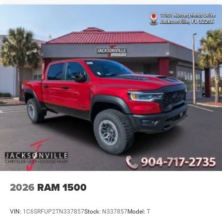
2026
RAM 1500
VIN:
1C6SRFUP2TN337857
Stock:
N337857
Model:
T