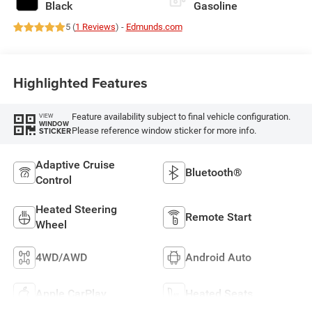
Black
Gasoline
5 (
1 Reviews
) -
Edmunds.com
Highlighted Features
Feature availability subject to final vehicle configuration.
VIEW
WINDOW
Please reference window sticker for more info.
STICKER
Adaptive Cruise
Bluetooth®
Control
Heated Steering
Remote Start
Wheel
4WD/AWD
Android Auto
Apple CarPlay
Heated Seats