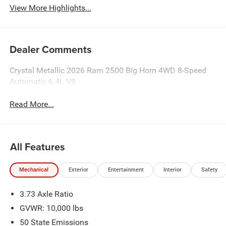
View More Highlights...
Dealer Comments
Crystal Metallic 2026 Ram 2500 Big Horn 4WD 8-Speed
Automatic 6.4L V8
Read More...
All Features
Mechanical
Exterior
Entertainment
Interior
Safety
3.73 Axle Ratio
GVWR: 10,000 lbs
50 State Emissions