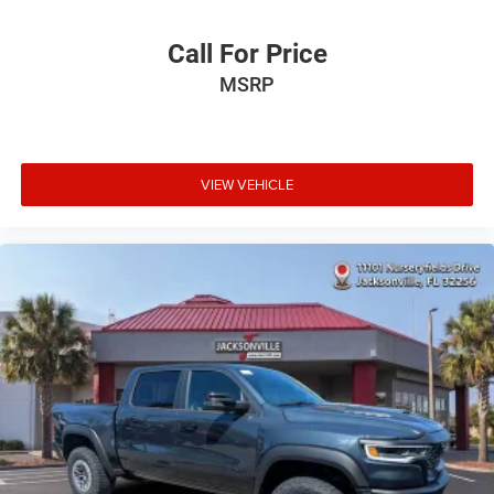
Call For Price
MSRP
VIEW VEHICLE