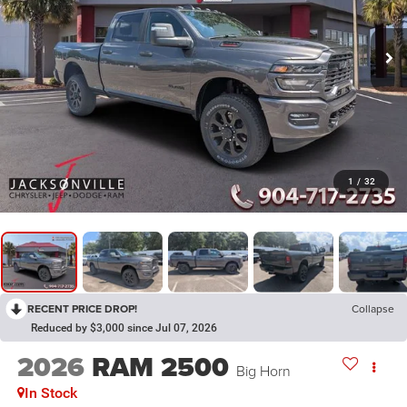
1
/
32
RECENT PRICE DROP!
Collapse
Reduced by $3,000 since Jul 07, 2026
2026
RAM 2500
Big Horn
In Stock