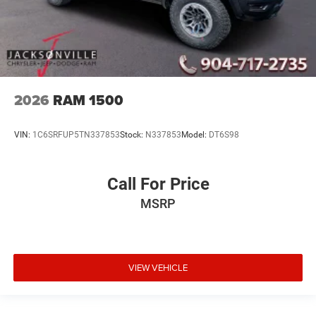
2026
RAM 1500
VIN:
1C6SRFUP5TN337853
Stock:
N337853
Model:
DT6S98
Call For Price
MSRP
VIEW VEHICLE