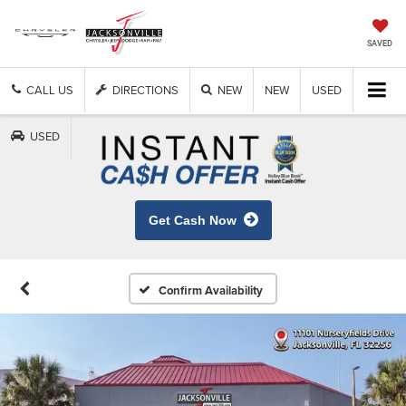
SAVED
CALL US
DIRECTIONS
NEW
NEW
USED
USED
Get Cash Now
Confirm Availability