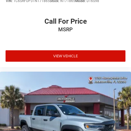
VIN:
1C6SRFUP3TN171865
Stock:
N171865
Model:
DT6S98
Call For Price
MSRP
VIEW VEHICLE