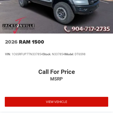
2026
RAM 1500
VIN:
1C6SRFUP7TN337854
Stock:
N337854
Model:
DT6S98
Call For Price
MSRP
VIEW VEHICLE