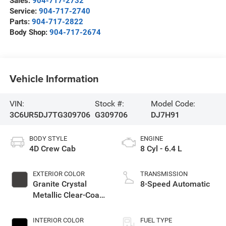
Sales:
904-717-2732
Service:
904-717-2740
Parts:
904-717-2822
Body Shop:
904-717-2674
Vehicle Information
VIN:
Stock #:
Model Code:
3C6UR5DJ7TG309706
G309706
DJ7H91
BODY STYLE
ENGINE
4D Crew Cab
8 Cyl - 6.4 L
EXTERIOR COLOR
TRANSMISSION
Granite Crystal
8-Speed Automatic
Metallic Clear-Coat
Exterior Paint
INTERIOR COLOR
FUEL TYPE