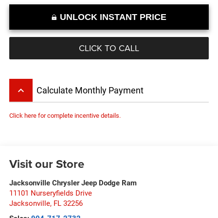
UNLOCK INSTANT PRICE
CLICK TO CALL
keyboard_arrow_up
Calculate Monthly Payment
Click here for complete incentive details.
Visit our Store
Jacksonville Chrysler Jeep Dodge Ram
11101 Nurseryfields Drive
Jacksonville
,
FL
32256