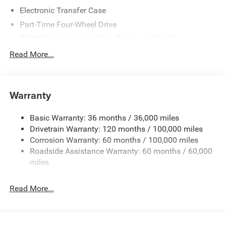
Electronic Transfer Case
Part-Time Four-Wheel Drive
730CCA Maintenance-Free Battery w/Run Down
Protection
Read More...
220 Amp Alternator
Class V Towing Equipment -inc: Hitch, Brake Controller
and Trailer Sway Control
Warranty
Trailer Wiring Harness
3260# Maximum Payload
Basic Warranty: 36 months / 36,000 miles
Drivetrain Warranty: 120 months / 100,000 miles
HD Gas-Pressurized Shock Absorbers
Corrosion Warranty: 60 months / 100,000 miles
Front And Rear Anti-Roll Bars
Roadside Assistance Warranty: 60 months / 60,000
HD Suspension
miles
Hydraulic Power-Assist Steering
Single Stainless Steel Exhaust
Read More...
31 Gal. Fuel Tank
Auto Locking Hubs