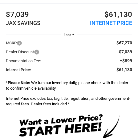
$7,039
$61,130
JAX SAVINGS
INTERNET PRICE
Less
$67,270
MSRP
-$7,039
Dealer Discount
+$899
Documentation Fee:
$61,130
Internet Price:
*
Please Note:
We turn our inventory daily, please check with the dealer
to confirm vehicle availability.
Internet Price excludes tax, tag, title, registration, and other government-
required fees. Dealer fees included.*