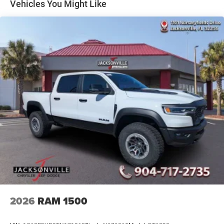
Multi-Link Front Suspension w/Coil Springs
Vehicles You Might Like
Solid Axle Rear Suspension w/Coil Springs
4-Wheel Disc Brakes w/4-Wheel ABS, Front And Rear
Vented Discs, Brake Assist and Hill Hold Control
2026
RAM 1500