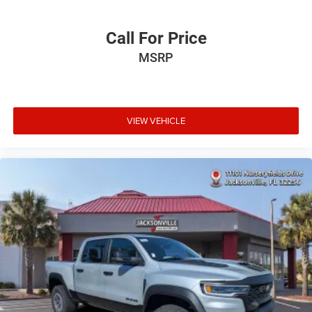
Call For Price
MSRP
VIEW VEHICLE