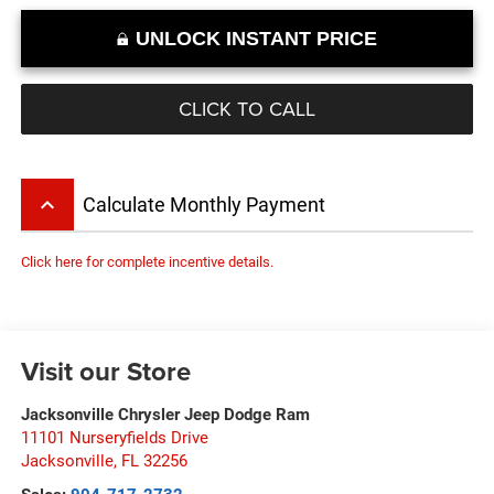
UNLOCK INSTANT PRICE
CLICK TO CALL
keyboard_arrow_up
Calculate Monthly Payment
Click here for complete incentive details.
Visit our Store
Jacksonville Chrysler Jeep Dodge Ram
11101 Nurseryfields Drive
Jacksonville
,
FL
32256