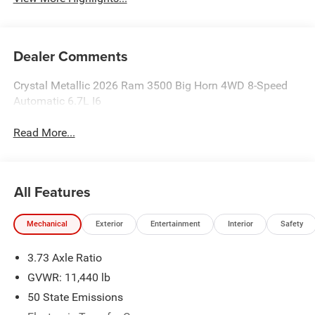
Dealer Comments
Crystal Metallic 2026 Ram 3500 Big Horn 4WD 8-Speed
Automatic 6.7L I6
Read More...
All Features
Mechanical
Exterior
Entertainment
Interior
Safety
3.73 Axle Ratio
GVWR: 11,440 lb
50 State Emissions