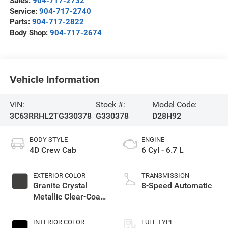
Sales:
904-717-2732
Service:
904-717-2740
Parts:
904-717-2822
Body Shop:
904-717-2674
Vehicle Information
VIN:
Stock #:
Model Code:
3C63RRHL2TG330378
G330378
D28H92
BODY STYLE
ENGINE
4D Crew Cab
6 Cyl - 6.7 L
EXTERIOR COLOR
TRANSMISSION
Granite Crystal
8-Speed Automatic
Metallic Clear-Coat
Exterior Paint
INTERIOR COLOR
FUEL TYPE