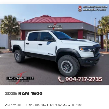
4-Wheel Disc Brakes w/4-Wheel ABS, Front And Rear
Vented Discs, Brake Assist and Hill Hold Control
Mechanical Limited Slip Differential
2026
RAM 1500
VIN:
1C6SRFUP3TN171865
Stock:
N171865
Model:
DT6S98