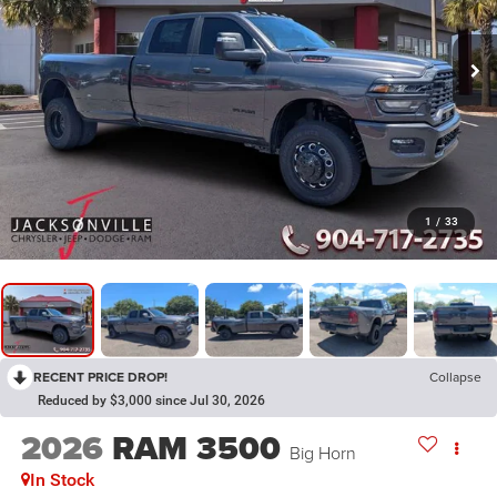
1
/
33
RECENT PRICE DROP!
Collapse
Reduced by $3,000 since Jul 30, 2026
2026
RAM 3500
Big Horn
In Stock