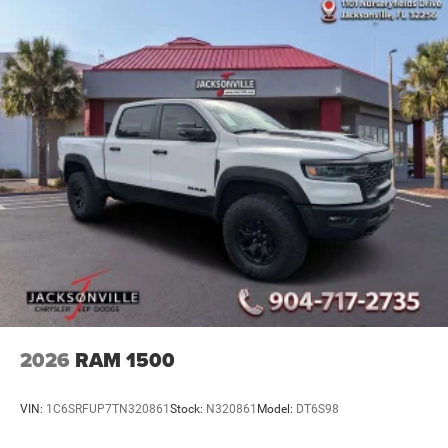
2026
RAM 1500
VIN:
1C6SRFUP7TN320861
Stock:
N320861
Model:
DT6S98