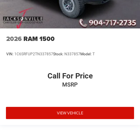
2026
RAM 1500
VIN:
1C6SRFUP2TN337857
Stock:
N337857
Model:
T
Call For Price
MSRP
VIEW VEHICLE