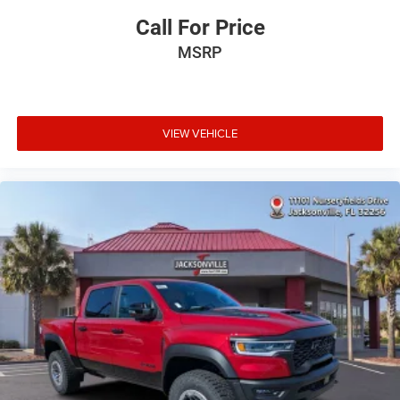
Call For Price
MSRP
VIEW VEHICLE