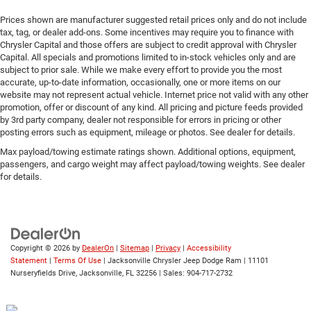
Prices shown are manufacturer suggested retail prices only and do not include
tax, tag, or dealer add-ons. Some incentives may require you to finance with
Chrysler Capital and those offers are subject to credit approval with Chrysler
Capital. All specials and promotions limited to in-stock vehicles only and are
subject to prior sale. While we make every effort to provide you the most
accurate, up-to-date information, occasionally, one or more items on our
website may not represent actual vehicle. Internet price not valid with any other
promotion, offer or discount of any kind. All pricing and picture feeds provided
by 3rd party company, dealer not responsible for errors in pricing or other
posting errors such as equipment, mileage or photos. See dealer for details.
Max payload/towing estimate ratings shown. Additional options, equipment,
passengers, and cargo weight may affect payload/towing weights. See dealer
for details.
Copyright © 2026
by
DealerOn
|
Sitemap
|
Privacy
|
Accessibility
Statement
|
Terms Of Use
| Jacksonville Chrysler Jeep Dodge Ram
|
11101
Nurseryfields Drive,
Jacksonville,
FL
32256
| Sales:
904-717-2732