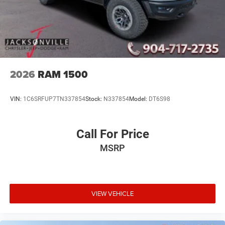
2026
RAM 1500
VIN:
1C6SRFUP7TN337854
Stock:
N337854
Model:
DT6S98
Call For Price
MSRP
VIEW VEHICLE