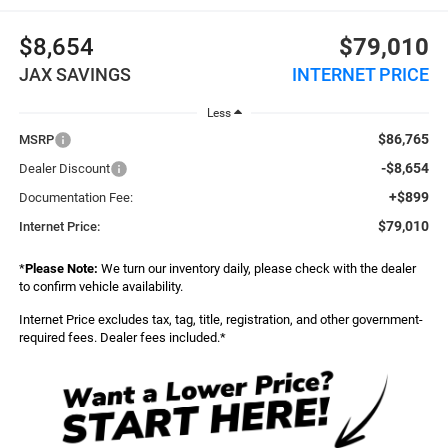
$8,654
$79,010
JAX SAVINGS
INTERNET PRICE
Less
$86,765
MSRP
-$8,654
Dealer Discount
+$899
Documentation Fee:
$79,010
Internet Price:
*
Please Note:
We turn our inventory daily, please check with the dealer
to confirm vehicle availability.
Internet Price excludes tax, tag, title, registration, and other government-
required fees. Dealer fees included.*