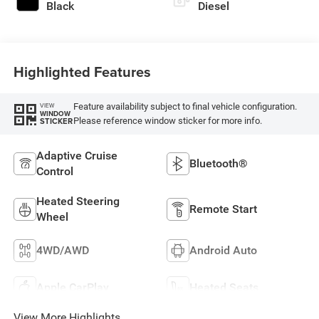
Black
Diesel
Highlighted Features
Feature availability subject to final vehicle configuration.
VIEW
WINDOW
Please reference window sticker for more info.
STICKER
Adaptive Cruise
Bluetooth®
Control
Heated Steering
Remote Start
Wheel
4WD/AWD
Android Auto
Apple CarPlay
Heated Seats
View More Highlights...