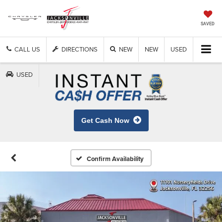
SAVED
CALL US
DIRECTIONS
NEW
NEW
USED
USED
Get Cash Now
Confirm Availability