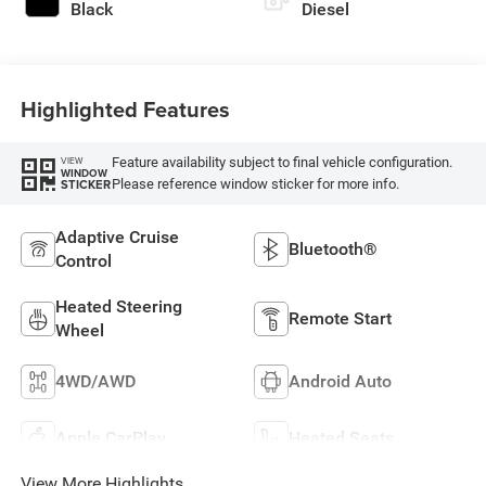
Black
Diesel
Highlighted Features
Feature availability subject to final vehicle configuration.
VIEW
WINDOW
Please reference window sticker for more info.
STICKER
Adaptive Cruise
Bluetooth®
Control
Heated Steering
Remote Start
Wheel
4WD/AWD
Android Auto
Apple CarPlay
Heated Seats
View More Highlights...