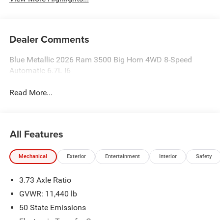
Dealer Comments
Blue Metallic 2026 Ram 3500 Big Horn 4WD 8-Speed
Automatic 6.7L I6
Read More...
All Features
Mechanical
Exterior
Entertainment
Interior
Safety
3.73 Axle Ratio
GVWR: 11,440 lb
50 State Emissions