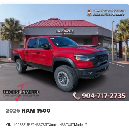
4-Wheel Disc Brakes w/4-Wheel ABS, Front And Rear
Vented Discs, Brake Assist and Hill Hold Control
Mechanical Limited Slip Differential
2026
RAM 1500
VIN:
1C6SRFUP2TN337857
Stock:
N337857
Model:
T