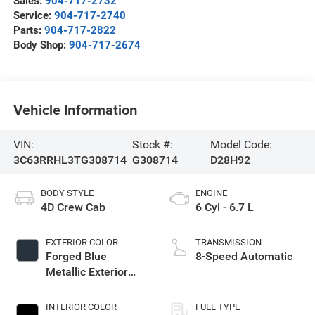
Sales:
904-717-2732
Service:
904-717-2740
Parts:
904-717-2822
Body Shop:
904-717-2674
Vehicle Information
VIN:
Stock #:
Model Code:
3C63RRHL3TG308714
G308714
D28H92
BODY STYLE
ENGINE
4D Crew Cab
6 Cyl - 6.7 L
EXTERIOR COLOR
TRANSMISSION
Forged Blue
8-Speed Automatic
Metallic Exterior
Paint
INTERIOR COLOR
FUEL TYPE