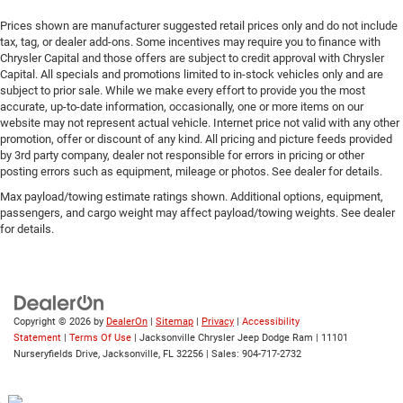
Prices shown are manufacturer suggested retail prices only and do not include
tax, tag, or dealer add-ons. Some incentives may require you to finance with
Chrysler Capital and those offers are subject to credit approval with Chrysler
Capital. All specials and promotions limited to in-stock vehicles only and are
subject to prior sale. While we make every effort to provide you the most
accurate, up-to-date information, occasionally, one or more items on our
website may not represent actual vehicle. Internet price not valid with any other
promotion, offer or discount of any kind. All pricing and picture feeds provided
by 3rd party company, dealer not responsible for errors in pricing or other
posting errors such as equipment, mileage or photos. See dealer for details.
Max payload/towing estimate ratings shown. Additional options, equipment,
passengers, and cargo weight may affect payload/towing weights. See dealer
for details.
Copyright © 2026
by
DealerOn
|
Sitemap
|
Privacy
|
Accessibility
Statement
|
Terms Of Use
| Jacksonville Chrysler Jeep Dodge Ram
|
11101
Nurseryfields Drive,
Jacksonville,
FL
32256
| Sales:
904-717-2732