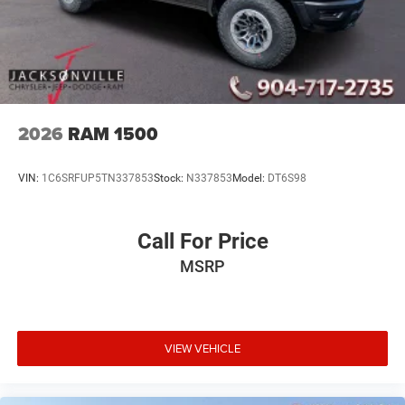
2026
RAM 1500
VIN:
1C6SRFUP5TN337853
Stock:
N337853
Model:
DT6S98
Call For Price
MSRP
VIEW VEHICLE