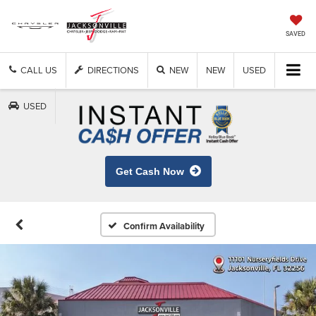
SAVED
CALL US
DIRECTIONS
NEW
NEW
USED
USED
Get Cash Now
Confirm Availability