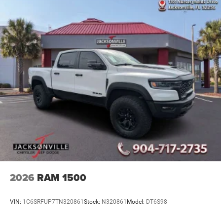
2026
RAM 1500
VIN:
1C6SRFUP7TN320861
Stock:
N320861
Model:
DT6S98