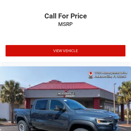
Call For Price
MSRP
VIEW VEHICLE