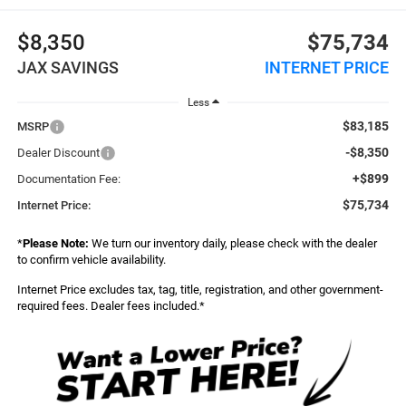
$8,350
$75,734
JAX SAVINGS
INTERNET PRICE
Less
$83,185
MSRP
-$8,350
Dealer Discount
+$899
Documentation Fee:
$75,734
Internet Price:
*
Please Note:
We turn our inventory daily, please check with the dealer
to confirm vehicle availability.
Internet Price excludes tax, tag, title, registration, and other government-
required fees. Dealer fees included.*