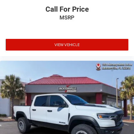
Call For Price
MSRP
VIEW VEHICLE