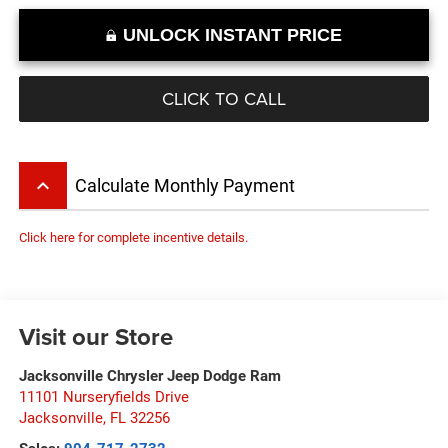
UNLOCK INSTANT PRICE
CLICK TO CALL
keyboard_arrow_up
Calculate Monthly Payment
Click here for complete incentive details.
Visit our Store
Jacksonville Chrysler Jeep Dodge Ram
11101 Nurseryfields Drive
Jacksonville
,
FL
32256