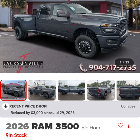
1
/
33
RECENT PRICE DROP!
Collapse
Reduced by $3,000 since Jul 29, 2026
2026
RAM 3500
Big Horn
In Stock