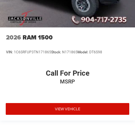
2026
RAM 1500
VIN:
1C6SRFUP3TN171865
Stock:
N171865
Model:
DT6S98
Call For Price
MSRP
VIEW VEHICLE