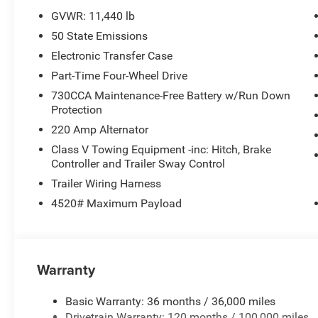
GVWR: 11,440 lb
50 State Emissions
Electronic Transfer Case
Part-Time Four-Wheel Drive
730CCA Maintenance-Free Battery w/Run Down
Protection
220 Amp Alternator
Class V Towing Equipment -inc: Hitch, Brake
Controller and Trailer Sway Control
Trailer Wiring Harness
4520# Maximum Payload
Warranty
Basic Warranty: 36 months / 36,000 miles
Drivetrain Warranty: 120 months / 100,000 miles