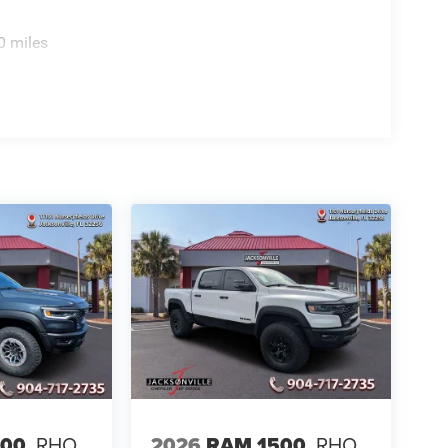
0 miles
500
RHO
2026
RAM 1500
RHO