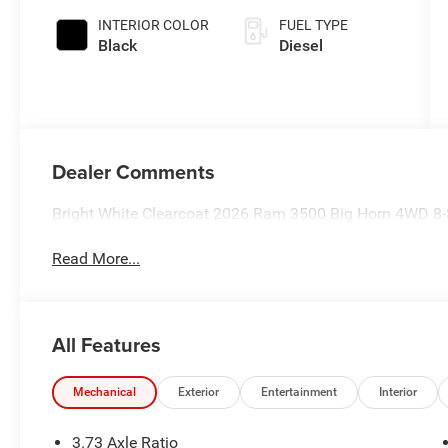
INTERIOR COLOR
FUEL TYPE
Black
Diesel
Dealer Comments
Bright White Clearcoat 2026 Ram 3500 Big Horn 4WD 8-
Read More...
All Features
Mechanical
Exterior
Entertainment
Interior
3.73 Axle Ratio