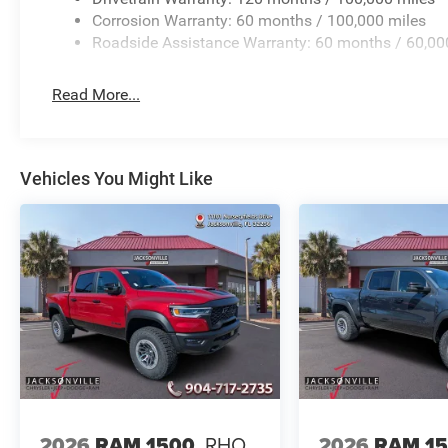
Corrosion Warranty: 60 months / 100,000 miles
Roadside Assistance Warranty: 60 months / 60,00
Read More...
Vehicles You Might Like
2026
RAM 1500
RHO
2026
RAM 1