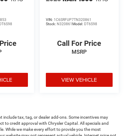
853
VIN:
1C6SRFUP7TN320861
DT6S98
Stock:
N320861
Model:
DT6S98
 Price
Call For Price
P
MSRP
HICLE
VIEW VEHICLE
t include tax, tag, or dealer add-ons. Some incentives may
ct to credit approval with Chrysler Capital. All specials and
sale. While we make every effort to provide you the most
ur website may not represent actual vehicle. Internet price not