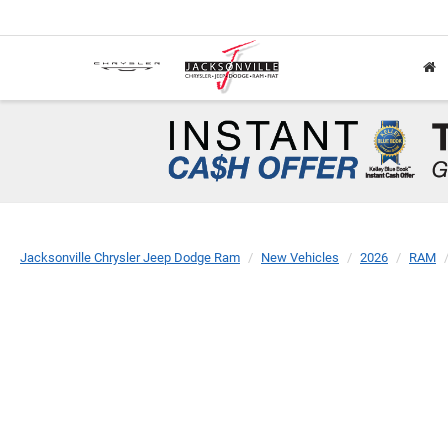
Jacksonville Chrysler Jeep Dodge Ram
New Vehicles
2026
RAM