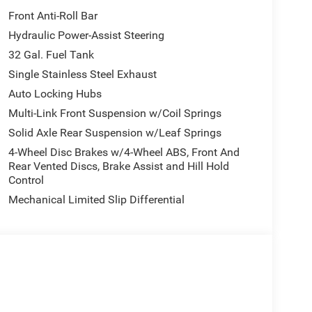
Front Anti-Roll Bar
Hydraulic Power-Assist Steering
32 Gal. Fuel Tank
Single Stainless Steel Exhaust
Auto Locking Hubs
Multi-Link Front Suspension w/Coil Springs
Solid Axle Rear Suspension w/Leaf Springs
4-Wheel Disc Brakes w/4-Wheel ABS, Front And
Rear Vented Discs, Brake Assist and Hill Hold
Control
Mechanical Limited Slip Differential