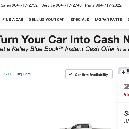
Sales
904-717-2732
Service
904-717-2740
Parts
904-717-2822
FIND A CAR
SELL US YOUR CAR
SPECIALS
MOPAR PARTS
R
3500
Big Horn
Confirm Availability
I
$
J