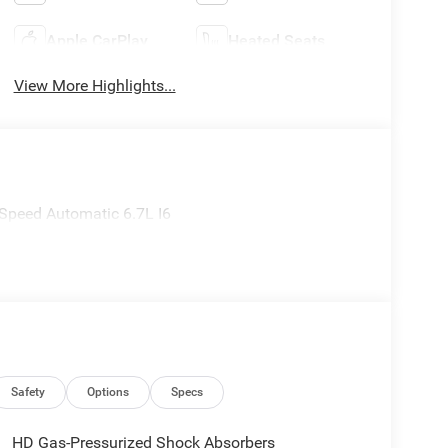
Apple CarPlay
Heated Seats
View More Highlights...
Speed Automatic 6.7L I6
Safety
Options
Specs
HD Gas-Pressurized Shock Absorbers