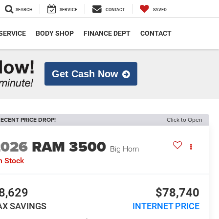
SEARCH
SERVICE
CONTACT
SAVED
SERVICE
BODY SHOP
FINANCE DEPT
CONTACT
Get Cash Now
ECENT PRICE DROP!
Click to Open
2026
RAM 3500
Big Horn
n Stock
8,629
$78,740
AX SAVINGS
INTERNET PRICE