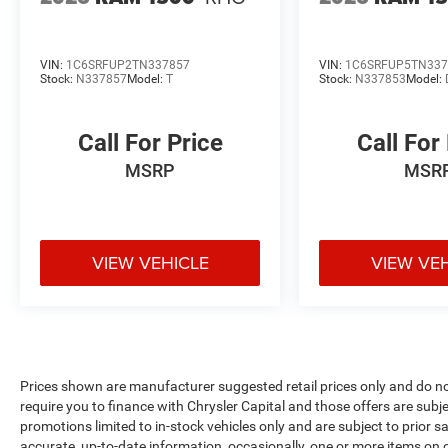
VIN:
1C6SRFUP2TN337857
VIN:
1C6SRFUP5TN337
Stock:
N337857
Model:
T
Stock:
N337853
Model:
Call For Price
Call For
MSRP
MSR
VIEW VEHICLE
VIEW VE
Prices shown are manufacturer suggested retail prices only and do no
require you to finance with Chrysler Capital and those offers are subje
promotions limited to in-stock vehicles only and are subject to prior 
accurate, up-to-date information, occasionally, one or more items on o