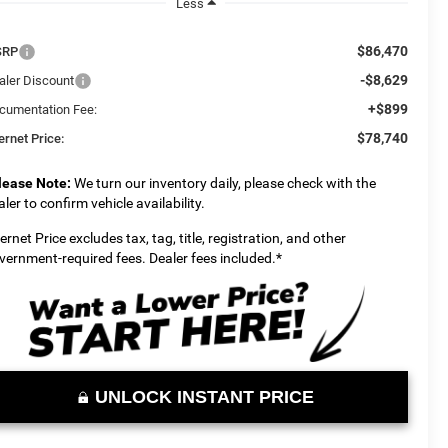
Less
$86,470
SRP
-$8,629
aler Discount
+$899
cumentation Fee:
$78,740
ernet Price:
lease Note:
We turn our inventory daily, please check with the
aler to confirm vehicle availability.
ternet Price excludes tax, tag, title, registration, and other
vernment-required fees. Dealer fees included.*
UNLOCK INSTANT PRICE