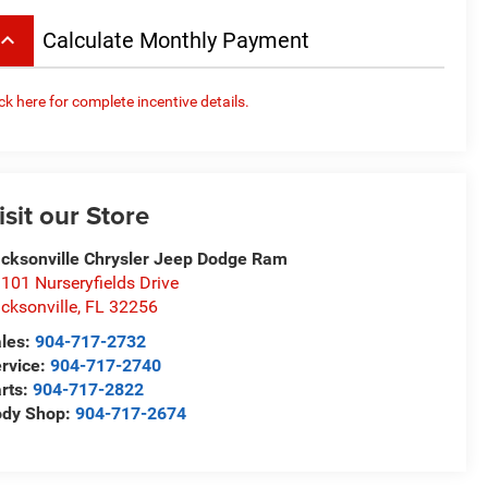
board_arrow_up
Calculate Monthly Payment
ick here for complete incentive details.
isit our Store
cksonville Chrysler Jeep Dodge Ram
101 Nurseryfields Drive
cksonville
,
FL
32256
les:
904-717-2732
rvice:
904-717-2740
rts:
904-717-2822
ody Shop:
904-717-2674