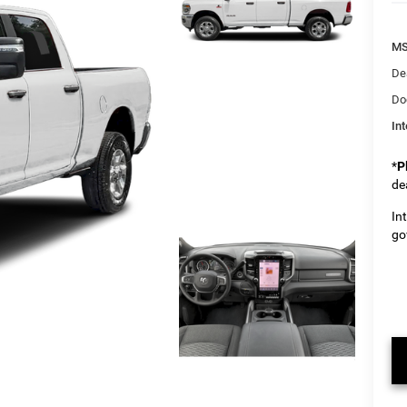
M
De
Do
Int
*
P
de
In
go