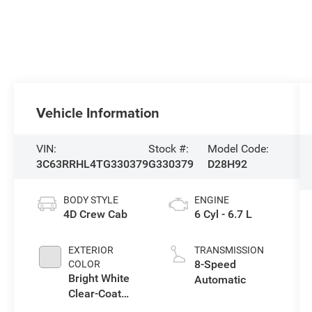
Vehicle Information
VIN:
Stock #:
Model Code:
3C63RRHL4TG330379
G330379
D28H92
BODY STYLE
ENGINE
4D Crew Cab
6 Cyl - 6.7 L
EXTERIOR
TRANSMISSION
8-Speed
COLOR
Bright White
Automatic
Clear-Coat
Exterior Paint