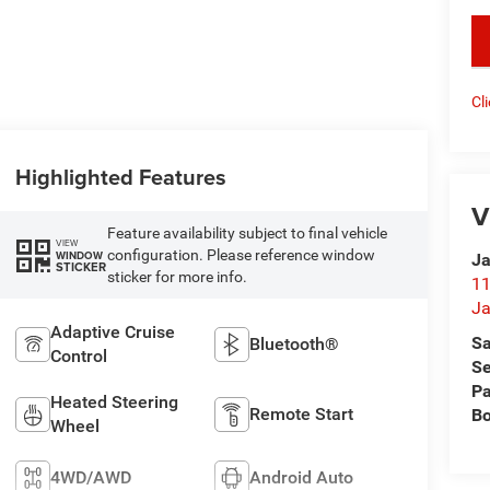
key
Cl
Highlighted Features
V
Feature availability subject to final vehicle
VIEW
configuration. Please reference window
WINDOW
Ja
STICKER
sticker for more info.
11
Ja
Adaptive Cruise
Sa
Bluetooth®
Control
Se
Pa
Heated Steering
Remote Start
B
Wheel
4WD/AWD
Android Auto