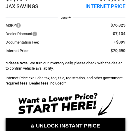
JAX SAVINGS
INTERNET PRICE
Less
$76,825
MSRP
-$7,134
Dealer Discount
+$899
Documentation Fee:
$70,590
Internet Price:
*
Please Note:
We turn our inventory daily, please check with the dealer
to confirm vehicle availability.
Internet Price excludes tax, tag, title, registration, and other government-
required fees. Dealer fees included.*
UNLOCK INSTANT PRICE