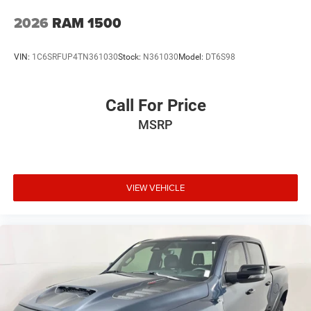
2026
RAM 1500
VIN:
1C6SRFUP4TN361030
Stock:
N361030
Model:
DT6S98
Call For Price
MSRP
VIEW VEHICLE