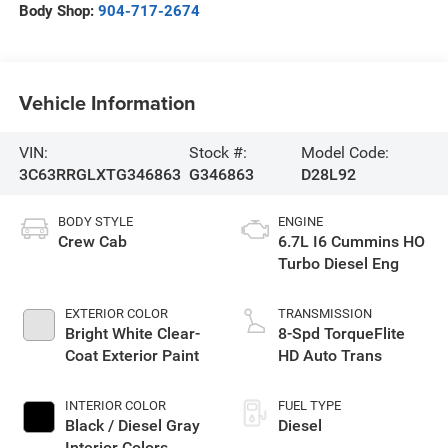
Body Shop:
904-717-2674
Vehicle Information
VIN:
Stock #:
Model Code:
3C63RRGLXTG346863
G346863
D28L92
BODY STYLE
ENGINE
Crew Cab
6.7L I6 Cummins HO
Turbo Diesel Eng
EXTERIOR COLOR
TRANSMISSION
Bright White Clear-
8-Spd TorqueFlite
Coat Exterior Paint
HD Auto Trans
INTERIOR COLOR
FUEL TYPE
Black / Diesel Gray
Diesel
Interior Colors