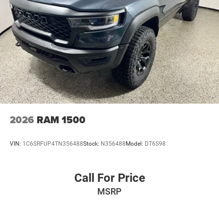
2026
RAM 1500
VIN:
1C6SRFUP4TN356488
Stock:
N356488
Model:
DT6S98
Call For Price
MSRP