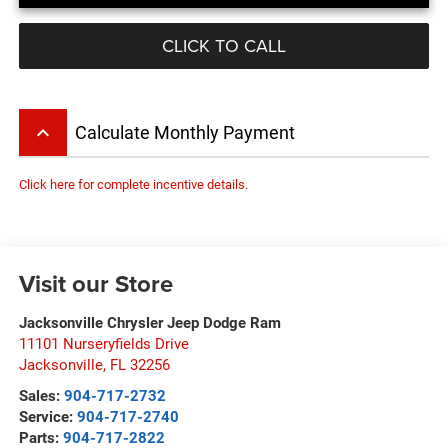
CLICK TO CALL
keyboard_arrow_up
Calculate Monthly Payment
Click here for complete incentive details.
Visit our Store
Jacksonville Chrysler Jeep Dodge Ram
11101 Nurseryfields Drive
Jacksonville
,
FL
32256
Sales:
904-717-2732
Service:
904-717-2740
Parts:
904-717-2822