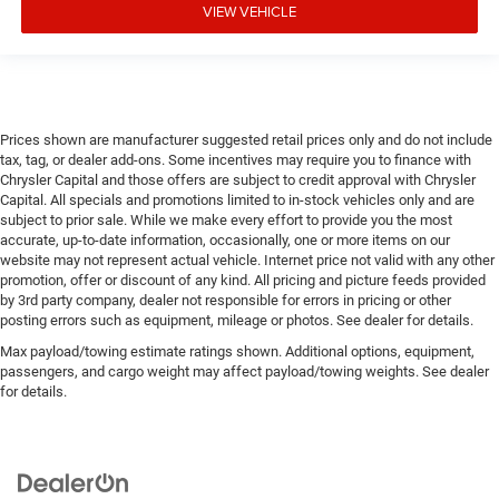
VIEW VEHICLE
Prices shown are manufacturer suggested retail prices only and do not include
tax, tag, or dealer add-ons. Some incentives may require you to finance with
Chrysler Capital and those offers are subject to credit approval with Chrysler
Capital. All specials and promotions limited to in-stock vehicles only and are
subject to prior sale. While we make every effort to provide you the most
accurate, up-to-date information, occasionally, one or more items on our
website may not represent actual vehicle. Internet price not valid with any other
promotion, offer or discount of any kind. All pricing and picture feeds provided
by 3rd party company, dealer not responsible for errors in pricing or other
posting errors such as equipment, mileage or photos. See dealer for details.
Max payload/towing estimate ratings shown. Additional options, equipment,
passengers, and cargo weight may affect payload/towing weights. See dealer
for details.