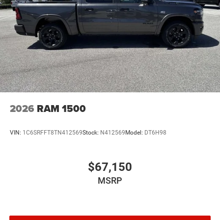
2026
RAM 1500
VIN:
1C6SRFFT8TN412569
Stock:
N412569
Model:
DT6H98
$67,150
MSRP