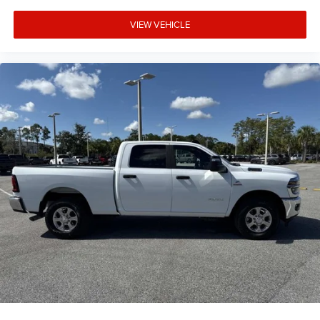
VIEW VEHICLE