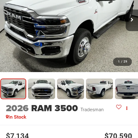
1
/
29
2026
RAM 3500
Tradesman
In Stock
$7,134
$70,590