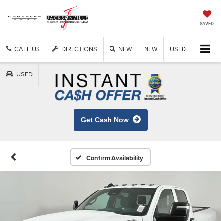
SAVED
CALL US
DIRECTIONS
NEW
NEW
USED
USED
Get Cash Now
Confirm Availability