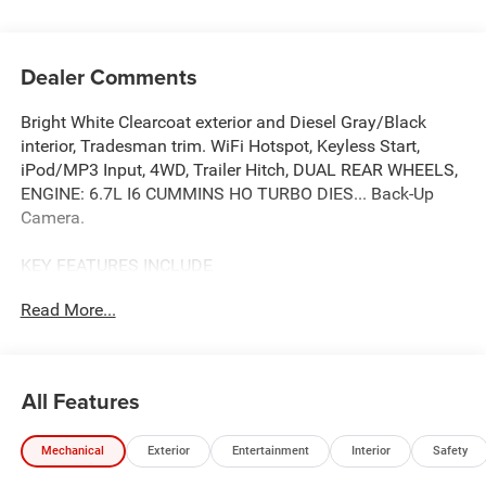
Dealer Comments
Bright White Clearcoat exterior and Diesel Gray/Black
interior, Tradesman trim. WiFi Hotspot, Keyless Start,
iPod/MP3 Input, 4WD, Trailer Hitch, DUAL REAR WHEELS,
ENGINE: 6.7L I6 CUMMINS HO TURBO DIES... Back-Up
Camera.
KEY FEATURES INCLUDE
Back-Up Camera, iPod/MP3 Input, Trailer Hitch, Keyless
Read More...
Start, WiFi Hotspot. Ram Tradesman with Bright White
Clearcoat exterior and Diesel Gray/Black interior features
a Straight 6 Cylinder Engine with 430 HP at 2800 RPM*.
All Features
OPTION PACKAGES
Selective Catalytic Reduction (Urea), Dual 730 Amp
Mechanical
Exterior
Entertainment
Interior
Safety
Maintenance Free Batteries, Cummins Turbo Diesel
Badge, Heavy Duty Engine Cooling, Current Generation