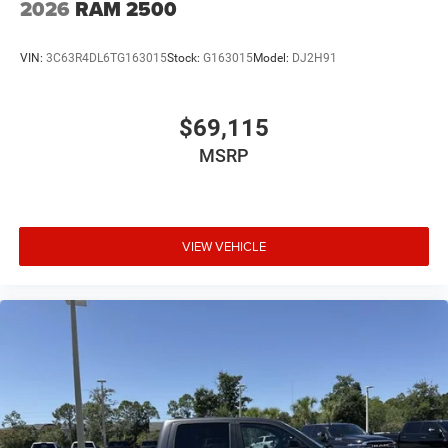
2026
RAM 2500
VIN:
3C63R4DL6TG163015
Stock:
G163015
Model:
DJ2H91
$69,115
MSRP
VIEW VEHICLE