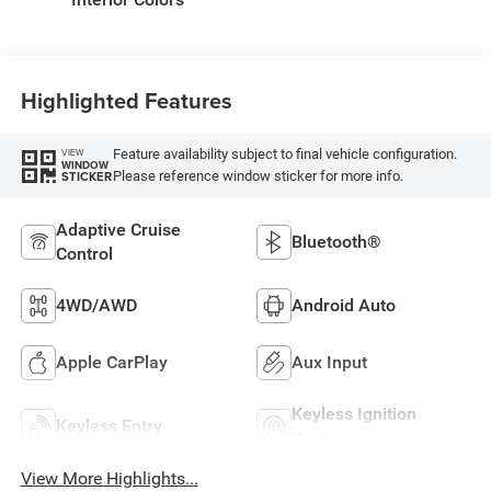
Highlighted Features
Feature availability subject to final vehicle configuration.
VIEW
WINDOW
Please reference window sticker for more info.
STICKER
Adaptive Cruise
Bluetooth®
Control
4WD/AWD
Android Auto
Apple CarPlay
Aux Input
Keyless Ignition
Keyless Entry
System
View More Highlights...