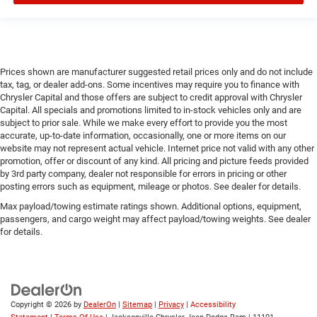
Prices shown are manufacturer suggested retail prices only and do not include
tax, tag, or dealer add-ons. Some incentives may require you to finance with
Chrysler Capital and those offers are subject to credit approval with Chrysler
Capital. All specials and promotions limited to in-stock vehicles only and are
subject to prior sale. While we make every effort to provide you the most
accurate, up-to-date information, occasionally, one or more items on our
website may not represent actual vehicle. Internet price not valid with any other
promotion, offer or discount of any kind. All pricing and picture feeds provided
by 3rd party company, dealer not responsible for errors in pricing or other
posting errors such as equipment, mileage or photos. See dealer for details.
Max payload/towing estimate ratings shown. Additional options, equipment,
passengers, and cargo weight may affect payload/towing weights. See dealer
for details.
Copyright © 2026
by
DealerOn
|
Sitemap
|
Privacy
|
Accessibility