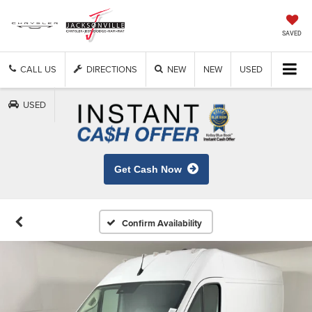
SAVED
CALL US
DIRECTIONS
NEW
NEW
USED
USED
Get Cash Now
Confirm Availability