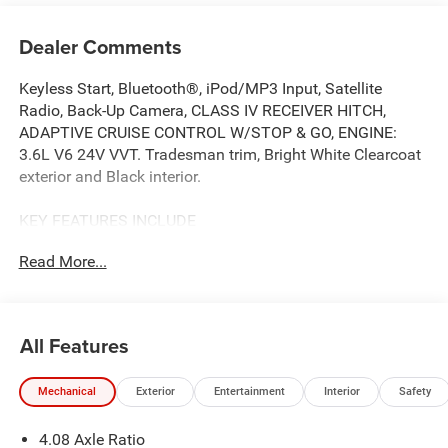
Dealer Comments
Keyless Start, Bluetooth®, iPod/MP3 Input, Satellite
Radio, Back-Up Camera, CLASS IV RECEIVER HITCH,
ADAPTIVE CRUISE CONTROL W/STOP & GO, ENGINE:
3.6L V6 24V VVT. Tradesman trim, Bright White Clearcoat
exterior and Black interior.
KEY FEATURES INCLUDE
Back-Up Camera, Satellite Radio, iPod/MP3 Input,
Read More...
Bluetooth®, Keyless Start. Ram Tradesman with Bright
White Clearcoat exterior and Black interior features a V6
Cylinder Engine with 276 HP at 6400 RPM*.
All Features
OPTION PACKAGES
Front Fog Lamps, Rear Cargo LED Lamp, Power
Mechanical
Exterior
Entertainment
Interior
Safety
Folding/Heated Mirrors, Power-Folding Mirrors, Exterior
Mirrors w/Heating Element, Power Adjust Mirrors, Power-
4.08 Axle Ratio
Adjustable Convex Aux Mirrors, PASSENGER DOUBLE