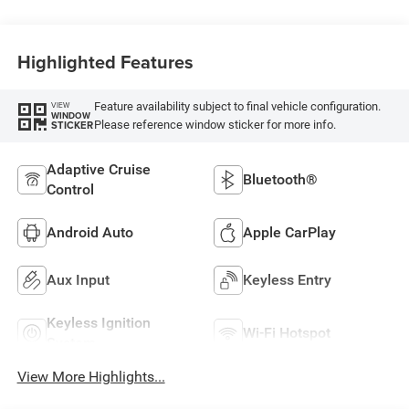
Highlighted Features
Feature availability subject to final vehicle configuration.
VIEW
WINDOW
Please reference window sticker for more info.
STICKER
Adaptive Cruise
Bluetooth®
Control
Android Auto
Apple CarPlay
Aux Input
Keyless Entry
Keyless Ignition
Wi-Fi Hotspot
System
View More Highlights...