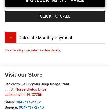
UNLOCK INSTANT PRICE
CLICK TO CALL
keyboard_arrow_up
Calculate Monthly Payment
Click here for complete incentive details.
Visit our Store
Jacksonville Chrysler Jeep Dodge Ram
11101 Nurseryfields Drive
Jacksonville
,
FL
32256
Sales:
904-717-2732
Service:
904-717-2740