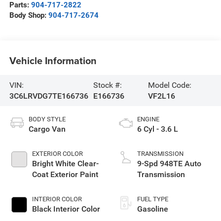
Parts:
904-717-2822
Body Shop:
904-717-2674
Vehicle Information
VIN:
Stock #:
Model Code:
3C6LRVDG7TE166736
E166736
VF2L16
BODY STYLE
ENGINE
Cargo Van
6 Cyl - 3.6 L
EXTERIOR COLOR
TRANSMISSION
Bright White Clear-
9-Spd 948TE Auto
Coat Exterior Paint
Transmission
INTERIOR COLOR
FUEL TYPE
Black Interior Color
Gasoline