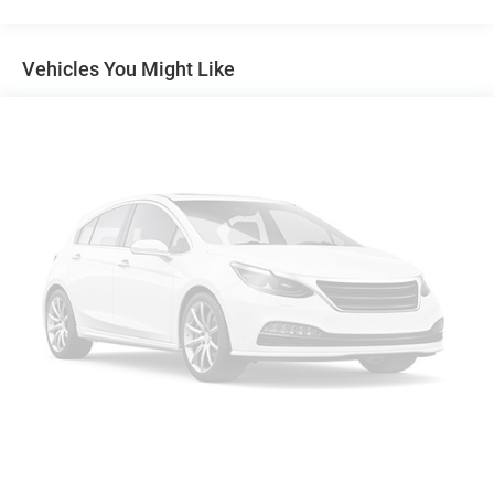
4-Wheel Disc Brakes w/4-Wheel ABS, Front And Rear
Vented Discs, Brake Assist, Hill Hold Control and
Electric Parking Brake
Vehicles You Might Like
Brake Actuated Limited Slip Differential