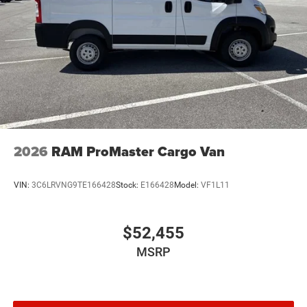
2026
RAM ProMaster Cargo Van
VIN:
3C6LRVNG9TE166428
Stock:
E166428
Model:
VF1L11
$52,455
MSRP