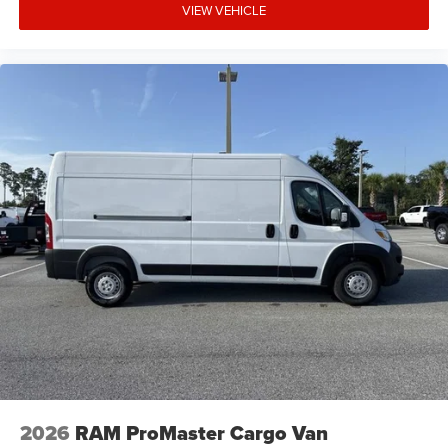
VIEW VEHICLE
2026
RAM ProMaster Cargo Van