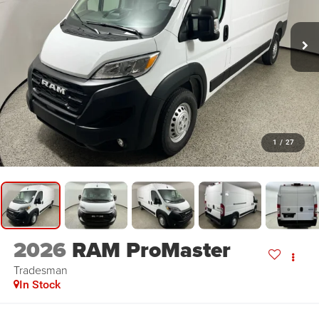
1
/
27
2026
RAM ProMaster
Tradesman
In Stock