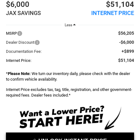
$6,000
$51,104
JAX SAVINGS
INTERNET PRICE
Less
$56,205
MSRP
-$6,000
Dealer Discount
+$899
Documentation Fee:
$51,104
Internet Price:
*
Please Note:
We turn our inventory daily, please check with the dealer
to confirm vehicle availability.
Internet Price excludes tax, tag, title, registration, and other government-
required fees. Dealer fees included.*