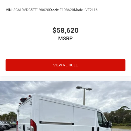
VIN:
3C6LRVDG5TE198620
Stock:
E198620
Model:
VF2L16
$58,620
MSRP
VIEW VEHICLE