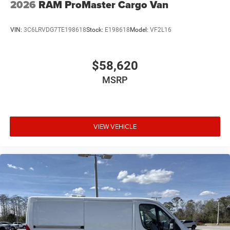
2026
RAM ProMaster Cargo Van
VIN:
3C6LRVDG7TE198618
Stock:
E198618
Model:
VF2L16
$58,620
MSRP
VIEW VEHICLE