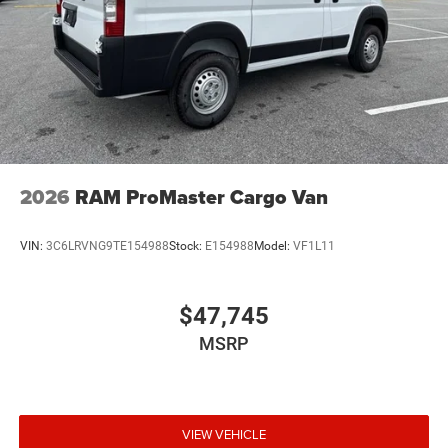
2026
RAM ProMaster Cargo Van
VIN:
3C6LRVNG9TE154988
Stock:
E154988
Model:
VF1L11
$47,745
MSRP
VIEW VEHICLE